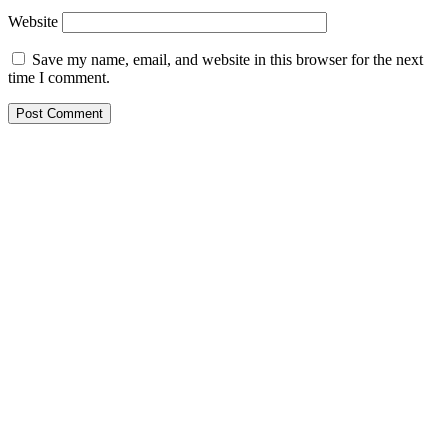
Website
Save my name, email, and website in this browser for the next
time I comment.