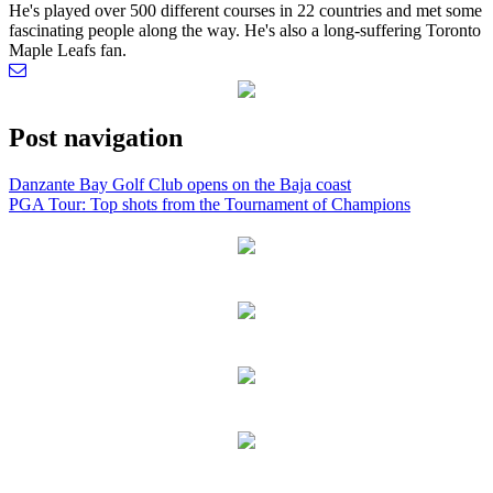
He's played over 500 different courses in 22 countries and met some
fascinating people along the way. He's also a long-suffering Toronto
Maple Leafs fan.
Post navigation
Danzante Bay Golf Club opens on the Baja coast
PGA Tour: Top shots from the Tournament of Champions