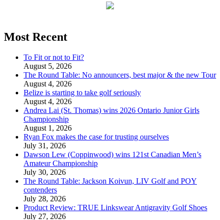
Most Recent
To Fit or not to Fit?
August 5, 2026
The Round Table: No announcers, best major & the new Tour
August 4, 2026
Belize is starting to take golf seriously
August 4, 2026
Andrea Lai (St. Thomas) wins 2026 Ontario Junior Girls
Championship
August 1, 2026
Ryan Fox makes the case for trusting ourselves
July 31, 2026
Dawson Lew (Coppinwood) wins 121st Canadian Men’s
Amateur Championship
July 30, 2026
The Round Table: Jackson Koivun, LIV Golf and POY
contenders
July 28, 2026
Product Review: TRUE Linkswear Antigravity Golf Shoes
July 27, 2026