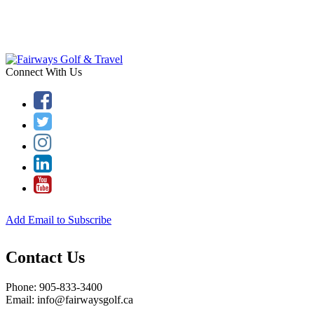
Connect With Us
Add Email to Subscribe
Contact Us
Phone: 905-833-3400
Email: info@fairwaysgolf.ca