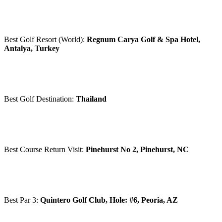
Best Golf Resort (World):
Regnum Carya Golf & Spa Hotel,
Antalya, Turkey
Best Golf Destination:
Thailand
Best Course Return Visit:
Pinehurst No 2, Pinehurst, NC
Best Par 3:
Quintero Golf Club, Hole: #6, Peoria, AZ