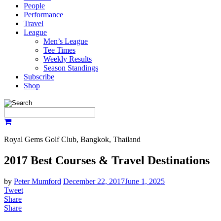
People
Performance
Travel
League
Men’s League
Tee Times
Weekly Results
Season Standings
Subscribe
Shop
Royal Gems Golf Club, Bangkok, Thailand
2017 Best Courses & Travel Destinations
by
Peter Mumford
December 22, 2017
June 1, 2025
Tweet
Share
Share