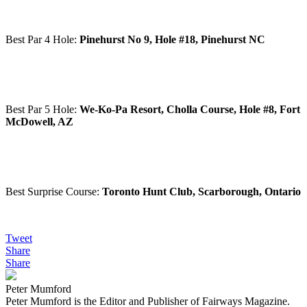
Best Par 4 Hole:
Pinehurst No 9, Hole #18, Pinehurst NC
Best Par 5 Hole:
We-Ko-Pa Resort, Cholla Course, Hole #8, Fort
McDowell, AZ
Best Surprise Course:
Toronto Hunt Club, Scarborough, Ontario
Tweet
Share
Share
Peter Mumford
Peter Mumford is the Editor and Publisher of Fairways Magazine.