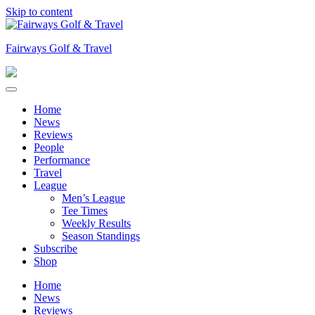
Skip to content
Fairways Golf & Travel
Home
News
Reviews
People
Performance
Travel
League
Men’s League
Tee Times
Weekly Results
Season Standings
Subscribe
Shop
Home
News
Reviews