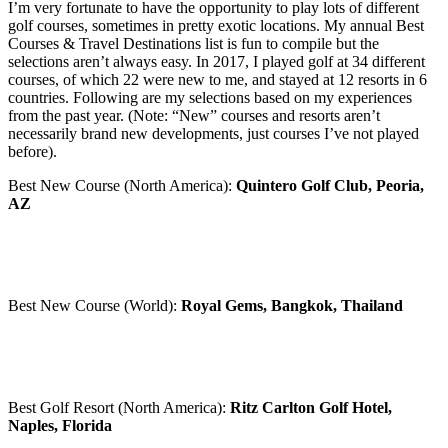
I’m very fortunate to have the opportunity to play lots of different
golf courses, sometimes in pretty exotic locations. My annual Best
Courses & Travel Destinations list is fun to compile but the
selections aren’t always easy. In 2017, I played golf at 34 different
courses, of which 22 were new to me, and stayed at 12 resorts in 6
countries. Following are my selections based on my experiences
from the past year. (Note: “New” courses and resorts aren’t
necessarily brand new developments, just courses I’ve not played
before).
Best New Course (North America):
Quintero Golf Club, Peoria,
AZ
Best New Course (World):
Royal Gems, Bangkok, Thailand
Best Golf Resort (North America):
Ritz Carlton Golf Hotel,
Naples, Florida