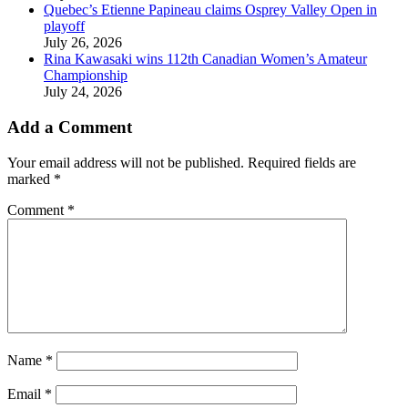
Quebec’s Etienne Papineau claims Osprey Valley Open in
playoff
July 26, 2026
Rina Kawasaki wins 112th Canadian Women’s Amateur
Championship
July 24, 2026
Add a Comment
Your email address will not be published.
Required fields are
marked
*
Comment
*
Name
*
Email
*