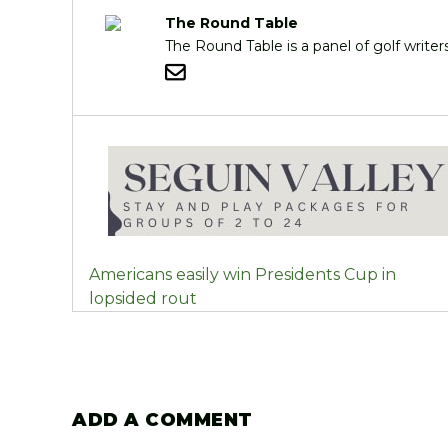
The Round Table
The Round Table is a panel of golf writ
POST
Americans easily win Presidents Cup in
NAVIGATION
lopsided rout
ADD A COMMENT