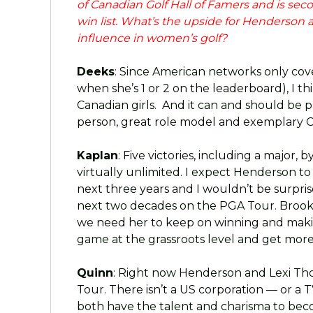
of Canadian Golf Hall of Famers and is se
win list. What’s the upside for Henderson
influence in women’s golf?
Deeks
: Since American networks only cov
when she’s 1 or 2 on the leaderboard), I th
Canadian girls. And it can and should be 
person, great role model and exemplary C
Kaplan
: Five victories, including a major,
virtually unlimited. I expect Henderson to
next three years and I wouldn’t be surprise
next two decades on the PGA Tour. Brooke 
we need her to keep on winning and maki
game at the grassroots level and get more 
Quinn
: Right now Henderson and Lexi Th
Tour. There isn’t a US corporation — or a
both have the talent and charisma to be