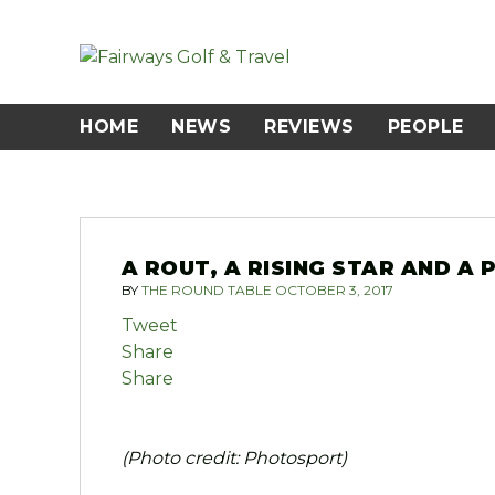
Skip
to
content
HOME
NEWS
REVIEWS
PEOPLE
A ROUT, A RISING STAR AND A
BY
THE ROUND TABLE
OCTOBER 3, 2017
Tweet
Share
Share
(Photo credit: Photosport)