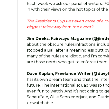
Each week we ask our panel of writers, P
in with their views on the hot topics of the
The Presidents Cup was even more of a ro
biggest takeaway from the event?
Jim Deeks, Fairways Magazine (@jimde
about the obscure rules infractions, inclu
stopped a Ball after a meaningless putt by
many of the rules are idiotic, and I’m co
are those nerds who get to enforce them. G
Dave Kaplan, Freelance Writer (@davyk
has its own dream team and that the Inter
future. The international squad was so th
even fun to watch. And it’s not going to g
Schauffele, Ollie Schniederjans, and Patrick
unwatchable.