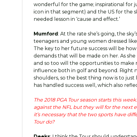
wonderful for the game; inspirational for 
icon in that segment) and the US for the s
needed lesson in ‘cause and effect.’
Mumford
: At the rate she’s going, the sky’s
teenagers and young women dressed like 
The key to her future success will be how
demands that will be made on her. As she
and so too will the opportunities to make
influence both in golf and beyond. Right no
shoulders, so the best thing now is to just 
has handled success well, which also refl
The 2018 PGA Tour season starts this week
against the NFL but they will for the next 
it’s necessary that the two sports have di
Tour do?
Deeks
: I think the Tour should understan