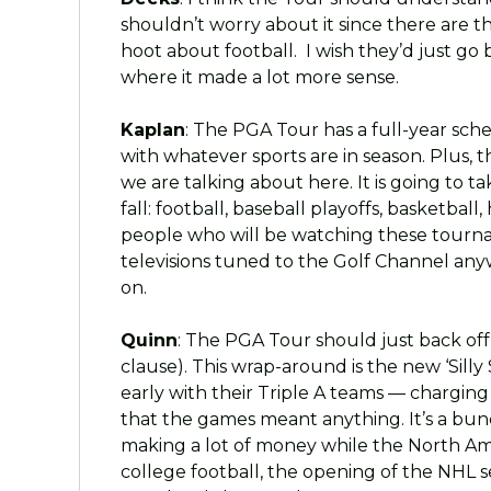
shouldn’t worry about it since there are 
hoot about football. I wish they’d just go 
where it made a lot more sense.
Kaplan
: The PGA Tour has a full-year sch
with whatever sports are in season. Plus, 
we are talking about here. It is going to ta
fall: football, baseball playoffs, basketbal
people who will be watching these tourna
televisions tuned to the Golf Channel an
on.
Quinn
: The PGA Tour should just back off
clause). This wrap-around is the new ‘Silly
early with their Triple A teams — chargin
that the games meant anything. It’s a bunc
making a lot of money while the North Am
college football, the opening of the NHL 