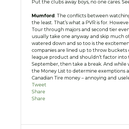
Put the clubs away boys, no one cares. Se
Mumford
: The conflicts between watchi
the least. That’s what a PVR is for. Howev
Tour through majors and second tier events
usually take one anyway and skip much of t
watered down and so too is the excitemen
companies are lined up to throw buckets o
league product and shouldn’t factor into t
September, then take a break. And while w
the Money List to determine exemptions an
Canadian Tire money – annoying and usele
Tweet
Share
Share