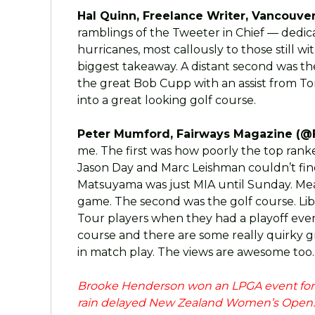
Hal Quinn, Freelance Writer, Vancouver
ramblings of the Tweeter in Chief — dedica
hurricanes, most callously to those still 
biggest takeaway. A distant second was th
the great Bob Cupp with an assist from To
into a great looking golf course.
Peter Mumford, Fairways Magazine (@
me. The first was how poorly the top rank
Jason Day and Marc Leishman couldn’t find 
Matsuyama was just MIA until Sunday. Mea
game. The second was the golf course. Liber
Tour players when they had a playoff even
course and there are some really quirky
in match play. The views are awesome too.
Brooke Henderson won an LPGA event for th
rain delayed New Zealand Women’s Open. T