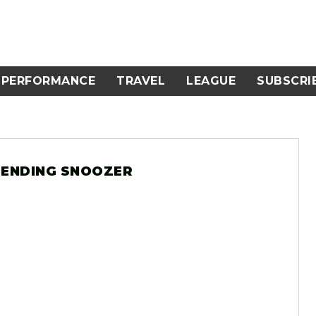
PERFORMANCE
TRAVEL
LEAGUE
SUBSCRI
 PENDING SNOOZER