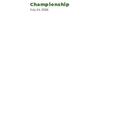
Championship
July 24, 2026