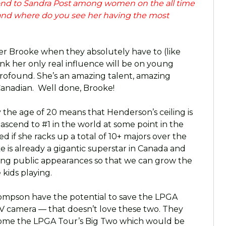
cond to Sandra Post among women on the all time
 and where do you see her having the most
er Brooke when they absolutely have to (like
ink her only real influence will be on young
profound. She’s an amazing talent, amazing
anadian. Well done, Brooke!
 by the age of 20 means that Henderson’s ceiling is
 ascend to #1 in the world at some point in the
d if she racks up a total of 10+ majors over the
is already a gigantic superstar in Canada and
ng public appearances so that we can grow the
kids playing.
ompson have the potential to save the LPGA
 TV camera — that doesn’t love these two. They
come the LPGA Tour’s Big Two which would be