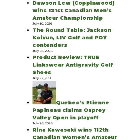
Dawson Lew (Coppinwood)
wins 121st Canadian Men’s
Amateur Championship
July 30, 2026
The Round Table: Jackson
Koivun, LIV Golf and POY
contenders
July 28, 2026
Product Review: TRUE
Linkswear Antigravity Golf
Shoes
July 27, 2026
Quebec’s Etienne
Papineau claims Osprey
Valley Open in playoff
July 26, 2026
Rina Kawasaki wins 112th
Canadian Women’s Amateur