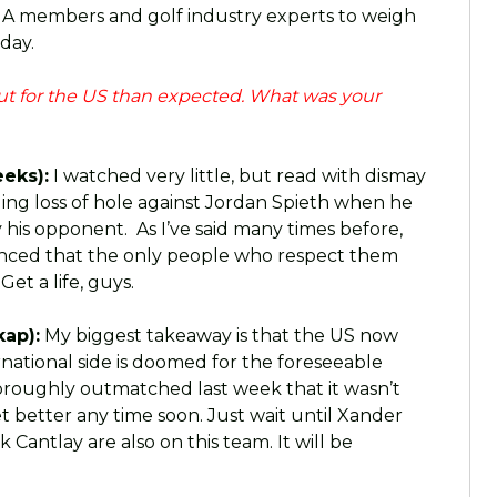
GA members and golf industry experts to weigh
 day.
ut for the US than expected. What was your
eks):
I watched very little, but read with dismay
ding loss of hole against Jordan Spieth when he
 his opponent. As I’ve said many times before,
nvinced that the only people who respect them
et a life, guys.
ap):
My biggest takeaway is that the US now
national side is doomed for the foreseeable
oroughly outmatched last week that it wasn’t
et better any time soon. Just wait until Xander
 Cantlay are also on this team. It will be