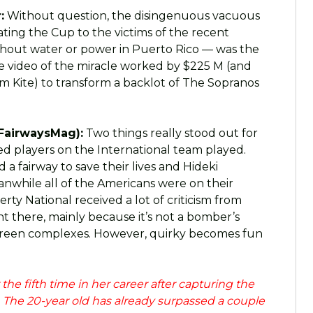
:
Without question, the disingenuous vacuous
ting the Cup to the victims of the recent
without water or power in Puerto Rico — was the
e video of the miracle worked by $225 M (and
m Kite) to transform a backlot of The Sopranos
FairwaysMag):
Two things really stood out for
ed players on the International team played.
a fairway to save their lives and Hideki
nwhile all of the Americans were on their
ty National received a lot of criticism from
t there, mainly because it’s not a bomber’s
 green complexes. However, quirky becomes fun
e fifth time in her career after capturing the
he 20-year old has already surpassed a couple