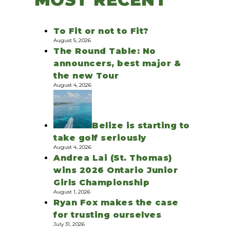
To Fit or not to Fit?
August 5, 2026
The Round Table: No
announcers, best major &
the new Tour
August 4, 2026
Belize is starting to
take golf seriously
August 4, 2026
Andrea Lai (St. Thomas)
wins 2026 Ontario Junior
Girls Championship
August 1, 2026
Ryan Fox makes the case
for trusting ourselves
July 31, 2026