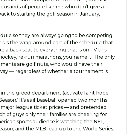
thousands of people like me who don’t give a
back to starting the golf season in January,
edule so they are always going to be competing
this is the wrap-around part of the schedule that
ke a back seat to everything that is on TV this
l, hockey, re-run marathons, you name it! The only
ments are golf nuts, who would have their
yway — regardless of whether a tournament is
 in the greed department (activate faint hope
 Season.’ It’s as if baseball opened two months
g major league ticket prices — and pretended
h of guys only their families are cheering for
erican sports audience is watching the NFL,
season, and the MLB lead up to the World Series.