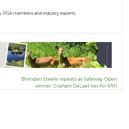
ers, PGA members and industry experts.
Brendan Steele repeats as Safeway Open
winner; Graham DeLaet ties for fifth