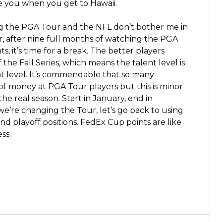
e you when you get to Hawaii.
ng the PGA Tour and the NFL don’t bother me in
er, after nine full months of watching the PGA
, it’s time for a break. The better players
he Fall Series, which means the talent level is
t level. It’s commendable that so many
f money at PGA Tour players but this is minor
he real season. Start in January, end in
e’re changing the Tour, let’s go back to using
d playoff positions. FedEx Cup points are like
ss.