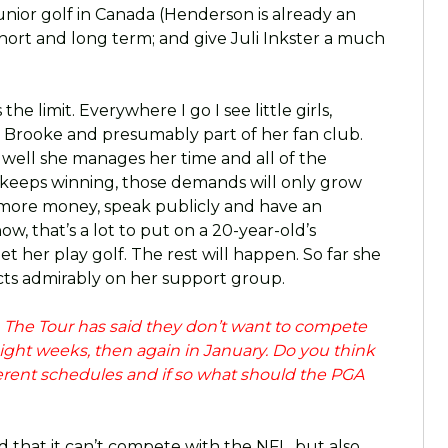
junior golf in Canada (Henderson is already an
hort and long term; and give Juli Inkster a much
 the limit. Everywhere I go I see little girls,
Brooke and presumably part of her fan club.
 well she manages her time and all of the
 keeps winning, those demands will only grow
 more money, speak publicly and have an
w, that’s a lot to put on a 20-year-old’s
let her play golf. The rest will happen. So far she
ects admirably on her support group.
. The Tour has said they don’t want to compete
eight weeks, then again in January. Do you think
fferent schedules and if so what should the PGA
d that it can’t compete with the NFL, but also