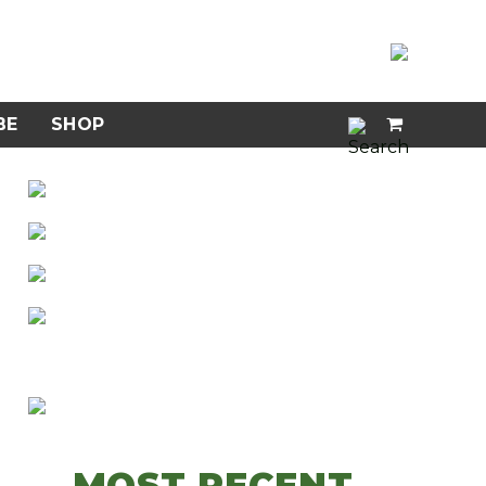
BE
SHOP
MOST RECENT