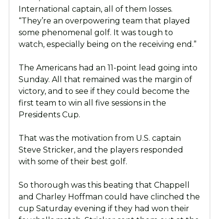
International captain, all of them losses.
“They’re an overpowering team that played
some phenomenal
golf. It was tough to
watch, especially being on the receiving end.”
The Americans had an 11-point lead going into
Sunday. All that remained was the margin of
victory, and to see if they could become the
first team to win all five sessions in the
Presidents Cup.
That was the motivation from U.S. captain
Steve Stricker, and the players responded
with some of their best golf.
So thorough was this beating that Chappell
and Charley Hoffman could have clinched the
cup Saturday evening if they had won their