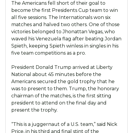
The Americans fell short of their goal to
become the first Presidents Cup team to win
all five sessions. The Internationals won six
matches and halved two others. One of those
victories belonged to Jhonattan Vegas, who
waved his Venezuela flag after beating Jordan
Spieth, keeping Spieth winless in singles in his
five team competitions as a pro.
President Donald Trump arrived at Liberty
National about 45 minutes before the
Americans secured the gold trophy that he
was to present to them. Trump, the honorary
chairman of the matches, is the first sitting
president to attend on the final day and
present the trophy.
“This is a juggernaut of a U.S. team,” said Nick
Price, in his third and final stint of the