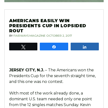
AMERICANS EASILY WIN
PRESIDENTS CUP IN LOPSIDED
ROUT
BY
FAIRWAYS MAGAZINE
OCTOBER 2, 2017
Tweet
Share
Share
JERSEY CITY, N.J.
– The Americans won the
Presidents Cup for the seventh straight time,
and this one was no contest.
With most of the work already done, a
dominant U.S. team needed only one point
from the 12 singles matches Sunday. Kevin