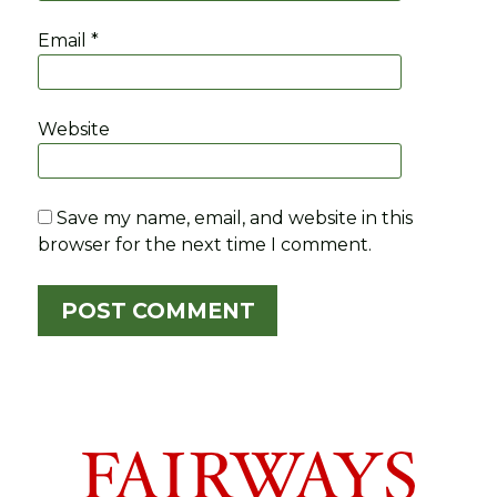
Email
*
Website
Save my name, email, and website in this
browser for the next time I comment.