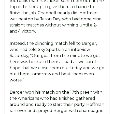
fourballs match. Stricker sent them out at the
top of his lineup to give them a chance to
finish the job. Chappell nearly did. Hoffman
was beaten by Jason Day, who had gone nine
straight matches without winning until a 2-
and-1 victory.
Instead, the clinching match fell to Berger,
who had told Sky Sports in an interview
Saturday, “Our goal from the minute we got
here was to crush them as bad as we can. I
hope that we close them out today and we go
out there tomorrow and beat them even
worse.”
Berger won his match on the 17th green with
the Americans who had finished gathered
around and ready to start their party. Hoffman
ran over and sprayed Berger with champagne,