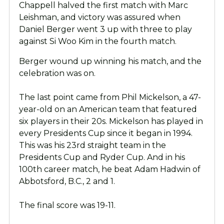
Chappell halved the first match with Marc
Leishman, and victory was assured when
Daniel Berger went 3 up with three to play
against Si Woo Kim in the fourth match.
Berger wound up winning his match, and the
celebration was on.
The last point came from Phil Mickelson, a 47-
year-old on an American team that featured
six players in their 20s. Mickelson has played in
every Presidents Cup since it began in 1994.
This was his 23rd straight team in the
Presidents Cup and Ryder Cup. And in his
100th career match, he beat Adam Hadwin of
Abbotsford, B.C., 2 and 1.
The final score was 19-11.