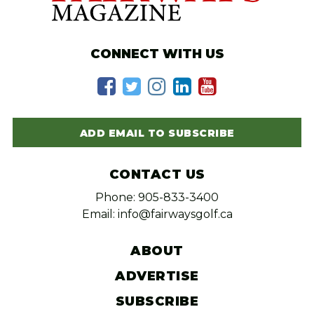
CONNECT WITH US
ADD EMAIL TO SUBSCRIBE
CONTACT US
Phone: 905-833-3400
Email: info@fairwaysgolf.ca
ABOUT
ADVERTISE
SUBSCRIBE