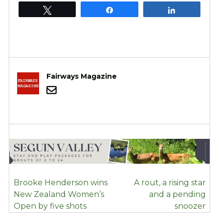
Tweet
Share
Share
Fairways Magazine
POST
Brooke Henderson wins
A rout, a rising star
NAVIGATION
New Zealand Women’s
and a pending
Open by five shots
snoozer