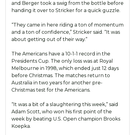
and Berger took a swig from the bottle before
handing it over to Stricker for a quick guzzle.
“They came in here riding a ton of momentum
and a ton of confidence,” Stricker said. “It was
about getting out of their way.”
The Americans have a 10-1-1 record in the
Presidents Cup. The only loss was at Royal
Melbourne in 1998, which ended just 12 days
before Christmas. The matches return to
Australia in two years for another pre-
Christmas test for the Americans.
“It was a bit of a slaughtering this week,” said
Adam Scott, who won his first point of the
week by beating U.S. Open champion Brooks
Koepka.