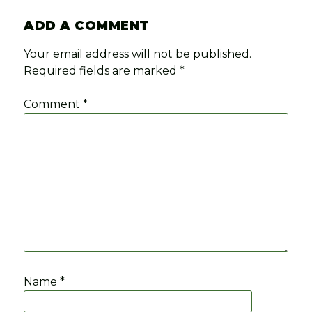
ADD A COMMENT
Your email address will not be published.
Required fields are marked
*
Comment
*
Name
*