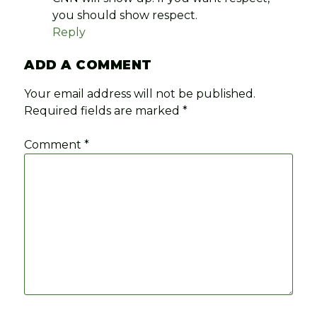
you should show respect.
Reply
ADD A COMMENT
Your email address will not be published.
Required fields are marked
*
Comment
*