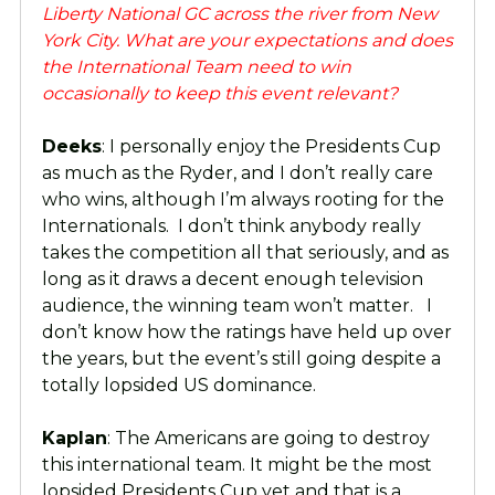
Liberty National GC across the river from New
York City. What are your expectations and does
the International Team need to win
occasionally to keep this event relevant?
Deeks
: I personally enjoy the Presidents Cup
as much as the Ryder, and I don’t really care
who wins, although I’m always rooting for the
Internationals. I don’t think anybody really
takes the competition all that seriously, and as
long as it draws a decent enough television
audience, the winning team won’t matter. I
don’t know how the ratings have held up over
the years, but the event’s still going despite a
totally lopsided US dominance.
Kaplan
: The Americans are going to destroy
this international team. It might be the most
lopsided Presidents Cup yet and that is a