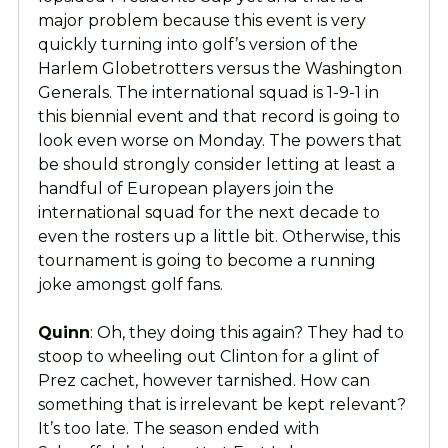
major problem because this event is very
quickly turning into golf’s version of the
Harlem Globetrotters versus the Washington
Generals. The international squad is 1-9-1 in
this biennial event and that record is going to
look even worse on Monday. The powers that
be should strongly consider letting at least a
handful of European players join the
international squad for the next decade to
even the rosters up a little bit. Otherwise, this
tournament is going to become a running
joke amongst golf fans.
Quinn
: Oh, they doing this again? They had to
stoop to wheeling out Clinton for a glint of
Prez cachet, however tarnished. How can
something that is irrelevant be kept relevant?
It’s too late. The season ended with