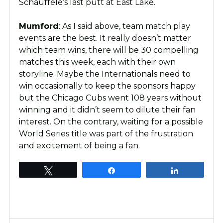
Schauffele’s last putt at East Lake.
Mumford
: As I said above, team match play
events are the best. It really doesn’t matter
which team wins, there will be 30 compelling
matches this week, each with their own
storyline. Maybe the Internationals need to
win occasionally to keep the sponsors happy
but the Chicago Cubs went 108 years without
winning and it didn’t seem to dilute their fan
interest. On the contrary, waiting for a possible
World Series title was part of the frustration
and excitement of being a fan.
Tweet
Share
Share