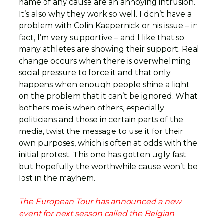
name of any cause are an annoying intrusion.
It’s also why they work so well. I don’t have a
problem with Colin Kaepernick or his issue – in
fact, I’m very supportive – and I like that so
many athletes are showing their support. Real
change occurs when there is overwhelming
social pressure to force it and that only
happens when enough people shine a light
on the problem that it can’t be ignored. What
bothers me is when others, especially
politicians and those in certain parts of the
media, twist the message to use it for their
own purposes, which is often at odds with the
initial protest. This one has gotten ugly fast
but hopefully the worthwhile cause won’t be
lost in the mayhem.
The European Tour has announced a new
event for next season called the Belgian