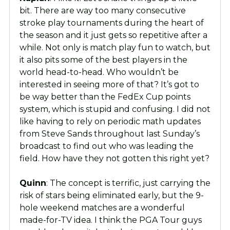
bit. There are way too many consecutive
stroke play tournaments during the heart of
the season and it just gets so repetitive after a
while. Not only is match play fun to watch, but
it also pits some of the best players in the
world head-to-head. Who wouldn’t be
interested in seeing more of that? It’s got to
be way better than the FedEx Cup points
system, which is stupid and confusing. I did not
like having to rely on periodic math updates
from Steve Sands throughout last Sunday’s
broadcast to find out who was leading the
field. How have they not gotten this right yet?
Quinn
: The concept is terrific, just carrying the
risk of stars being eliminated early, but the 9-
hole weekend matches are a wonderful
made-for-TV idea. I think the PGA Tour guys