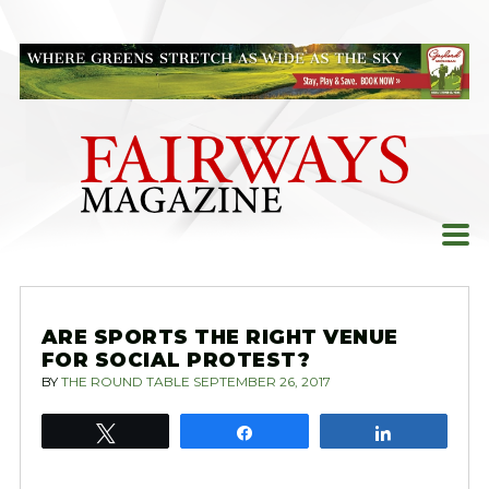
Skip
to
content
ARE SPORTS THE RIGHT VENUE
FOR SOCIAL PROTEST?
BY
THE ROUND TABLE
SEPTEMBER 26, 2017
Tweet
Share
Share