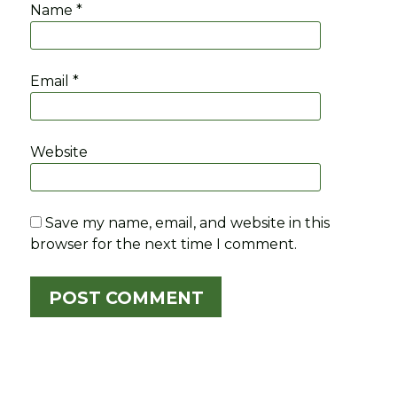
Name
*
Email
*
Website
Save my name, email, and website in this
browser for the next time I comment.