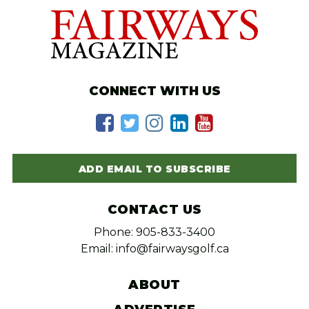
CONNECT WITH US
ADD EMAIL TO SUBSCRIBE
CONTACT US
Phone: 905-833-3400
Email: info@fairwaysgolf.ca
ABOUT