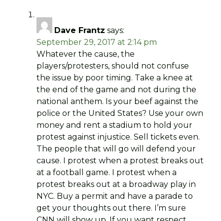
Dave Frantz
says:
September 29, 2017 at 2:14 pm
Whatever the cause, the
players/protesters, should not confuse
the issue by poor timing. Take a knee at
the end of the game and not during the
national anthem. Is your beef against the
police or the United States? Use your own
money and rent a stadium to hold your
protest against injustice. Sell tickets even.
The people that will go will defend your
cause. I protest when a protest breaks out
at a football game. I protest when a
protest breaks out at a broadway play in
NYC. Buy a permit and have a parade to
get your thoughts out there. I’m sure
CNN will show up. If you want respect,