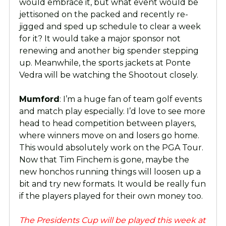
would embrace it, but what event would be
jettisoned on the packed and recently re-
jigged and sped up schedule to clear a week
for it? It would take a major sponsor not
renewing and another big spender stepping
up. Meanwhile, the sports jackets at Ponte
Vedra will be watching the Shootout closely.
Mumford
: I’m a huge fan of team golf events
and match play especially. I’d love to see more
head to head competition between players,
where winners move on and losers go home.
This would absolutely work on the PGA Tour.
Now that Tim Finchem is gone, maybe the
new honchos running things will loosen up a
bit and try new formats. It would be really fun
if the players played for their own money too.
The Presidents Cup will be played this week at