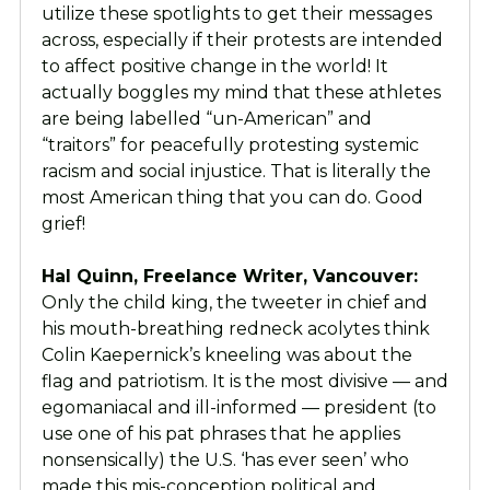
utilize these spotlights to get their messages
across, especially if their protests are intended
to affect positive change in the world! It
actually boggles my mind that these athletes
are being labelled “un-American” and
“traitors” for peacefully protesting systemic
racism and social injustice. That is literally the
most American thing that you can do. Good
grief!
Hal Quinn, Freelance Writer, Vancouver:
Only the child king, the tweeter in chief and
his mouth-breathing redneck acolytes think
Colin Kaepernick’s kneeling was about the
flag and patriotism. It is the most divisive — and
egomaniacal and ill-informed — president (to
use one of his pat phrases that he applies
nonsensically) the U.S. ‘has ever seen’ who
made this mis-conception political and