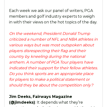
Each week we ask our panel of writers, PGA
members and golf industry experts to weigh
in with their views on the hot topics of the day.
On the weekend, President Donald Trump
criticized a number of NFL and NBA athletes in
various ways but was most outspoken about
players disrespecting their flag and their
country by kneeling during the national
anthem. A number of PGA Tour players have
indicated their support for their fellow athletes.
Do you think sports are an appropriate place
for players to make a political statement or
should they be about the competition only?
Jim Deeks, Fairways Magazine
(@jimdeeks)
: It depends what they’re