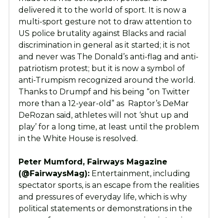
delivered it to the world of sport. It is now a
multi-sport gesture not to draw attention to
US police brutality against Blacks and racial
discrimination in general as it started; it is not
and never was The Donald’s anti-flag and anti-
patriotism protest; but it is now a symbol of
anti-Trumpism recognized around the world.
Thanks to Drumpf and his being “on Twitter
more than a 12-year-old” as Raptor’s DeMar
DeRozan said, athletes will not ‘shut up and
play’ for a long time, at least until the problem
in the White House is resolved.
Peter Mumford, Fairways Magazine
(@FairwaysMag):
Entertainment, including
spectator sports, is an escape from the realities
and pressures of everyday life, which is why
political statements or demonstrations in the