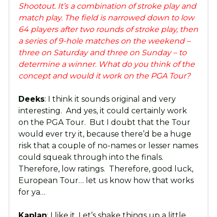
Shootout. It’s a combination of stroke play and
match play. The field is narrowed down to low
64 players after two rounds of stroke play, then
a series of 9-hole matches on the weekend –
three on Saturday and three on Sunday – to
determine a winner. What do you think of the
concept and would it work on the PGA Tour?
Deeks
: I think it sounds original and very
interesting. And yes, it could certainly work
on the PGA Tour. But I doubt that the Tour
would ever try it, because there’d be a huge
risk that a couple of no-names or lesser names
could squeak through into the finals.
Therefore, low ratings. Therefore, good luck,
European Tour… let us know how that works
for ya…
Kaplan
: I like it. Let’s shake things up a little