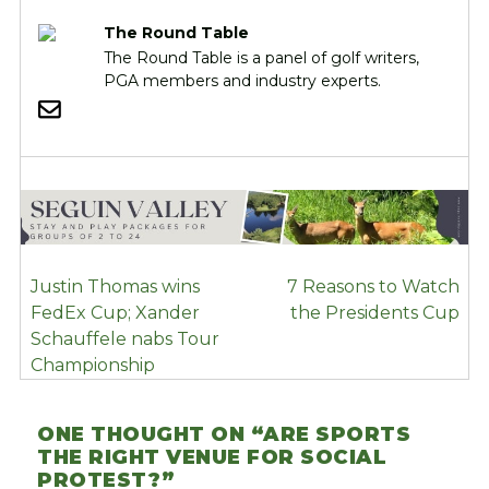
The Round Table
The Round Table is a panel of golf writers,
PGA members and industry experts.
POST
Justin Thomas wins
7 Reasons to Watch
NAVIGATION
FedEx Cup; Xander
the Presidents Cup
Schauffele nabs Tour
Championship
ONE THOUGHT ON “
ARE SPORTS
THE RIGHT VENUE FOR SOCIAL
PROTEST?
”