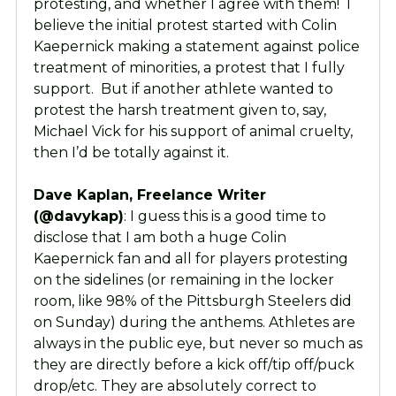
protesting, and whether I agree with them! I
believe the initial protest started with Colin
Kaepernick making a statement against police
treatment of minorities, a protest that I fully
support. But if another athlete wanted to
protest the harsh treatment given to, say,
Michael Vick for his support of animal cruelty,
then I’d be totally against it.
Dave Kaplan, Freelance Writer
(@davykap)
: I guess this is a good time to
disclose that I am both a huge Colin
Kaepernick fan and all for players protesting
on the sidelines (or remaining in the locker
room, like 98% of the Pittsburgh Steelers did
on Sunday) during the anthems. Athletes are
always in the public eye, but never so much as
they are directly before a kick off/tip off/puck
drop/etc. They are absolutely correct to