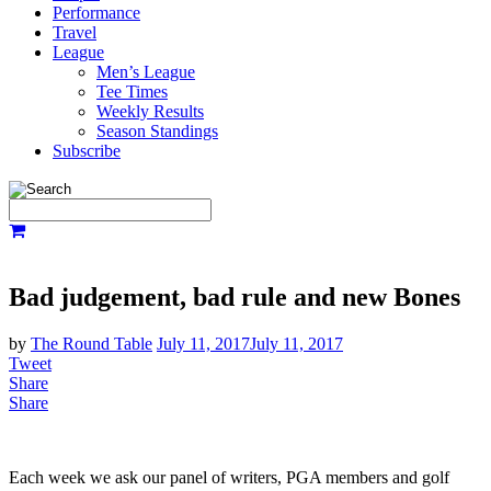
Performance
Travel
League
Men’s League
Tee Times
Weekly Results
Season Standings
Subscribe
Bad judgement, bad rule and new Bones
by
The Round Table
July 11, 2017
July 11, 2017
Tweet
Share
Share
Each week we ask our panel of writers, PGA members and golf