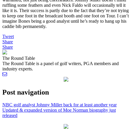
ruffling some feathers and even Nick Faldo will occasionally tell it
like it is. Their success is partly due to the fact that they’re not trying
to keep one foot in the broadcast booth and one foot on Tour. I can’t
imagine Bones being a good analyst until he’s ready to hang up his
caddie bib permanently.
Tweet
Share
Share
The Round Table
The Round Table is a panel of golf writers, PGA members and
industry experts.
Post navigation
NBC golf analyst Johnny Miller back for at least another year
Updated & expanded version of Moe Norman biography just
released