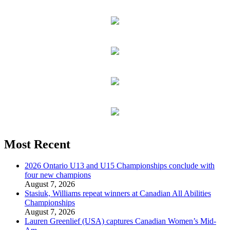
Most Recent
2026 Ontario U13 and U15 Championships conclude with
four new champions
August 7, 2026
Stasiuk, Williams repeat winners at Canadian All Abilities
Championships
August 7, 2026
Lauren Greenlief (USA) captures Canadian Women’s Mid-