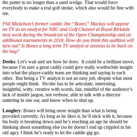
the putter to no longer than a sand wedge. That would force
everybody to make a real golf stroke, which also would be fine with
me.
Phil Mickelson’s former caddie Jim “Bones” Mackay will appear
on TV as an analyst for NBC and Golf Channel at Royal Birkdale
next week during the broadcast of the Open Championship and on
additional tournaments in 2018. How do you think this audition will
turn out? Is Bones a long term TV analyst or anxious to be back on
the bag?
Deeks
: Let’s wait and see how he does. It could be a brilliant move,
because I’m sure a great caddy could give really worthwhile insight
into what the player-caddy team are thinking and saying to each
other. But being a TV analyst is not an easy job, despite what most
people might think. He/she has to be articulate, interesting,
insightful, witty, creative with words, fair, mindful of the audience’s
lack of insider jargon, not verbose, able to talk with a director
nattering in one ear, and know when to shut up.
Loughry
: Bones will bring more insight than what is being
provided currently. As long as he likes it, he’ll stick with it, because
his body is breaking down and he’s reaching an age he should be
thinking about something else (so he doesn’t end up crippled in his
old age). I think he’s ready to let the caddie gig go.