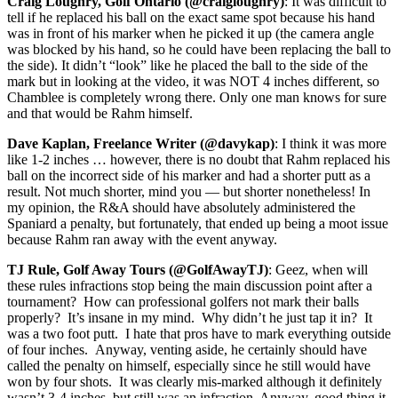
Craig Loughry, Golf Ontario (@craigloughry)
: It was difficult to
tell if he replaced his ball on the exact same spot because his hand
was in front of his marker when he picked it up (the camera angle
was blocked by his hand, so he could have been replacing the ball to
the side). It didn’t “look” like he placed the ball to the side of the
mark but in looking at the video, it was NOT 4 inches different, so
Chamblee is completely wrong there. Only one man knows for sure
and that would be Rahm himself.
Dave Kaplan, Freelance Writer (@davykap)
: I think it was more
like 1-2 inches … however, there is no doubt that Rahm replaced his
ball on the incorrect side of his marker and had a shorter putt as a
result. Not much shorter, mind you — but shorter nonetheless! In
my opinion, the R&A should have absolutely administered the
Spaniard a penalty, but fortunately, that ended up being a moot issue
because Rahm ran away with the event anyway.
TJ Rule, Golf Away Tours (@GolfAwayTJ)
: Geez, when will
these rules infractions stop being the main discussion point after a
tournament? How can professional golfers not mark their balls
properly? It’s insane in my mind. Why didn’t he just tap it in? It
was a two foot putt. I hate that pros have to mark everything outside
of four inches. Anyway, venting aside, he certainly should have
called the penalty on himself, especially since he still would have
won by four shots. It was clearly mis-marked although it definitely
wasn’t 3-4 inches, but still was an infraction. Anyway, good thing it