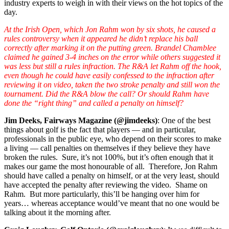
industry experts to weigh in with their views on the hot topics of the
day.
At the Irish Open, which Jon Rahm won by six shots, he caused a
rules controversy when it appeared he didn’t replace his ball
correctly after marking it on the putting green. Brandel Chamblee
claimed he gained 3-4 inches on the error while others suggested it
was less but still a rules infraction. The R&A let Rahm off the hook,
even though he could have easily confessed to the infraction after
reviewing it on video, taken the two stroke penalty and still won the
tournament. Did the R&A blow the call? Or should Rahm have
done the “right thing” and called a penalty on himself?
Jim Deeks, Fairways Magazine (@jimdeeks)
: One of the best
things about golf is the fact that players — and in particular,
professionals in the public eye, who depend on their scores to make
a living — call penalties on themselves if they believe they have
broken the rules. Sure, it’s not 100%, but it’s often enough that it
makes our game the most honourable of all. Therefore, Jon Rahm
should have called a penalty on himself, or at the very least, should
have accepted the penalty after reviewing the video. Shame on
Rahm. But more particularly, this’ll be hanging over him for
years… whereas acceptance would’ve meant that no one would be
talking about it the morning after.