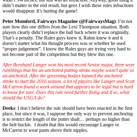
didn’t matter in the end result, but geez I wish these rules infractions
would disappear. It’s hurting the game!
Peter Mumford, Fairways Magazine (@FairwaysMag)
: I’m not
sure how this one differs from the Lexi Thompson situation. Both
players clearly didn’t replace the ball back where it was originally.
That’s a penalty. The Rules guys knew it, Rahm knew it and it
doesn’t matter what his thought process was or whether he used
“proper judgement”. I know the Rules guys are trying very hard to
not become part of the competition but they blew this one.
After Bernhard Langer won his most recent Senior major, there were
rumblings that his un-anchored putting stroke maybe wasn’t quite so
un-anchored. After the governing bodies banned the anchored
stroke to start the 2016 season, a lot of players like Langer and Scott
McCarron found a work around that appears to be legal but is hard
to know for sure. Does this rule need further fixing and if so, what
should the USGA do?
Deeks
: I don’t believe the rule should have been enacted in the first
place, but since it was, I suppose the only way to prevent anchoring
is to restrict the length of the putter shaft… perhaps no higher than
the belt buckle. I doubt that this would encourage Langer or
McCarron to wear pants above their nipples.