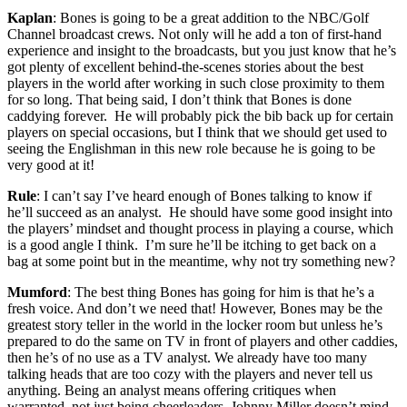
Kaplan
: Bones is going to be a great addition to the NBC/Golf
Channel broadcast crews. Not only will he add a ton of first-hand
experience and insight to the broadcasts, but you just know that he’s
got plenty of excellent behind-the-scenes stories about the best
players in the world after working in such close proximity to them
for so long. That being said, I don’t think that Bones is done
caddying forever. He will probably pick the bib back up for certain
players on special occasions, but I think that we should get used to
seeing the Englishman in this new role because he is going to be
very good at it!
Rule
: I can’t say I’ve heard enough of Bones talking to know if
he’ll succeed as an analyst. He should have some good insight into
the players’ mindset and thought process in playing a course, which
is a good angle I think. I’m sure he’ll be itching to get back on a
bag at some point but in the meantime, why not try something new?
Mumford
: The best thing Bones has going for him is that he’s a
fresh voice. And don’t we need that! However, Bones may be the
greatest story teller in the world in the locker room but unless he’s
prepared to do the same on TV in front of players and other caddies,
then he’s of no use as a TV analyst. We already have too many
talking heads that are too cozy with the players and never tell us
anything. Being an analyst means offering critiques when
warranted, not just being cheerleaders. Johnny Miller doesn’t mind