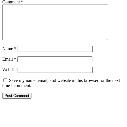
Comment
*
Name
*
Email
*
Website
Save my name, email, and website in this browser for the next
time I comment.