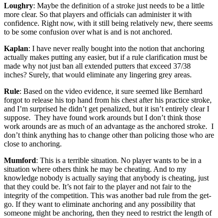
Loughry
: Maybe the definition of a stroke just needs to be a little
more clear. So that players and officials can administer it with
confidence. Right now, with it still being relatively new, there seems
to be some confusion over what is and is not anchored.
Kaplan
: I have never really bought into the notion that anchoring
actually makes putting any easier, but if a rule clarification must be
made why not just ban all extended putters that exceed 37/38
inches? Surely, that would eliminate any lingering grey areas.
Rule
: Based on the video evidence, it sure seemed like Bernhard
forgot to release his top hand from his chest after his practice stroke,
and I’m surprised he didn’t get penalized, but it isn’t entirely clear I
suppose. They have found work arounds but I don’t think those
work arounds are as much of an advantage as the anchored stroke. I
don’t think anything has to change other than policing those who are
close to anchoring.
Mumford
: This is a terrible situation. No player wants to be in a
situation where others think he may be cheating. And to my
knowledge nobody is actually saying that anybody is cheating, just
that they could be. It’s not fair to the player and not fair to the
integrity of the competition. This was another bad rule from the get-
go. If they want to eliminate anchoring and any possibility that
someone might be anchoring, then they need to restrict the length of