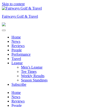
Skip to content
Fairways Golf & Travel
Home
News
Reviews
People
Performance
Travel
League
Men’s League
Tee Times
Weekly Results
Season Standings
Subscribe
Home
News
Reviews
People