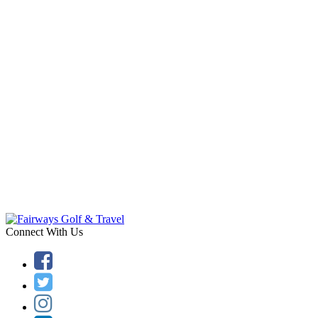
Connect With Us