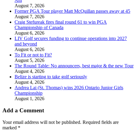
Am
August 7, 2026
Former PGA Tour player Matt McQuillan passes away at 45
August 7, 2026
Craig Stefureak fires final round 61 to win PGA
Championship of Canada
August 6, 2026
LIV Golf secures funding to continue operations into 2027
and beyond
August 6, 2026
To Fit or not to Fit?
August 5, 2026
The Round Table: No announcers, best major & the new Tour
August 4, 2026
Belize is starting to take golf seriously
August 4, 2026
Andrea Lai (St. Thomas) wins 2026 Ontario Junior Girls
Championship
August 1, 2026
Add a Comment
Your email address will not be published.
Required fields are
marked
*