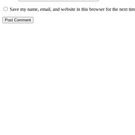
Save my name, email, and website in this browser for the next ti