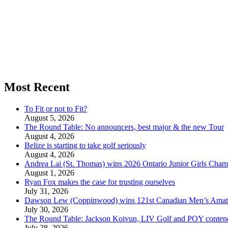
Most Recent
To Fit or not to Fit?
August 5, 2026
The Round Table: No announcers, best major & the new Tour
August 4, 2026
Belize is starting to take golf seriously
August 4, 2026
Andrea Lai (St. Thomas) wins 2026 Ontario Junior Girls Cham
August 1, 2026
Ryan Fox makes the case for trusting ourselves
July 31, 2026
Dawson Lew (Coppinwood) wins 121st Canadian Men’s Amat
July 30, 2026
The Round Table: Jackson Koivun, LIV Golf and POY conten
July 28, 2026