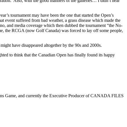
ation. Also, with the good manners of the galleries… I didn’t hear
ear’s tournament may have been the one that started the Open’s
 that event suffered from bad weather, a grass disease which made the
revino, and media coverage which then dubbed the tournament “the No-
nue, the RCGA (now Golf Canada) was forced to lay off some people,
 might have disappeared altogether by the 90s and 2000s.
ighted to think that the Canadian Open has finally found its happy
 Skins Game, and currently the Executive Producer of CANADA FILES