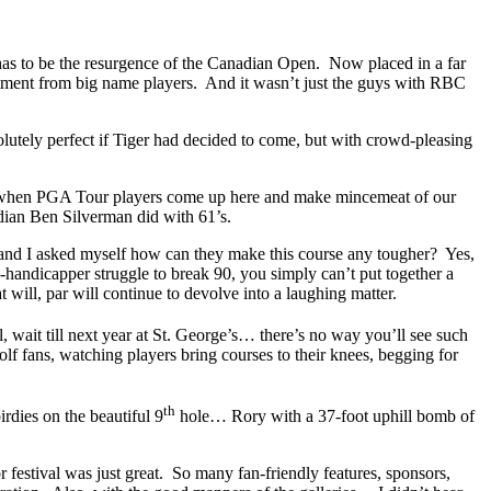
– has to be the resurgence of the Canadian Open. Now placed in a far
mitment from big name players. And it wasn’t just the guys with RBC
olutely perfect if Tiger had decided to come, but with crowd-pleasing
 it when PGA Tour players come up here and make mincemeat of our
dian Ben Silverman did with 61’s.
n, and I asked myself how can they make this course any tougher? Yes,
-handicapper struggle to break 90, you simply can’t put together a
 will, par will continue to devolve into a laughing matter.
, wait till next year at St. George’s… there’s no way you’ll see such
 fans, watching players bring courses to their knees, begging for
th
dies on the beautiful 9
hole… Rory with a 37-foot uphill bomb of
 festival was just great. So many fan-friendly features, sponsors,