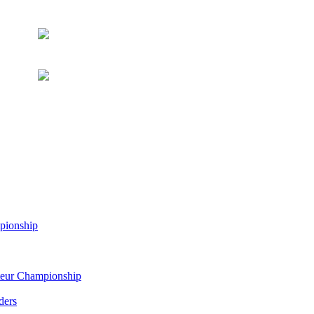
pionship
eur Championship
ders