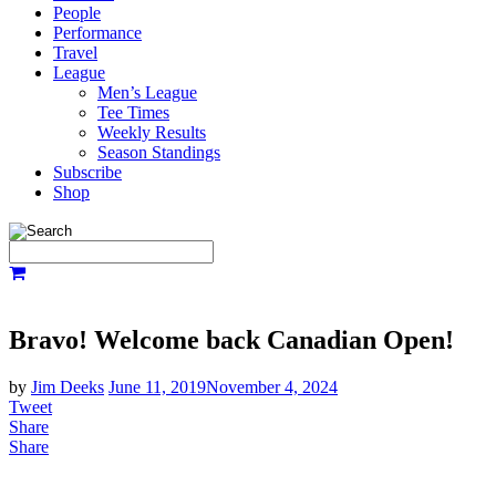
People
Performance
Travel
League
Men’s League
Tee Times
Weekly Results
Season Standings
Subscribe
Shop
Bravo! Welcome back Canadian Open!
by
Jim Deeks
June 11, 2019
November 4, 2024
Tweet
Share
Share