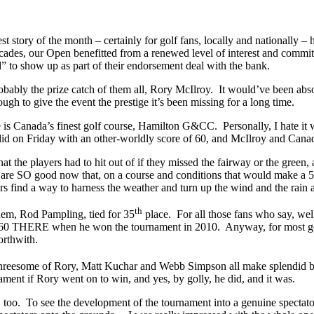
st story of the month – certainly for golf fans, locally and nationally 
decades, our Open benefitted from a renewed level of interest and com
ed” to show up as part of their endorsement deal with the bank.
robably the prize catch of them all, Rory McIlroy. It would’ve been abs
gh to give the event the prestige it’s been missing for a long time.
ue is Canada’s finest golf course, Hamilton G&CC. Personally, I hate
did on Friday with an other-worldly score of 60, and McIlroy and Cana
t the players had to hit out of if they missed the fairway or the gree
ys are SO good now that, on a course and conditions that would make a 5
s find a way to harness the weather and turn up the wind and the rain at
th
them, Rod Pampling, tied for 35
place. For all those fans who say, well
h 60 THERE when he won the tournament in 2010. Anyway, for most golf
orthwith.
 threesome of Rory, Matt Kuchar and Webb Simpson all make splendid bir
ament if Rory went on to win, and yes, by golly, he did, and it was.
 too. To see the development of the tournament into a genuine spectator