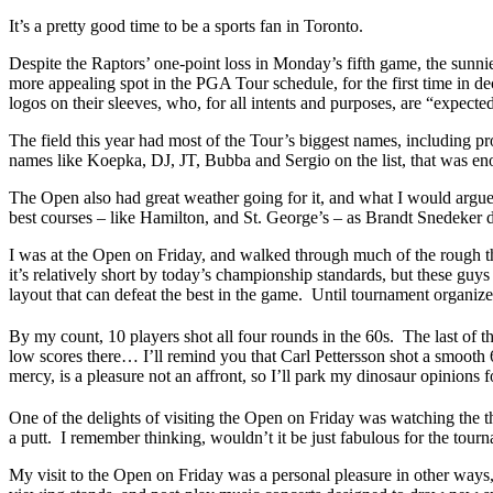
It’s a pretty good time to be a sports fan in Toronto.
Despite the Raptors’ one-point loss in Monday’s fifth game, the sunnie
more appealing spot in the PGA Tour schedule, for the first time in 
logos on their sleeves, who, for all intents and purposes, are “expect
The field this year had most of the Tour’s biggest names, including p
names like Koepka, DJ, JT, Bubba and Sergio on the list, that was enou
The Open also had great weather going for it, and what I would arg
best courses – like Hamilton, and St. George’s – as Brandt Snedeker 
I was at the Open on Friday, and walked through much of the rough tha
it’s relatively short by today’s championship standards, but these gu
layout that can defeat the best in the game. Until tournament organizer
By my count, 10 players shot all four rounds in the 60s. The last of 
low scores there… I’ll remind you that Carl Pettersson shot a smoot
mercy, is a pleasure not an affront, so I’ll park my dinosaur opinions f
One of the delights of visiting the Open on Friday was watching the
a putt. I remember thinking, wouldn’t it be just fabulous for the tourn
My visit to the Open on Friday was a personal pleasure in other ways,