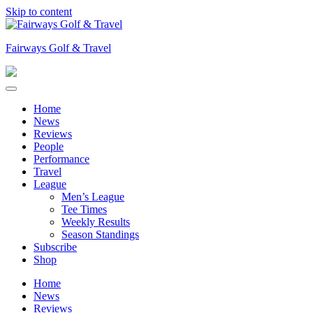
Skip to content
Fairways Golf & Travel
Home
News
Reviews
People
Performance
Travel
League
Men’s League
Tee Times
Weekly Results
Season Standings
Subscribe
Shop
Home
News
Reviews