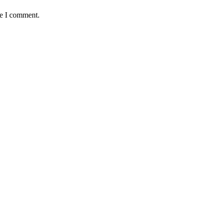
me I comment.