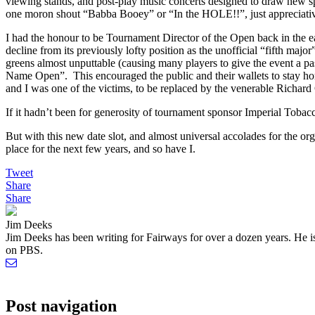
viewing stands, and post-play music concerts designed to draw new sp
one moron shout “Babba Booey” or “In the HOLE!!”, just appreciati
I had the honour to be Tournament Director of the Open back in the 
decline from its previously lofty position as the unofficial “fifth maj
greens almost unputtable (causing many players to give the event a p
Name Open”. This encouraged the public and their wallets to stay h
and I was one of the victims, to be replaced by the venerable Richar
If it hadn’t been for generosity of tournament sponsor Imperial Toba
But with this new date slot, and almost universal accolades for the or
place for the next few years, and so have I.
Tweet
Share
Share
Jim Deeks
Jim Deeks has been writing for Fairways for over a dozen years. H
on PBS.
Post navigation