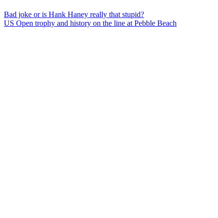
Bad joke or is Hank Haney really that stupid?
US Open trophy and history on the line at Pebble Beach