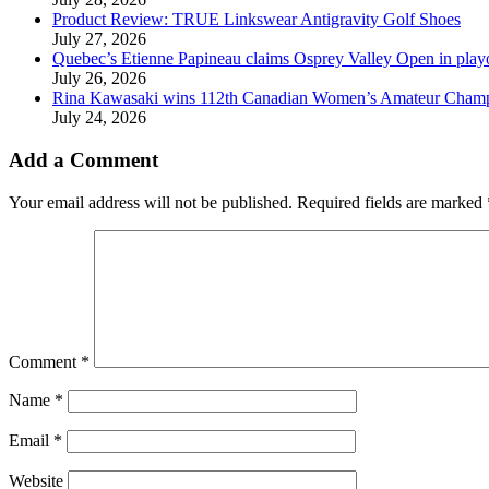
Product Review: TRUE Linkswear Antigravity Golf Shoes
July 27, 2026
Quebec’s Etienne Papineau claims Osprey Valley Open in play
July 26, 2026
Rina Kawasaki wins 112th Canadian Women’s Amateur Cham
July 24, 2026
Add a Comment
Your email address will not be published.
Required fields are marked
Comment
*
Name
*
Email
*
Website