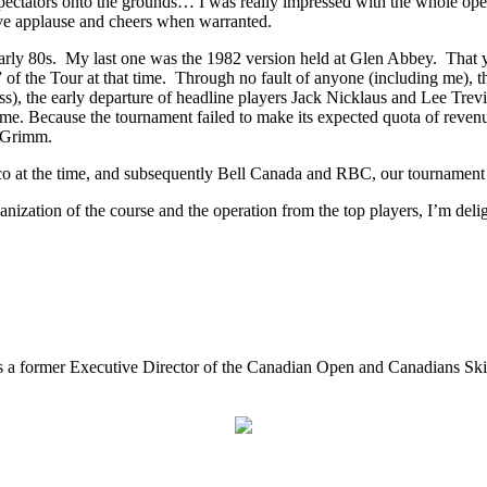
ectators onto the grounds… I was really impressed with the whole oper
ve applause and cheers when warranted.
early 80s. My last one was the 1982 version held at Glen Abbey. That y
or” of the Tour at that time. Through no fault of anyone (including me),
ass), the early departure of headline players Jack Nicklaus and Lee T
ome. Because the tournament failed to make its expected quota of reve
d Grimm.
cco at the time, and subsequently Bell Canada and RBC, our tournament
ganization of the course and the operation from the top players, I’m del
e is a former Executive Director of the Canadian Open and Canadians