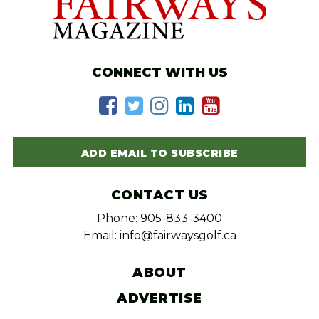
CONNECT WITH US
ADD EMAIL TO SUBSCRIBE
CONTACT US
Phone: 905-833-3400
Email: info@fairwaysgolf.ca
ABOUT
ADVERTISE