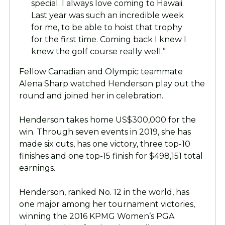
special. I always love coming to Hawaii.
Last year was such an incredible week
for me, to be able to hoist that trophy
for the first time. Coming back I knew I
knew the golf course really well.”
Fellow Canadian and Olympic teammate
Alena Sharp watched Henderson play out the
round and joined her in celebration.
Henderson takes home US$300,000 for the
win. Through seven events in 2019, she has
made six cuts, has one victory, three top-10
finishes and one top-15 finish for $498,151 total
earnings.
Henderson, ranked No. 12 in the world, has
one major among her tournament victories,
winning the 2016 KPMG Women’s PGA