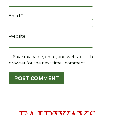
Email
*
Website
Save my name, email, and website in this
browser for the next time I comment.