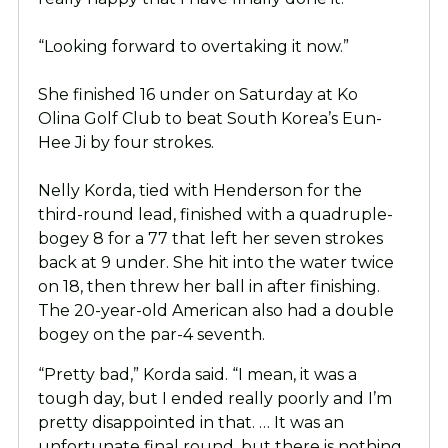
“Looking forward to overtaking it now.”
She finished 16 under on Saturday at Ko
Olina
Golf Club to beat South Korea’s Eun-
Hee Ji by four strokes.
Nelly Korda, tied with Henderson for the
third-round lead, finished with a quadruple-
bogey 8 for a 77 that left her seven strokes
back at 9 under. She hit into the water twice
on 18, then threw her ball in after finishing.
The 20-year-old American also had a double
bogey on the par-4 seventh.
“Pretty bad,” Korda said. “I mean, it was a
tough day, but I ended really poorly and I’m
pretty disappointed in that. … It was an
unfortunate final round, but there is nothing