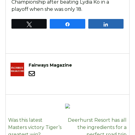
Championship after beating Lydia Ko in a
playoff when she was only 18.
Tweet
Share
Share
Fairways Magazine
POST
Was this latest
Deerhurst Resort has all
NAVIGATION
Masters victory Tiger’s
the ingredients for a
greatest win?
perfect road trip