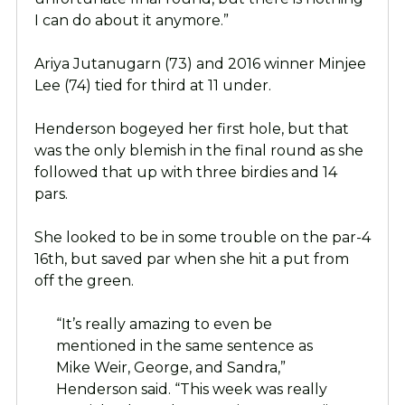
I can do about it anymore.”
Ariya Jutanugarn (73) and 2016 winner Minjee
Lee (74) tied for third at 11 under.
Henderson bogeyed her first hole, but that
was the only blemish in the final round as she
followed that up with three birdies and 14
pars.
She looked to be in some trouble on the par-4
16th, but saved par when she hit a put from
off the green.
“It’s really amazing to even be
mentioned in the same sentence as
Mike Weir, George, and Sandra,”
Henderson said. “This week was really