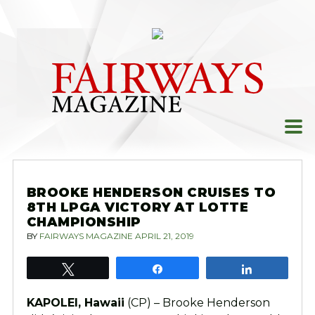
Skip
to
content
BROOKE HENDERSON CRUISES TO
8TH LPGA VICTORY AT LOTTE
CHAMPIONSHIP
BY
FAIRWAYS MAGAZINE
APRIL 21, 2019
Tweet
Share
Share
KAPOLEI, Hawaii
(CP) – Brooke Henderson