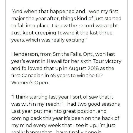
“And when that happened and I won my first
major the year after, things kind of just started
to fall into place. I knew the record was eight.
Just kept creeping toward it the last three
years, which was really exciting.”
Henderson, from Smiths Falls, Ont., won last
year’s event in Hawaii for her sixth Tour victory
and followed that up in August 2018 as the
first Canadian in 45 years to win the CP
Women’s Open.
“I think starting last year I sort of saw that it
was within my reach if I had two good seasons.
Last year put me into great position, and
coming back this year it’s been on the back of
my mind every week that I tee it up. I’m just
really happy that I have finally done it.