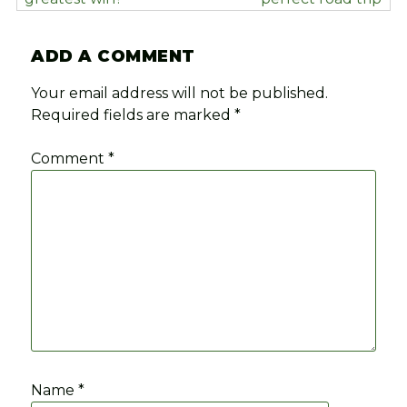
ADD A COMMENT
Your email address will not be published.
Required fields are marked
*
Comment
*
Name
*