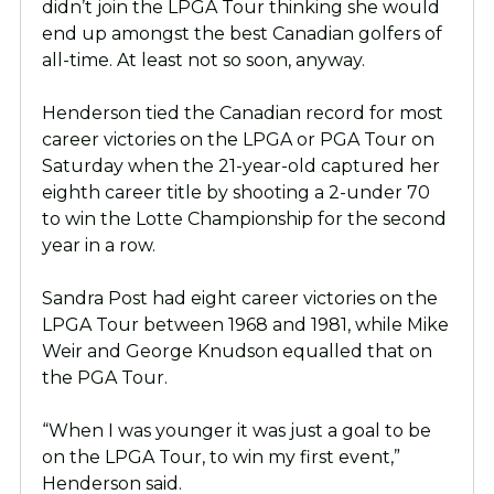
didn’t join the LPGA Tour thinking she would
end up amongst the best Canadian golfers of
all-time. At least not so soon, anyway.
Henderson tied the Canadian record for most
career victories on the LPGA or PGA Tour on
Saturday when the 21-year-old captured her
eighth career title by shooting a 2-under 70
to win the Lotte Championship for the second
year in a row.
Sandra Post had eight career victories on the
LPGA Tour between 1968 and 1981, while Mike
Weir and George Knudson equalled that on
the PGA Tour.
“When I was younger it was just a goal to be
on the LPGA Tour, to win my first event,”
Henderson said.