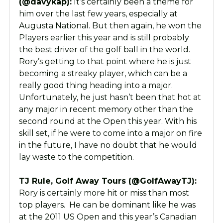
(@davykap):
It’s certainly been a theme for
him over the last few years, especially at
Augusta National. But then again, he won the
Players earlier this year and is still probably
the best driver of the golf ball in the world.
Rory’s getting to that point where he is just
becoming a streaky player, which can be a
really good thing heading into a major.
Unfortunately, he just hasn’t been that hot at
any major in recent memory other than the
second round at the Open this year. With his
skill set, if he were to come into a major on fire
in the future, I have no doubt that he would
lay waste to the competition.
TJ Rule, Golf Away Tours (@GolfAwayTJ):
Rory is certainly more hit or miss than most
top players. He can be dominant like he was
at the 2011 US Open and this year’s Canadian