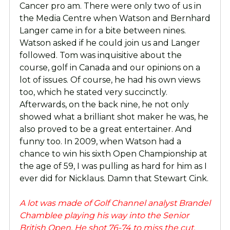
Cancer pro am. There were only two of us in
the Media Centre when Watson and Bernhard
Langer came in for a bite between nines.
Watson asked if he could join us and Langer
followed. Tom was inquisitive about the
course, golf in Canada and our opinions on a
lot of issues. Of course, he had his own views
too, which he stated very succinctly.
Afterwards, on the back nine, he not only
showed what a brilliant shot maker he was, he
also proved to be a great entertainer. And
funny too. In 2009, when Watson had a
chance to win his sixth Open Championship at
the age of 59, I was pulling as hard for him as I
ever did for Nicklaus. Damn that Stewart Cink.
A lot was made of Golf Channel analyst Brandel
Chamblee playing his way into the Senior
British Open. He shot 76-74 to miss the cut.