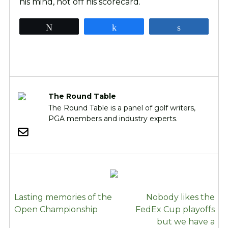
his mind, not off his scorecard.
Tweet
Share
Share
The Round Table
The Round Table is a panel of golf writers,
PGA members and industry experts.
POST
Lasting memories of the
Nobody likes the
NAVIGATION
Open Championship
FedEx Cup playoffs
but we have a