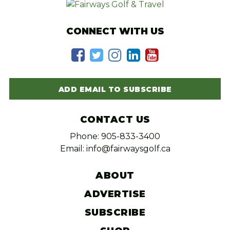
CONNECT WITH US
ADD EMAIL TO SUBSCRIBE
CONTACT US
Phone: 905-833-3400
Email: info@fairwaysgolf.ca
ABOUT
ADVERTISE
SUBSCRIBE