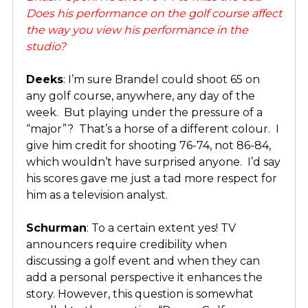
Does his performance on the golf course affect
the way you view his performance in the
studio?
Deeks
: I’m sure Brandel could shoot 65 on
any golf course, anywhere, any day of the
week. But playing under the pressure of a
“major”? That’s a horse of a different colour. I
give him credit for shooting 76-74, not 86-84,
which wouldn’t have surprised anyone. I’d say
his scores gave me just a tad more respect for
him as a television analyst.
Schurman
: To a certain extent yes! TV
announcers require credibility when
discussing a golf event and when they can
add a personal perspective it enhances the
story. However, this question is somewhat