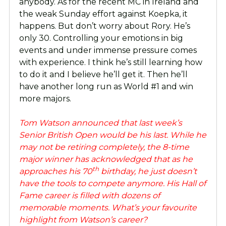
anybody. As for the recent MC in Ireland and
the weak Sunday effort against Koepka, it
happens. But don’t worry about Rory. He’s
only 30. Controlling your emotions in big
events and under immense pressure comes
with experience. I think he’s still learning how
to do it and I believe he’ll get it. Then he’ll
have another long run as World #1 and win
more majors.
Tom Watson announced that last week’s
Senior British Open would be his last. While he
may not be retiring completely, the 8-time
major winner has acknowledged that as he
th
approaches his 70
birthday, he just doesn’t
have the tools to compete anymore. His Hall of
Fame career is filled with dozens of
memorable moments. What’s your favourite
highlight from Watson’s career?