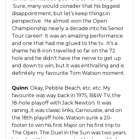
Sure, many would consider that his biggest
disappointment, but let’s keep things in
perspective. He almost won the Open
Championship nearly a decade into his Senior
Tour career! It was an amazing performance
and one that had me glued to the tv. It’s a
shame his 8-iron travelled so far on the 72
hole and he didn’t have the nerve to get up
and down to win, but it was enthralling and is
definitely my favourite Tom Watson moment.
Quinn
: Okay, Pebble Beach, etc. etc. My
favourite was way back in 1975, B&W TV, the
18-hole playoff with Jack Newton. It was
raining, it was classic links, Carnoustie, and on
the 18th playoff hole, Watson sunk a 20-
footer to win his first Major on his first trip to
The Open. The Duel in the Sun was two years