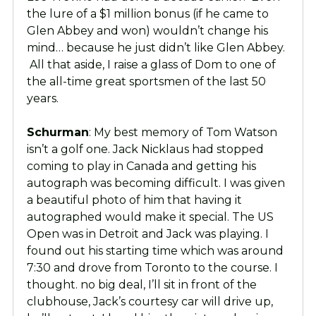
the lure of a $1 million bonus (if he came to
Glen Abbey and won) wouldn’t change his
mind… because he just didn’t like Glen Abbey.
All that aside, I raise a glass of Dom to one of
the all-time great sportsmen of the last 50
years.
Schurman
: My best memory of Tom Watson
isn’t a golf one. Jack Nicklaus had stopped
coming to play in Canada and getting his
autograph was becoming difficult. I was given
a beautiful photo of him that having it
autographed would make it special. The US
Open was in Detroit and Jack was playing. I
found out his starting time which was around
7:30 and drove from Toronto to the course. I
thought. no big deal, I’ll sit in front of the
clubhouse, Jack’s courtesy car will drive up,