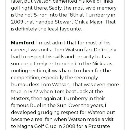
later, but Watson cemented his love of links
golf right there. Sadly, the most vivid memory
is the hot 8-iron into the 18th at Turnberry in
2009 that handed Stewart Cink a Major. That
is definitely the least favourite.
Mumford
: I must admit that for most of his
career, I was not a Tom Watson fan. Definitely
had to respect his skills and tenacity but as
someone firmly entrenched in the Nicklaus
rooting section, it was hard to cheer for the
competition, especially the seemingly
humourless Tom Watson. That was even more
true in 1977 when Tom beat Jack at the
Masters, then again at Turnberry in their
famous Duel in the Sun. Over the years, I
developed grudging respect for Watson but
became a real fan when Watson made a visit
to Magna Golf Club in 2008 for a Prostrate