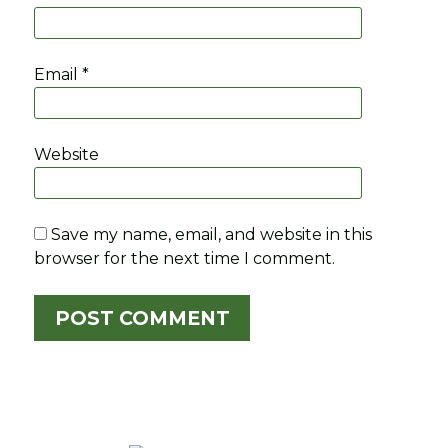
Email
*
Website
Save my name, email, and website in this
browser for the next time I comment.