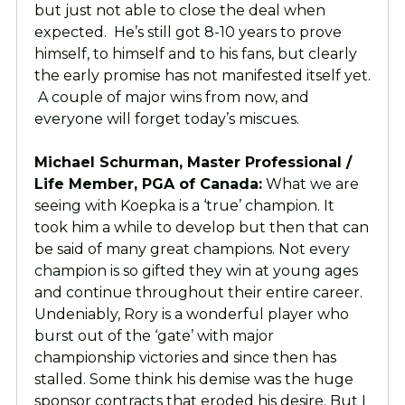
but just not able to close the deal when
expected. He’s still got 8-10 years to prove
himself, to himself and to his fans, but clearly
the early promise has not manifested itself yet.
A couple of major wins from now, and
everyone will forget today’s miscues.
Michael Schurman, Master Professional /
Life Member, PGA of Canada:
What we are
seeing with Koepka is a ‘true’ champion. It
took him a while to develop but then that can
be said of many great champions. Not every
champion is so gifted they win at young ages
and continue throughout their entire career.
Undeniably, Rory is a wonderful player who
burst out of the ‘gate’ with major
championship victories and since then has
stalled. Some think his demise was the huge
sponsor contracts that eroded his desire. But I