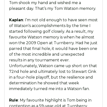
Tom shook my hand and wished me a
pleasant day. That’s my Tom Watson memory.
Kaplan
: I’m not old enough to have seen most
of Watson’s accomplishments by the time I
started following golf closely. As a result, my
favourite Watson memory is when he almost
won the 2009 Open at Turnberry. Had he just
parred that final hole, it would have been one
of the most incredible and unexpected
results in any tournament ever.
Unfortunately, Watson came up short on that
72nd hole and ultimately lost to Stewart Cink
in a four-hole playoff, but the resilience and
determination he showed that week
immediately turned me into a Watson fan.
Rule
: My favourite highlight is Tom being in
contention as a 59-year-old at Turnberry.