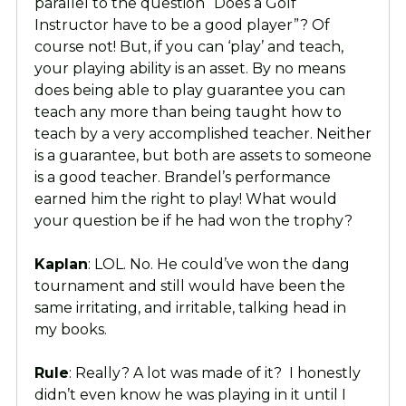
parallel to the question “Does a Golf
Instructor have to be a good player”? Of
course not! But, if you can ‘play’ and teach,
your playing ability is an asset. By no means
does being able to play guarantee you can
teach any more than being taught how to
teach by a very accomplished teacher. Neither
is a guarantee, but both are assets to someone
is a good teacher. Brandel’s performance
earned him the right to play! What would
your question be if he had won the trophy?
Kaplan
: LOL. No. He could’ve won the dang
tournament and still would have been the
same irritating, and irritable, talking head in
my books.
Rule
: Really? A lot was made of it? I honestly
didn’t even know he was playing in it until I