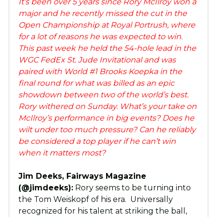
It’s been over 5 years since Rory McIlroy won a
major and he recently missed the cut in the
Open Championship at Royal Portrush, where
for a lot of reasons he was expected to win.
This past week he held the 54-hole lead in the
WGC FedEx St. Jude Invitational and was
paired with World #1 Brooks Koepka in the
final round for what was billed as an epic
showdown between two of the world’s best.
Rory withered on Sunday. What’s your take on
McIlroy’s performance in big events? Does he
wilt under too much pressure? Can he reliably
be considered a top player if he can’t win
when it matters most?
Jim Deeks, Fairways Magazine
(@jimdeeks):
Rory seems to be turning into
the Tom Weiskopf of his era. Universally
recognized for his talent at striking the ball,