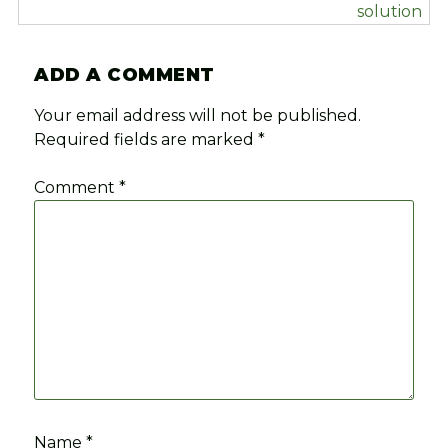
solution
ADD A COMMENT
Your email address will not be published.
Required fields are marked
*
Comment
*
Name
*