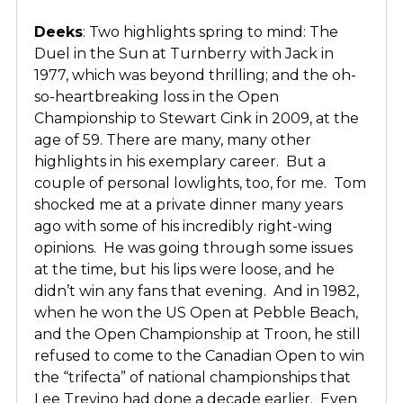
Deeks
: Two highlights spring to mind: The
Duel in the Sun at Turnberry with Jack in
1977, which was beyond thrilling; and the oh-
so-heartbreaking loss in the Open
Championship to Stewart Cink in 2009, at the
age of 59. There are many, many other
highlights in his exemplary career. But a
couple of personal lowlights, too, for me. Tom
shocked me at a private dinner many years
ago with some of his incredibly right-wing
opinions. He was going through some issues
at the time, but his lips were loose, and he
didn’t win any fans that evening. And in 1982,
when he won the US Open at Pebble Beach,
and the Open Championship at Troon, he still
refused to come to the Canadian Open to win
the “trifecta” of national championships that
Lee Trevino had done a decade earlier. Even