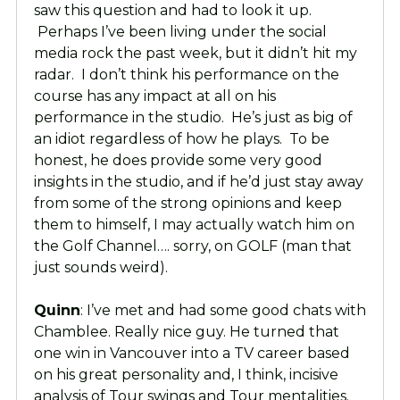
saw this question and had to look it up.
Perhaps I’ve been living under the social
media rock the past week, but it didn’t hit my
radar. I don’t think his performance on the
course has any impact at all on his
performance in the studio. He’s just as big of
an idiot regardless of how he plays. To be
honest, he does provide some very good
insights in the studio, and if he’d just stay away
from some of the strong opinions and keep
them to himself, I may actually watch him on
the Golf Channel…. sorry, on GOLF (man that
just sounds weird).
Quinn
: I’ve met and had some good chats with
Chamblee. Really nice guy. He turned that
one win in Vancouver into a TV career based
on his great personality and, I think, incisive
analysis of Tour swings and Tour mentalities.