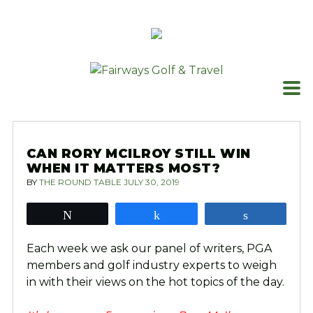
Skip
to
content
CAN RORY MCILROY STILL WIN
WHEN IT MATTERS MOST?
BY
THE ROUND TABLE
JULY 30, 2019
Tweet
Share
Share
Each week we ask our panel of writers, PGA
members and golf industry experts to weigh
in with their views on the hot topics of the day.