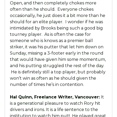
Open, and then completely chokes more
often than he should. Everyone chokes
occasionally, he just does it a bit more than he
should for an elite player. I wonder if he was
intimidated by Brooks being such a good big
tourney player. As is often the case for
someone who is knows as a premier ball
striker, it was his putter that let him down on
Sunday, missing a 3-footer early in the round
that would have given him some momentum,
and his putting struggled the rest of the day.
He is definitely still a top player, but probably
won’t win as often as he should given the
number of times he’s in contention.
Hal Quinn, Freelance Writer, Vancouver:
It
is a generational pleasure to watch Rory hit
drivers and irons. It is a life sentence to the
institution to watch him putt. He played great