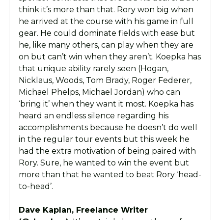
think it’s more than that. Rory won big when
he arrived at the course with his game in full
gear. He could dominate fields with ease but
he, like many others, can play when they are
on but can’t win when they aren’t. Koepka has
that unique ability rarely seen (Hogan,
Nicklaus, Woods, Tom Brady, Roger Federer,
Michael Phelps, Michael Jordan) who can
‘bring it’ when they want it most. Koepka has
heard an endless silence regarding his
accomplishments because he doesn’t do well
in the regular tour events but this week he
had the extra motivation of being paired with
Rory. Sure, he wanted to win the event but
more than that he wanted to beat Rory ‘head-
to-head’.
Dave Kaplan, Freelance Writer