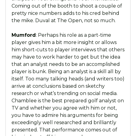
Coming out of the booth to shoot a couple of
pretty nice numbers adds to his cred behind
the mike. Duval at The Open, not so much.
Mumford
: Perhaps his role as a part-time
player gives him a bit more insight or allows
him short-cuts to player interviews that others
may have to work harder to get but the idea
that an analyst needs to be an accomplished
player is bunk. Being an analyst is a skill all by
itself. Too many talking heads (and writers too)
arrive at conclusions based on sketchy
research or what’s trending on social media.
Chamblee is the best prepared golf analyst on
TV and whether you agree with him or not,
you have to admire his arguments for being
exceedingly well researched and brilliantly
presented. That performance comes out of