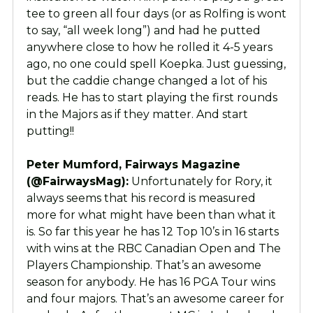
tee to green all four days (or as Rolfing is wont
to say, “all week long”) and had he putted
anywhere close to how he rolled it 4-5 years
ago, no one could spell Koepka. Just guessing,
but the caddie change changed a lot of his
reads. He has to start playing the first rounds
in the Majors as if they matter. And start
putting!!
Peter Mumford, Fairways Magazine
(@FairwaysMag):
Unfortunately for Rory, it
always seems that his record is measured
more for what might have been than what it
is. So far this year he has 12 Top 10’s in 16 starts
with wins at the RBC Canadian Open and The
Players Championship. That’s an awesome
season for anybody. He has 16 PGA Tour wins
and four majors. That’s an awesome career for