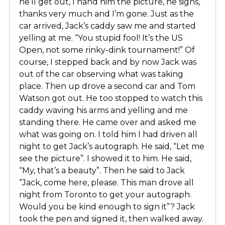
he’ll get out, I hand him the picture, he signs,
thanks very much and I’m gone. Just as the
car arrived, Jack’s caddy saw me and started
yelling at me. “You stupid fool! It’s the US
Open, not some rinky-dink tournament!” Of
course, I stepped back and by now Jack was
out of the car observing what was taking
place. Then up drove a second car and Tom
Watson got out. He too stopped to watch this
caddy waving his arms and yelling and me
standing there. He came over and asked me
what was going on. I told him I had driven all
night to get Jack’s autograph. He said, “Let me
see the picture”. I showed it to him. He said,
“My, that’s a beauty”. Then he said to Jack
“Jack, come here, please. This man drove all
night from Toronto to get your autograph.
Would you be kind enough to sign it”? Jack
took the pen and signed it, then walked away.