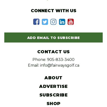
CONNECT WITH US
ADD EMAIL TO SUBSCRIBE
CONTACT US
Phone: 905-833-3400
Email: info@fairwaysgolf.ca
ABOUT
ADVERTISE
SUBSCRIBE
SHOP