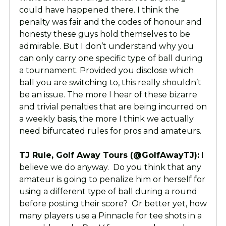
could have happened there. I think the
penalty was fair and the codes of honour and
honesty these guys hold themselves to be
admirable. But I don’t understand why you
can only carry one specific type of ball during
a tournament. Provided you disclose which
ball you are switching to, this really shouldn’t
be an issue. The more I hear of these bizarre
and trivial penalties that are being incurred on
a weekly basis, the more I think we actually
need bifurcated rules for pros and amateurs.
TJ Rule, Golf Away Tours (@GolfAwayTJ):
I
believe we do anyway. Do you think that any
amateur is going to penalize him or herself for
using a different type of ball during a round
before posting their score? Or better yet, how
many players use a Pinnacle for tee shots in a