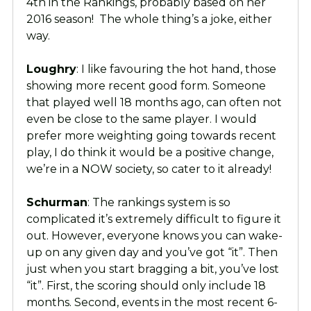
4th in the Rankings, probably based on her
2016 season! The whole thing’s a joke, either
way.
Loughry
: I like favouring the hot hand, those
showing more recent good form. Someone
that played well 18 months ago, can often not
even be close to the same player. I would
prefer more weighting going towards recent
play, I do think it would be a positive change,
we’re in a NOW society, so cater to it already!
Schurman
: The rankings system is so
complicated it’s extremely difficult to figure it
out. However, everyone knows you can wake-
up on any given day and you’ve got “it”. Then
just when you start bragging a bit, you’ve lost
“it”. First, the scoring should only include 18
months. Second, events in the most recent 6-