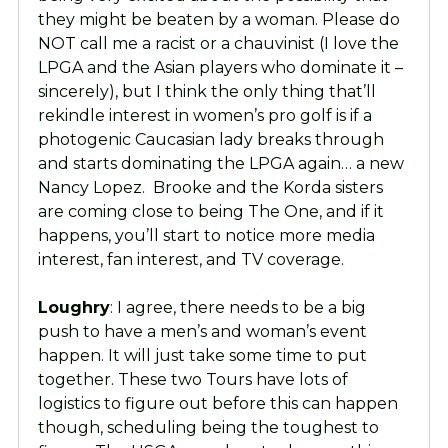
they might be beaten by a woman. Please do
NOT call me a racist or a chauvinist (I love the
LPGA and the Asian players who dominate it –
sincerely), but I think the only thing that’ll
rekindle interest in women’s pro golf is if a
photogenic Caucasian lady breaks through
and starts dominating the LPGA again… a new
Nancy Lopez. Brooke and the Korda sisters
are coming close to being The One, and if it
happens, you’ll start to notice more media
interest, fan interest, and TV coverage.
Loughry
: I agree, there needs to be a big
push to have a men’s and woman’s event
happen. It will just take some time to put
together. These two Tours have lots of
logistics to figure out before this can happen
though, scheduling being the toughest to