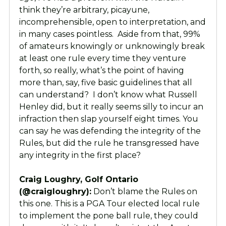
think they’re arbitrary, picayune,
incomprehensible, open to interpretation, and
in many cases pointless. Aside from that, 99%
of amateurs knowingly or unknowingly break
at least one rule every time they venture
forth, so really, what’s the point of having
more than, say, five basic guidelines that all
can understand? I don’t know what Russell
Henley did, but it really seems silly to incur an
infraction then slap yourself eight times. You
can say he was defending the integrity of the
Rules, but did the rule he transgressed have
any integrity in the first place?
Craig Loughry, Golf Ontario
(@craigloughry):
Don’t blame the Rules on
this one. This is a PGA Tour elected local rule
to implement the pone ball rule, they could