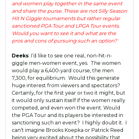
and women play together in the same event
and share the purse. These are not Silly Season
Hit N Giggle tournaments but rather regular
sanctioned PGA Tour and LPGA Tour events.
Would you want to see it and what are the
pros and cons of pursuing such an option?
Deeks
: I’d like to see one real, non-hit-n-
giggle men-women event, yes. The women
would play a 6,400-yard course, the men
7,300, for equilibrium. Would this generate
huge interest from viewers and spectators?
Certainly, for the first year or two it might, but
it would only sustain itself if the women really
competed, and even won the event. Would
the PGA Tour and its players be interested in
sanctioning such an event? I highly doubt it. I
can’t imagine Brooks Koepka or Patrick Reed
being very excited about the possibility that