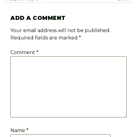
ADD A COMMENT
Your email address will not be published.
Required fields are marked
*
Comment
*
Name
*