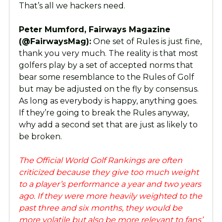
That’s all we hackers need.
Peter Mumford, Fairways Magazine
(@FairwaysMag):
One set of Rules is just fine,
thank you very much. The reality is that most
golfers play by a set of accepted norms that
bear some resemblance to the Rules of Golf
but may be adjusted on the fly by consensus.
As long as everybody is happy, anything goes.
If they’re going to break the Rules anyway,
why add a second set that are just as likely to
be broken.
The Official World Golf Rankings are often
criticized because they give too much weight
to a player’s performance a year and two years
ago. If they were more heavily weighted to the
past three and six months, they would be
more volatile but also be more relevant to fans’