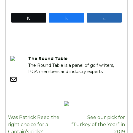
Tweet
Share
Share
The Round Table
The Round Table is a panel of golf writers,
PGA members and industry experts.
POST
Was Patrick Reed the
See our pick for
NAVIGATION
right choice for a
“Turkey of the Year” in
Captain’s pick?
2019