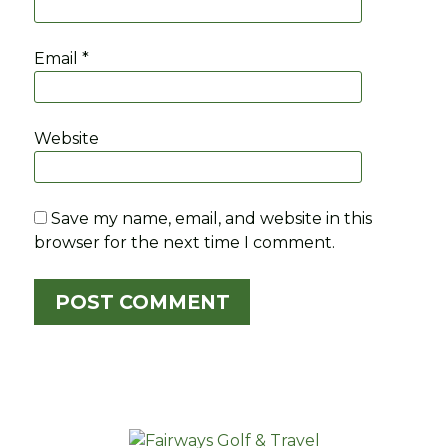
Email
*
Website
Save my name, email, and website in this
browser for the next time I comment.