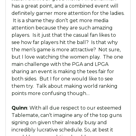
has a great point, and a combined event will
definitely garner more attention for the ladies.
It is a shame they don’t get more media
attention because they are such amazing
players. Is it just that the casual fan likes to
see how far players hit the ball? Is that why
the men’s game is more attractive? Not sure,
but I love watching the women play. The one
main challenge with the PGA and LPGA
sharing an event is making the tees fair for
both sides. But I for one would like to see
them try. Talk about making world ranking
points more confusing though…
Quinn
: With all due respect to our esteemed
Tablemate, can’t imagine any of the top guns
signing on given their already busy and
incredibly lucrative schedule. So, at best it