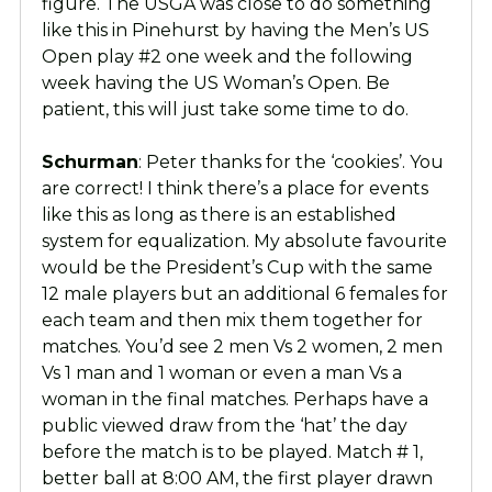
figure. The USGA was close to do something
like this in Pinehurst by having the Men’s US
Open play #2 one week and the following
week having the US Woman’s Open. Be
patient, this will just take some time to do.
Schurman
: Peter thanks for the ‘cookies’. You
are correct! I think there’s a place for events
like this as long as there is an established
system for equalization. My absolute favourite
would be the President’s Cup with the same
12 male players but an additional 6 females for
each team and then mix them together for
matches. You’d see 2 men Vs 2 women, 2 men
Vs 1 man and 1 woman or even a man Vs a
woman in the final matches. Perhaps have a
public viewed draw from the ‘hat’ the day
before the match is to be played. Match # 1,
better ball at 8:00 AM, the first player drawn