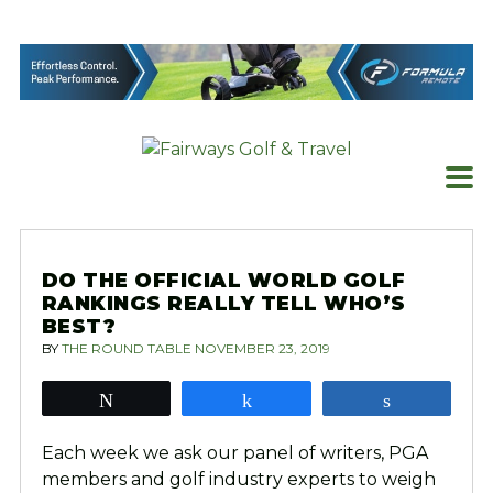
Skip
to
content
DO THE OFFICIAL WORLD GOLF
RANKINGS REALLY TELL WHO’S
BEST?
BY
THE ROUND TABLE
NOVEMBER 23, 2019
Tweet
Share
Share
Each week we ask our panel of writers, PGA
members and golf industry experts to weigh