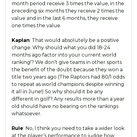
month period receive 3 times the value, in the
preceding six months they receive 2 times the
value and in the last 6 months, they receive
one times the value.
Kaplan
: That would absolutely be a positive
change. Why should what you did 18-24
months ago factor into your current world
ranking!? We don’t give teams in other sports
the benefit of the doubt because they won a
title two years ago (The Raptors had 80/1 odds
to repeat as world champions despite winning
it all in June!) So why should it be any
different in golf? Any results more than a year
old should have no bearing on the rankings
whatsoever.
Rule
: No, I think you need to take a wider look
at the player’s performance to judge how