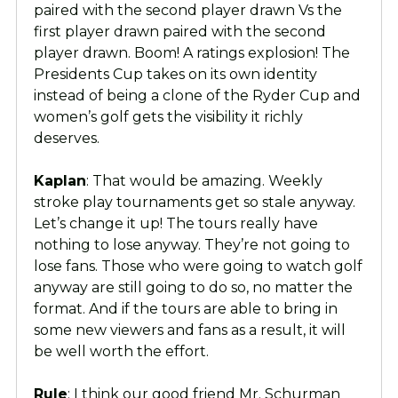
paired with the second player drawn Vs the
first player drawn paired with the second
player drawn. Boom! A ratings explosion! The
Presidents Cup takes on its own identity
instead of being a clone of the Ryder Cup and
women’s golf gets the visibility it richly
deserves.
Kaplan
: That would be amazing. Weekly
stroke play tournaments get so stale anyway.
Let’s change it up! The tours really have
nothing to lose anyway. They’re not going to
lose fans. Those who were going to watch golf
anyway are still going to do so, no matter the
format. And if the tours are able to bring in
some new viewers and fans as a result, it will
be well worth the effort.
Rule
: I think our good friend Mr. Schurman