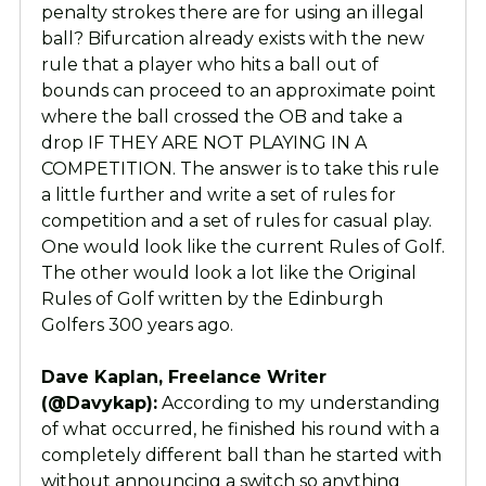
penalty strokes there are for using an illegal
ball? Bifurcation already exists with the new
rule that a player who hits a ball out of
bounds can proceed to an approximate point
where the ball crossed the OB and take a
drop IF THEY ARE NOT PLAYING IN A
COMPETITION. The answer is to take this rule
a little further and write a set of rules for
competition and a set of rules for casual play.
One would look like the current Rules of Golf.
The other would look a lot like the Original
Rules of Golf written by the Edinburgh
Golfers 300 years ago.
Dave Kaplan, Freelance Writer
(@Davykap):
According to my understanding
of what occurred, he finished his round with a
completely different ball than he started with
without announcing a switch so anything