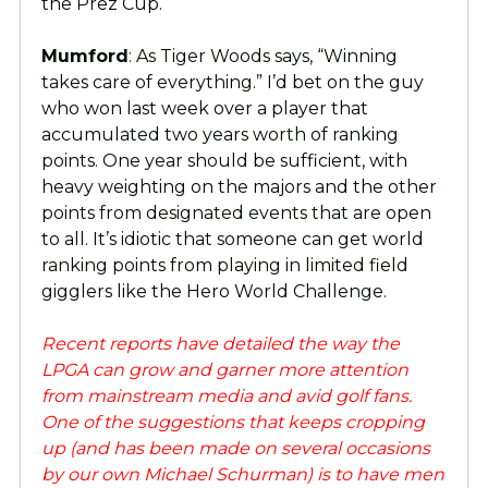
the Prez Cup.
Mumford
: As Tiger Woods says, “Winning
takes care of everything.” I’d bet on the guy
who won last week over a player that
accumulated two years worth of ranking
points. One year should be sufficient, with
heavy weighting on the majors and the other
points from designated events that are open
to all. It’s idiotic that someone can get world
ranking points from playing in limited field
gigglers like the Hero World Challenge.
Recent reports have detailed the way the
LPGA can grow and garner more attention
from mainstream media and avid golf fans.
One of the suggestions that keeps cropping
up (and has been made on several occasions
by our own Michael Schurman) is to have men