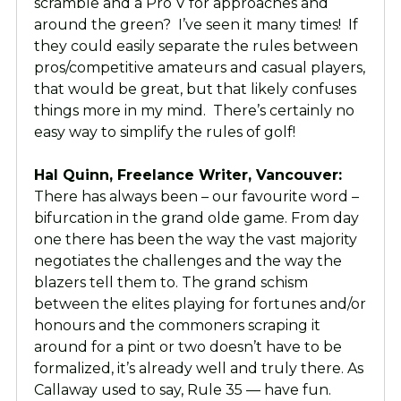
scramble and a Pro V for approaches and
around the green? I’ve seen it many times! If
they could easily separate the rules between
pros/competitive amateurs and casual players,
that would be great, but that likely confuses
things more in my mind. There’s certainly no
easy way to simplify the rules of golf!
Hal Quinn, Freelance Writer, Vancouver:
There has always been – our favourite word –
bifurcation in the grand olde game. From day
one there has been the way the vast majority
negotiates the challenges and the way the
blazers tell them to. The grand schism
between the elites playing for fortunes and/or
honours and the commoners scraping it
around for a pint or two doesn’t have to be
formalized, it’s already well and truly there. As
Callaway used to say, Rule 35 — have fun.