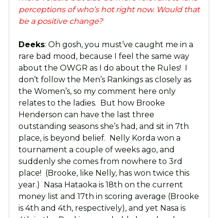
perceptions of who’s hot right now. Would that
be a positive change?
Deeks
: Oh gosh, you must’ve caught me in a
rare bad mood, because I feel the same way
about the OWGR as I do about the Rules! I
don’t follow the Men’s Rankings as closely as
the Women’s, so my comment here only
relates to the ladies. But how Brooke
Henderson can have the last three
outstanding seasons she’s had, and sit in 7th
place, is beyond belief. Nelly Korda won a
tournament a couple of weeks ago, and
suddenly she comes from nowhere to 3rd
place! (Brooke, like Nelly, has won twice this
year.) Nasa Hataoka is 18th on the current
money list and 17th in scoring average (Brooke
is 4th and 4th, respectively), and yet Nasa is