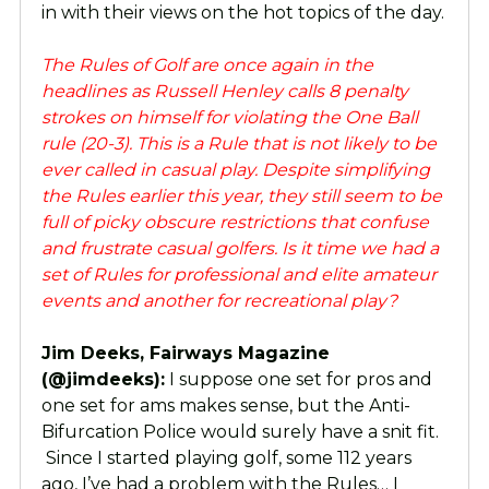
in with their views on the hot topics of the day.
The Rules of Golf are once again in the
headlines as Russell Henley calls 8 penalty
strokes on himself for violating the One Ball
rule (20-3). This is a Rule that is not likely to be
ever called in casual play. Despite simplifying
the Rules earlier this year, they still seem to be
full of picky obscure restrictions that confuse
and frustrate casual golfers. Is it time we had a
set of Rules for professional and elite amateur
events and another for recreational play?
Jim Deeks, Fairways Magazine
(@jimdeeks):
I suppose one set for pros and
one set for ams makes sense, but the Anti-
Bifurcation Police would surely have a snit fit.
Since I started playing golf, some 112 years
ago, I’ve had a problem with the Rules… I