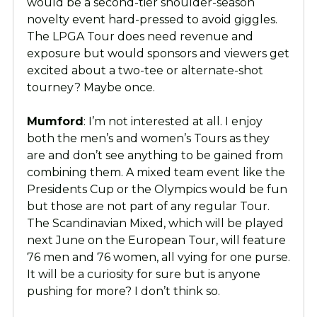
would be a second-tier shoulder-season
novelty event hard-pressed to avoid giggles.
The LPGA Tour does need revenue and
exposure but would sponsors and viewers get
excited about a two-tee or alternate-shot
tourney? Maybe once.
Mumford
: I’m not interested at all. I enjoy
both the men’s and women’s Tours as they
are and don’t see anything to be gained from
combining them. A mixed team event like the
Presidents Cup or the Olympics would be fun
but those are not part of any regular Tour.
The Scandinavian Mixed, which will be played
next June on the European Tour, will feature
76 men and 76 women, all vying for one purse.
It will be a curiosity for sure but is anyone
pushing for more? I don’t think so.