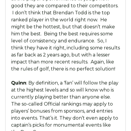
good they are compared to their competitors.
I don’t think that Brendan Todd is the top
ranked player in the world right now. He
might be the hottest, but that doesn’t make
him the best. Being the best requires some
level of consistency and endurance. So, I
think they have it right, including some results
as far back as 2 years ago, but with a lesser
impact than more recent results. Again, like
the rules of golf, there is no perfect solution!
Quinn
: By definition, a ‘fan’ will follow the play
at the highest levels and so will know who is
currently playing better than anyone else.
The so-called Official rankings may apply to
players’ bonuses from sponsors, and entries
into events. That’s it. They don’t even apply to
captain’s picks for monumental events like