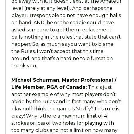
do away with it. It doesn’t exist at the Amateur
level (rarely at any level). And perhaps the
player, irresponsible to not have enough balls
on hand. AND, he or the caddie could have
asked someone to get them replacement
balls, nothing in the rules that state that can’t
happen. So, as much as you want to blame
the Rules, I won’t accept that this time
around, and that’s a hard no to bifurcation
thank you.
Michael Schurman, Master Professional /
Life Member, PGA of Canada:
This is just
another example of why most players don’t
abide by the rules and in fact many who don’t
play golf think the game is ‘stuffy’! This rule is
crazy! Why is there a maximum limit of 4
strokes or loss of two holes for playing with
too many clubs and not a limit on how many