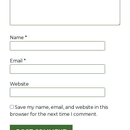
Name
*
Email
*
Website
Save my name, email, and website in this
browser for the next time I comment.