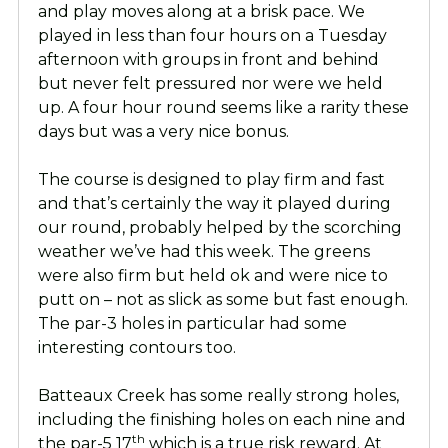
and play moves along at a brisk pace. We
played in less than four hours on a Tuesday
afternoon with groups in front and behind
but never felt pressured nor were we held
up. A four hour round seems like a rarity these
days but was a very nice bonus.
The course is designed to play firm and fast
and that’s certainly the way it played during
our round, probably helped by the scorching
weather we’ve had this week. The greens
were also firm but held ok and were nice to
putt on – not as slick as some but fast enough.
The par-3 holes in particular had some
interesting contours too.
Batteaux Creek has some really strong holes,
including the finishing holes on each nine and
th
the par-5 17
which is a true risk reward. At