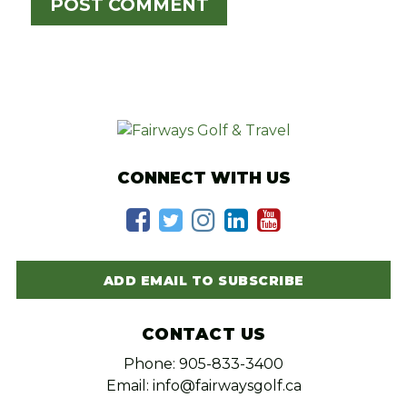
CONNECT WITH US
ADD EMAIL TO SUBSCRIBE
CONTACT US
Phone: 905-833-3400
Email: info@fairwaysgolf.ca