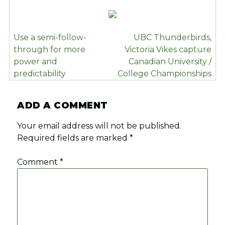
POST
Use a semi-follow-
UBC Thunderbirds,
NAVIGATION
through for more
Victoria Vikes capture
power and
Canadian University /
predictability
College Championships
ADD A COMMENT
Your email address will not be published.
Required fields are marked
*
Comment
*