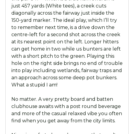
just 457 yards (White tees), a creek cuts
diagonally across the fairway just inside the
150-yard marker. The ideal play, which I’ll try
to remember next time, is a drive down the
centre-left for a second shot across the creek
at its nearest point on the left. Longer hitters
can get home in two while us bunters are left
with a short pitch to the green. Playing this
hole on the right side brings no end of trouble
into play including wetlands, fairway traps and
an approach across some deep pot bunkers.
What a stupid I am!
No matter. A very pretty board and batten
clubhouse awaits with a post round beverage
and more of the casual relaxed vibe you often
find when you get away from the city limits.