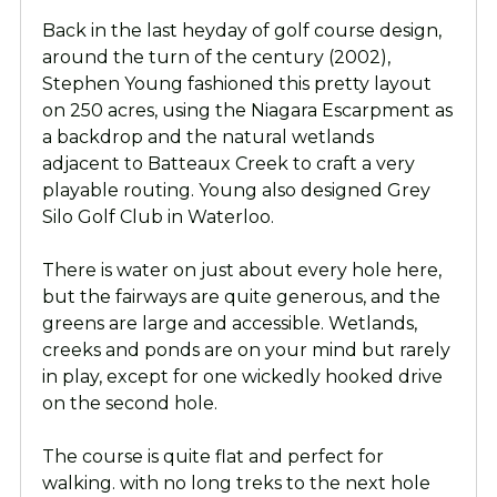
Back in the last heyday of golf course design,
around the turn of the century (2002),
Stephen Young fashioned this pretty layout
on 250 acres, using the Niagara Escarpment as
a backdrop and the natural wetlands
adjacent to Batteaux Creek to craft a very
playable routing. Young also designed Grey
Silo Golf Club in Waterloo.
There is water on just about every hole here,
but the fairways are quite generous, and the
greens are large and accessible. Wetlands,
creeks and ponds are on your mind but rarely
in play, except for one wickedly hooked drive
on the second hole.
The course is quite flat and perfect for
walking. with no long treks to the next hole