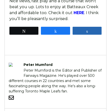
Nice views, fast play and a course that won’t
beat you up. Lots to enjoy at Batteaux Creek
and affordable too. Check it out
HERE
. I think
you’ll be pleasantly surprised.
Tweet
Share
Share
Peter Mumford
Peter Mumford is the Editor and Publisher of
Fairways Magazine. He's played over 500
different courses in 22 countries and met some
fascinating people along the way. He's also a long-
suffering Toronto Maple Leafs fan.