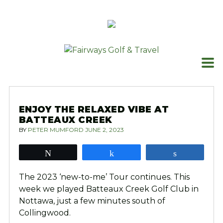
Skip
to
content
ENJOY THE RELAXED VIBE AT
BATTEAUX CREEK
BY
PETER MUMFORD
JUNE 2, 2023
Tweet
Share
Share
The 2023 ‘new-to-me’ Tour continues. This
week we played Batteaux Creek Golf Club in
Nottawa, just a few minutes south of
Collingwood.