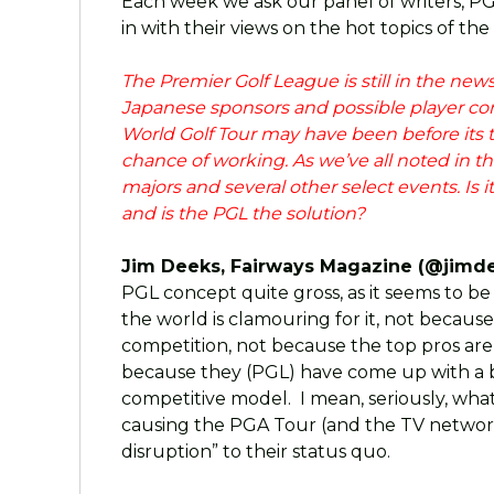
Each week we ask our panel of writers, P
in with their views on the hot topics of the
The Premier Golf League is still in the ne
Japanese sponsors and possible player c
World Golf Tour may have been before its 
chance of working. As we’ve all noted in the
majors and several other select events. Is i
and is the PGL the solution?
Jim Deeks, Fairways Magazine (@jimde
PGL concept quite gross, as it seems to
the world is clamouring for it, not because
competition, not because the top pros are
because they (PGL) have come up with a b
competitive model. I mean, seriously, what’
causing the PGA Tour (and the TV network
disruption” to their status quo.