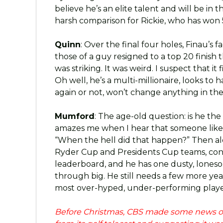
believe he’s an elite talent and will be in t
harsh comparison for Rickie, who has won
Quinn
: Over the final four holes, Finau’
those of a guy resigned to a top 20 finish
was striking. It was weird. I suspect that it
Oh well, he’s a multi-millionaire, looks to h
again or not, won’t change anything in the
Mumford
: The age-old question: is he the
amazes me when I hear that someone like C
“When the hell did that happen?” Then al
Ryder Cup and Presidents Cup teams, cont
leaderboard, and he has one dusty, lones
through big. He still needs a few more year
most over-hyped, under-performing player
Before Christmas, CBS made some news of 