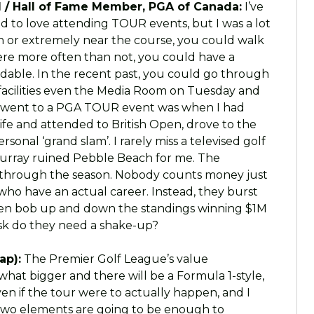
 / Hall of Fame Member, PGA of Canada:
I’ve
sed to love attending TOUR events, but I was a lot
 or extremely near the course, you could walk
ere more often than not, you could have a
ordable. In the recent past, you could go through
facilities even the Media Room on Tuesday and
I went to a PGA TOUR event was when I had
wife and attended to British Open, drove to the
onal ‘grand slam’. I rarely miss a televised golf
 Murray ruined Pebble Beach for me. The
 through the season. Nobody counts money just
who have an actual career. Instead, they burst
en bob up and down the standings winning $1M
sk do they need a shake-up?
ap):
The Premier Golf League’s value
what bigger and there will be a Formula 1-style,
en if the tour were to actually happen, and I
 two elements are going to be enough to