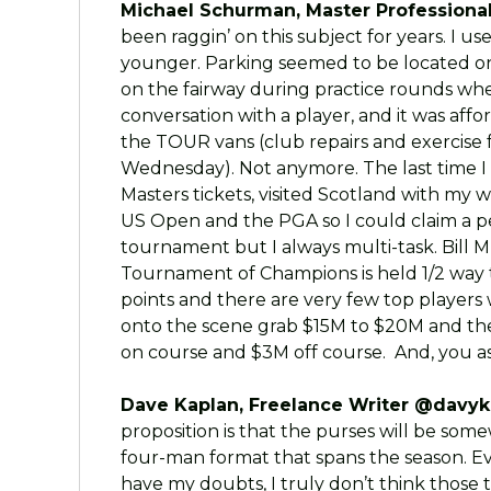
Michael Schurman, Master Professional
been raggin’ on this subject for years. I u
younger. Parking seemed to be located on
on the fairway during practice rounds wh
conversation with a player, and it was aff
the TOUR vans (club repairs and exercise 
Wednesday). Not anymore. The last time 
Masters tickets, visited Scotland with my 
US Open and the PGA so I could claim a pers
tournament but I always multi-task. Bill
Tournament of Champions is held 1/2 way
points and there are very few top players 
onto the scene grab $15M to $20M and th
on course and $3M off course. And, you a
Dave Kaplan, Freelance Writer @davyk
proposition is that the purses will be some
four-man format that spans the season. Ev
have my doubts, I truly don’t think those