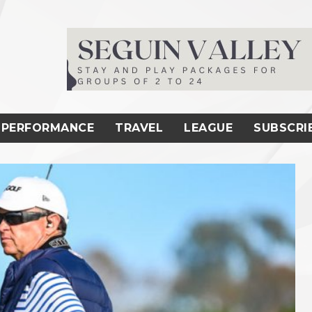
PERFORMANCE
TRAVEL
LEAGUE
SUBSCRI