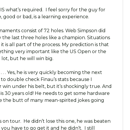
IS what’s required. I feel sorry for the guy for
 good or bad, is a learning experience.
Tournaments consist of 72 holes. Web Simpson did
 the last three holes like a champion. Situations
it is all part of the process. My prediction is that
ething very important like the US Open or the
ot, but he will win big.
. . . Yes, he is very quickly becoming the next
ad to double check Finau’s stats because I
win under his belt, but it’s shockingly true. And
inau is 30 years old! He needs to get some hardware
 be the butt of many mean-spirited jokes going
ys on tour. He didn’t lose this one, he was beaten
 you have to go get it and he didn’t. I still