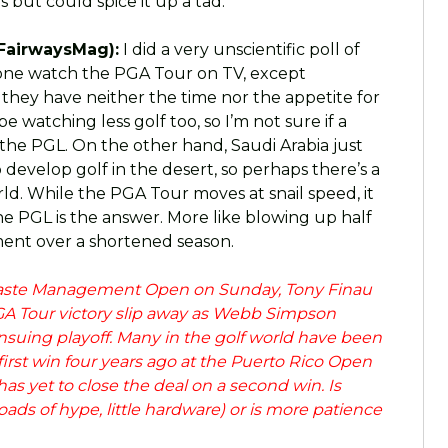
s but could spice it up a tad.
FairwaysMag):
I did a very unscientific poll of
 none watch the PGA Tour on TV, except
d they have neither the time nor the appetite for
 watching less golf too, so I’m not sure if a
the PGL. On the other hand, Saudi Arabia just
develop golf in the desert, so perhaps there’s a
ld. While the PGA Tour moves at snail speed, it
the PGL is the answer. More like blowing up half
ment over a shortened season.
aste Management Open on Sunday, Tony Finau
GA Tour victory slip away as Webb Simpson
 ensuing playoff. Many in the golf world have been
 first win four years ago at the Puerto Rico Open
has yet to close the deal on a second win. Is
oads of hype, little hardware) or is more patience