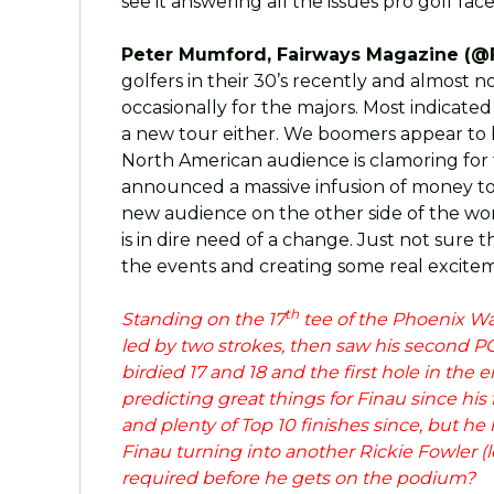
see it answering all the issues pro golf face
Peter Mumford, Fairways Magazine (@
golfers in their 30’s recently and almost
occasionally for the majors. Most indicate
a new tour either. We boomers appear to be
North American audience is clamoring for 
announced a massive infusion of money to 
new audience on the other side of the wor
is in dire need of a change. Just not sure 
the events and creating some real excite
th
Standing on the 17
tee of the Phoenix W
led by two strokes, then saw his second P
birdied 17 and 18 and the first hole in the
predicting great things for Finau since his
and plenty of Top 10 finishes since, but he 
Finau turning into another Rickie Fowler (l
required before he gets on the podium?