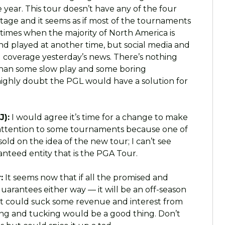
e year. This tour doesn’t have any of the four
vantage and it seems as if most of the tournaments
 times when the majority of North America is
nd played at another time, but social media and
 coverage yesterday’s news. There’s nothing
han some slow play and some boring
 highly doubt the PGL would have a solution for
J):
I would agree it’s time for a change to make
 attention to some tournaments because one of
 sold on the idea of the new tour; I can’t see
teed entity that is the PGA Tour.
:
It seems now that if all the promised and
rantees either way — it will be an off-season
 It could suck some revenue and interest from
ing and tucking would be a good thing. Don’t