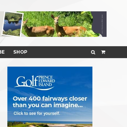
BE
SHOP