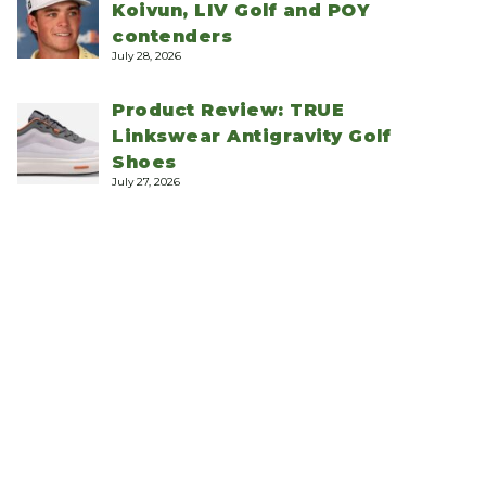
Koivun, LIV Golf and POY
contenders
July 28, 2026
Product Review: TRUE
Linkswear Antigravity Golf
Shoes
July 27, 2026