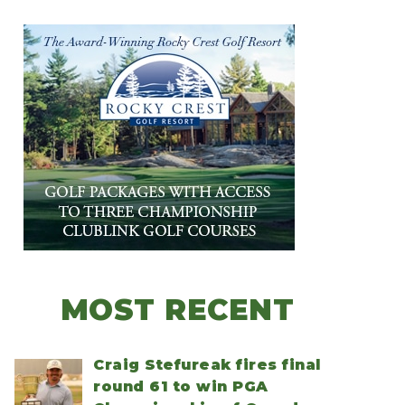
MOST RECENT
Craig Stefureak fires final
round 61 to win PGA