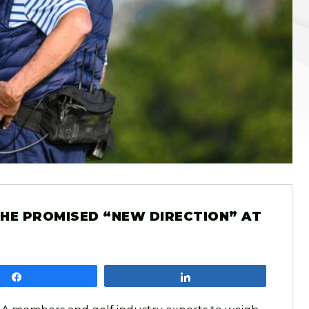
 THE PROMISED “NEW DIRECTION” AT
Share
Share