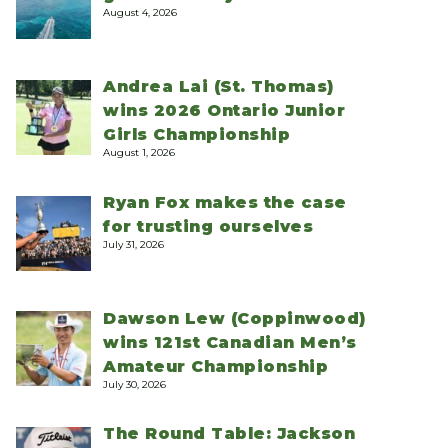
August 4, 2026
Andrea Lai (St. Thomas)
wins 2026 Ontario Junior
Girls Championship
August 1, 2026
Ryan Fox makes the case
for trusting ourselves
July 31, 2026
Dawson Lew (Coppinwood)
wins 121st Canadian Men’s
Amateur Championship
July 30, 2026
The Round Table: Jackson