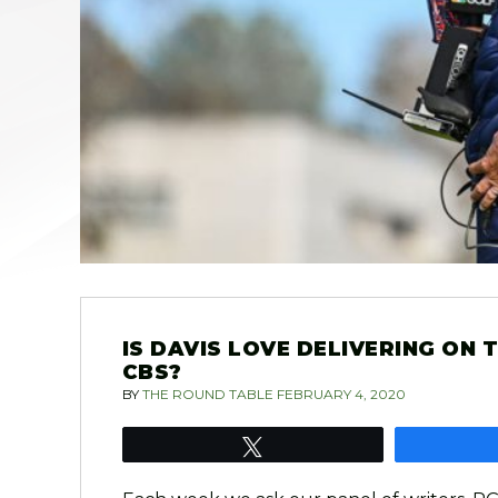
IS DAVIS LOVE DELIVERING ON
CBS?
BY
THE ROUND TABLE
FEBRUARY 4, 2020
Tweet