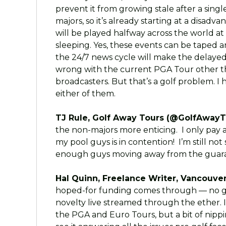
prevent it from growing stale after a singl
majors, so it’s already starting at a disad
will be played halfway across the world at
sleeping. Yes, these events can be taped a
the 24/7 news cycle will make the delayed
wrong with the current PGA Tour other t
broadcasters. But that’s a golf problem. I
either of them.
TJ Rule, Golf Away Tours (@GolfAwayT
the non-majors more enticing. I only pay
my pool guys is in contention! I’m still not
enough guys moving away from the guaran
Hal Quinn, Freelance Writer, Vancouver
hoped-for funding comes through — no gua
novelty live streamed through the ether.
the PGA and Euro Tours, but a bit of nipp