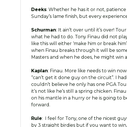
Deeks
: Whether he has it or not, patience 
Sunday’s lame finish, but every experience,
Schurman
: It ain’t over until it’s over! 
what he had to do. Tony Finau did not play
like this will either ‘make him or break him’ 
when Finau breaks through it will be som
Masters and when he does, he might win a l
Kaplan
: Finau. More like needs to win now 
“can’t get it done guy on the circuit”. I h
couldn’t believe he only has one PGA Tour 
it’s not like he’s still a spring chicken. F
on his mantle in a hurry or he is going to
forward.
Rule
: I feel for Tony, one of the nicest gu
by 3 straight birdies but if you want to win,