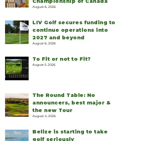
Championship of Canada
August 6, 2026
LIV Golf secures funding to
continue operations into
2027 and beyond
August 6, 2026
To Fit or not to Fit?
August 5, 2026
The Round Table: No
announcers, best major &
the new Tour
August 4, 2026
Belize is starting to take
golf seriously