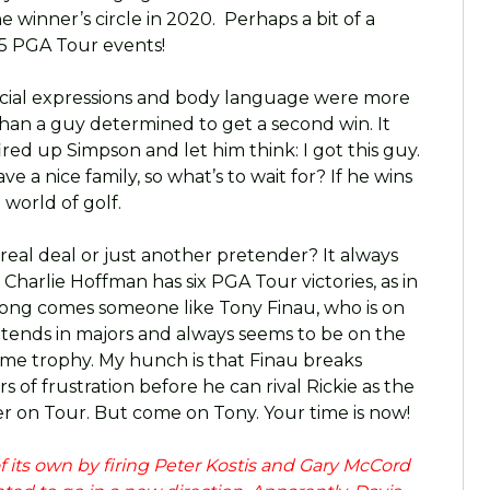
he winner’s circle in 2020. Perhaps a bit of a
 5 PGA Tour events!
s facial expressions and body language were more
 than a guy determined to get a second win. It
 fired up Simpson and let him think: I got this guy.
ave a nice family, so what’s to wait for? If he wins
 world of golf.
 real deal or just another pretender? It always
harlie Hoffman has six PGA Tour victories, as in
ong comes someone like Tony Finau, who is on
ends in majors and always seems to be on the
ome trophy. My hunch is that Finau breaks
s of frustration before he can rival Rickie as the
 on Tour. But come on Tony. Your time is now!
its own by firing Peter Kostis and Gary McCord