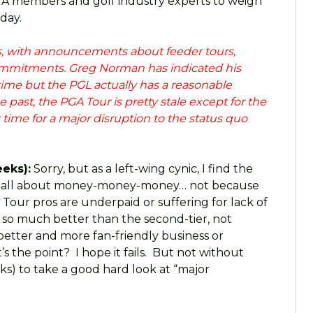
GA members and golf industry experts to weigh
 day.
ws, with announcements about feeder tours,
ommitments. Greg Norman has indicated his
time but the PGL actually has a reasonable
 past, the PGA Tour is pretty stale except for the
t time for a major disruption to the status quo
eks):
Sorry, but as a left-wing cynic, I find the
 be all about money-money-money… not because
 Tour pros are underpaid or suffering for lack of
 so much better than the second-tier, not
etter and more fan-friendly business or
s the point? I hope it fails. But not without
s) to take a good hard look at “major