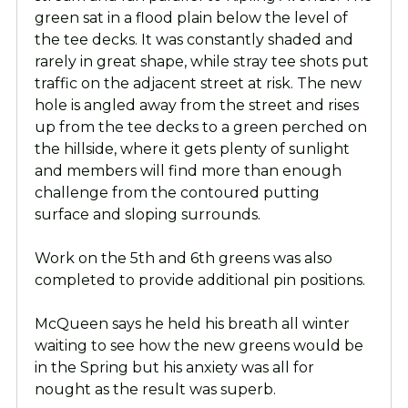
green sat in a flood plain below the level of
the tee decks. It was constantly shaded and
rarely in great shape, while stray tee shots put
traffic on the adjacent street at risk. The new
hole is angled away from the street and rises
up from the tee decks to a green perched on
the hillside, where it gets plenty of sunlight
and members will find more than enough
challenge from the contoured putting
surface and sloping surrounds.
Work on the 5th and 6th greens was also
completed to provide additional pin positions.
McQueen says he held his breath all winter
waiting to see how the new greens would be
in the Spring but his anxiety was all for
nought as the result was superb.