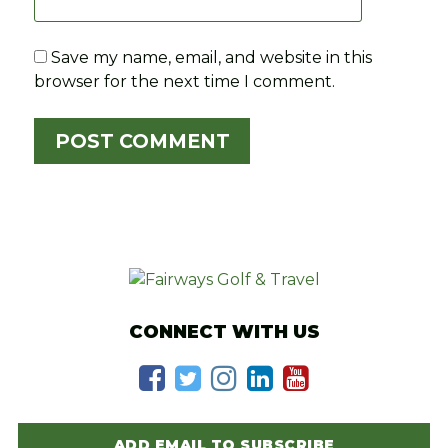
Save my name, email, and website in this
browser for the next time I comment.
CONNECT WITH US
ADD EMAIL TO SUBSCRIBE