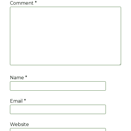
Comment
*
Name
*
Email
*
Website