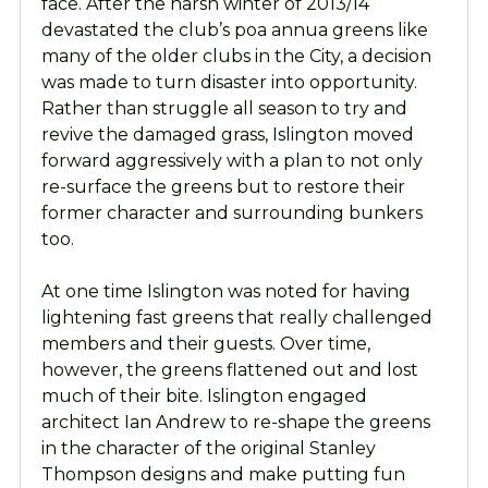
face. After the harsh winter of 2013/14
devastated the club’s poa annua greens like
many of the older clubs in the City, a decision
was made to turn disaster into opportunity.
Rather than struggle all season to try and
revive the damaged grass, Islington moved
forward aggressively with a plan to not only
re-surface the greens but to restore their
former character and surrounding bunkers
too.
At one time Islington was noted for having
lightening fast greens that really challenged
members and their guests. Over time,
however, the greens flattened out and lost
much of their bite. Islington engaged
architect Ian Andrew to re-shape the greens
in the character of the original Stanley
Thompson designs and make putting fun