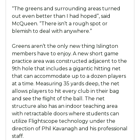
“The greens and surrounding areas turned
out even better than I had hoped”, said
McQueen. “There isn’t a rough spot or
blemish to deal with anywhere.”
Greens aren’t the only new thing Islington
members have to enjoy. A new short game
practice area was constructed adjacent to the
9th hole that includes a gigantic hitting net
that can accommodate up to a dozen players
at a time. Measuring 35 yards deep, the net
allows players to hit every club in their bag
and see the flight of the ball. The net
structure also has an indoor teaching area
with retractable doors where students can
utilize Flightscope technology under the
direction of Phil Kavanagh and his professional
staff.