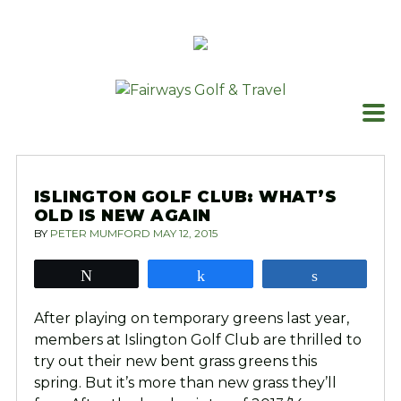
Skip
to
content
ISLINGTON GOLF CLUB: WHAT’S
OLD IS NEW AGAIN
BY
PETER MUMFORD
MAY 12, 2015
Tweet
Share
Share
After playing on temporary greens last year,
members at Islington Golf Club are thrilled to
try out their new bent grass greens this
spring. But it’s more than new grass they’ll