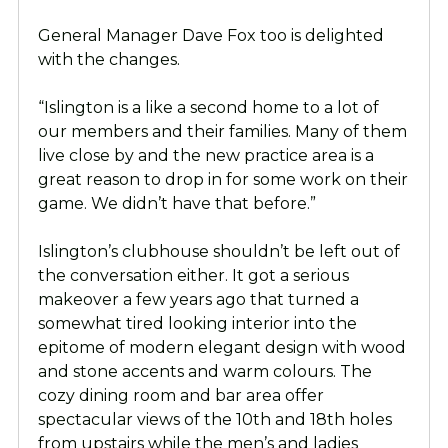
General Manager Dave Fox too is delighted
with the changes.
“Islington is a like a second home to a lot of
our members and their families. Many of them
live close by and the new practice area is a
great reason to drop in for some work on their
game. We didn’t have that before.”
Islington’s clubhouse shouldn’t be left out of
the conversation either. It got a serious
makeover a few years ago that turned a
somewhat tired looking interior into the
epitome of modern elegant design with wood
and stone accents and warm colours. The
cozy dining room and bar area offer
spectacular views of the 10th and 18th holes
from upstairs while the men’s and ladies