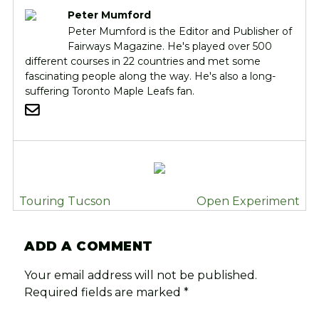
Peter Mumford
Peter Mumford is the Editor and Publisher of
Fairways Magazine. He's played over 500
different courses in 22 countries and met some
fascinating people along the way. He's also a long-
suffering Toronto Maple Leafs fan.
POST
Touring Tucson
Open Experiment
NAVIGATION
ADD A COMMENT
Your email address will not be published.
Required fields are marked
*