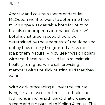
again.
Andrew and course superintendent Ian
McQueen went to work to determine how
much slope was desirable both for putting
but also for proper maintenance. Andrew’s
belief is that green speed should be
determined by the steepness of the slope and
not by how closely the grounds crew can
scalp them. Naturally, McQueen was on board
with that because it would let him maintain
healthy turf grass while still providing
members with the slick putting surfaces they
want.
With work proceeding all over the course,
Islington also used the time to re-build the
15th hole, a mid length par-3 that crossed a
stream and ran parallel to Kipling Avenue. The