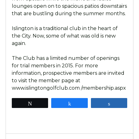
lounges open on to spacious patios downstairs
that are bustling during the summer months.
Islington is a traditional club in the heart of
the City. Now, some of what was old is new
again.
The Club has a limited number of openings
for trial members in 2015. For more
information, prospective members are invited
to visit the member page at
www.islingtongolfclub.com /membership.aspx
Tweet
Share
Share