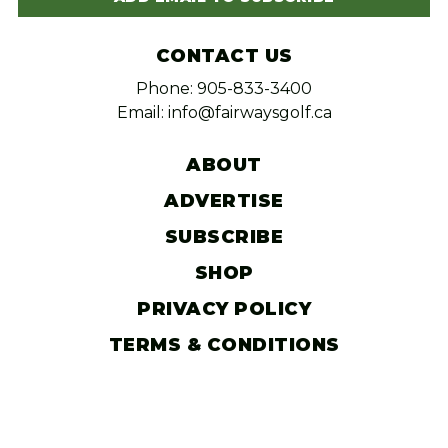
CONTACT US
Phone: 905-833-3400
Email: info@fairwaysgolf.ca
ABOUT
ADVERTISE
SUBSCRIBE
SHOP
PRIVACY POLICY
TERMS & CONDITIONS