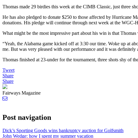
Thomas made 29 birdies this week at the CIMB Classic, just three sho
He has also pledged to donate $250 to those affected by Hurricane Ma
donations. His pledge will continue through next week at the WG
What might be the most impressive part about his win is that Thomas 
“Yeah, the Alabama game kicked off at 3:30 our time. Woke up at abou
me. But was very pleased with our performance and it was definitely 
Thomas finished at 23-under for the tournament, three shots shy of 
Tweet
Share
Share
Fairways Magazine
Post navigation
Dick’s Sporting Goods wins bankruptcy auction for Golfsmith
John Wedge: how I spent my summer vacation