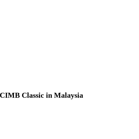
t CIMB Classic in Malaysia