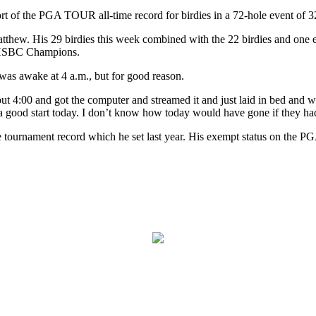
rt of the PGA TOUR all-time record for birdies in a 72-hole event of 3
tthew. His 29 birdies this week combined with the 22 birdies and one 
C-HSBC Champions.
was awake at 4 a.m., but for good reason.
t 4:00 and got the computer and streamed it and just laid in bed and w
a good start today. I don’t know how today would have gone if they had
the tournament record which he set last year. His exempt status on th