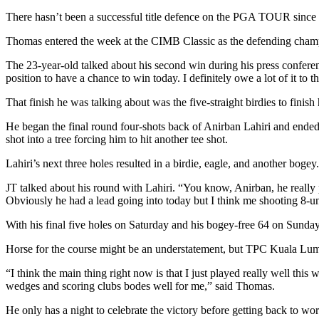
There hasn’t been a successful title defence on the PGA TOUR since
Thomas entered the week at the CIMB Classic as the defending cham
The 23-year-old talked about his second win during his press conferen
position to have a chance to win today. I definitely owe a lot of it to th
That finish he was talking about was the five-straight birdies to finis
He began the final round four-shots back of Anirban Lahiri and ended u
shot into a tree forcing him to hit another tee shot.
Lahiri’s next three holes resulted in a birdie, eagle, and another bog
JT talked about his round with Lahiri. “You know, Anirban, he really p
Obviously he had a lead going into today but I think me shooting 8-under
With his final five holes on Saturday and his bogey-free 64 on Sunday
Horse for the course might be an understatement, but TPC Kuala Lum
“I think the main thing right now is that I just played really well this w
wedges and scoring clubs bodes well for me,” said Thomas.
He only has a night to celebrate the victory before getting back to 