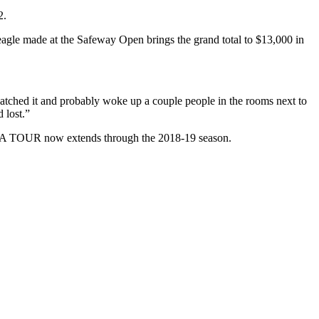
2.
eagle made at the Safeway Open brings the grand total to $13,000 in
atched it and probably woke up a couple people in the rooms next to
 lost.”
e PGA TOUR now extends through the 2018-19 season.