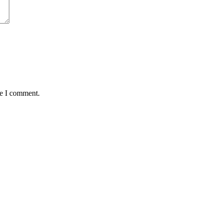
me I comment.