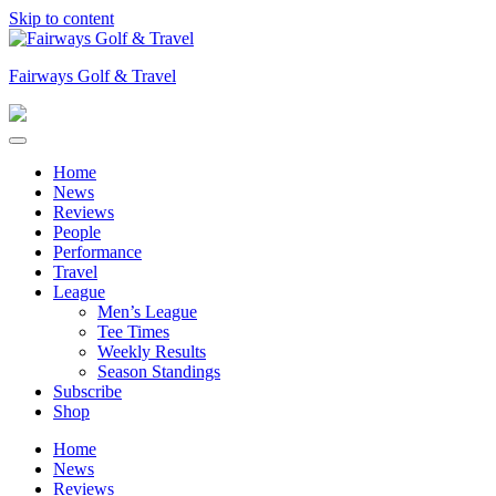
Skip to content
Fairways Golf & Travel
Home
News
Reviews
People
Performance
Travel
League
Men’s League
Tee Times
Weekly Results
Season Standings
Subscribe
Shop
Home
News
Reviews