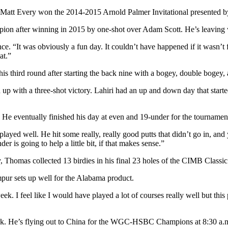
 Matt Every won the 2014-2015 Arnold Palmer Invitational presented b
pion after winning in 2015 by one-shot over Adam Scott. He’s leaving
ce. “It was obviously a fun day. It couldn’t have happened if it wasn’t
at.”
h his third round after starting the back nine with a bogey, double bogey
p with a three-shot victory. Lahiri had an up and down day that started
ey. He eventually finished his day at even and 19-under for the tourname
layed well. He hit some really, really good putts that didn’t go in, an
 is going to help a little bit, if that makes sense.”
, Thomas collected 13 birdies in his final 23 holes of the CIMB Classic
pur sets up well for the Alabama product.
eek. I feel like I would have played a lot of courses really well but this 
work. He’s flying out to China for the WGC-HSBC Champions at 8:30 a.m