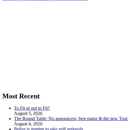
Most Recent
To Fit or not to Fit?
August 5, 2026
The Round Table: No announcers, best major & the new Tour
August 4, 2026
Belize is starting to take golf seriously