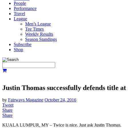
People
Performance
Travel
League
Men’s League
Tee Times
Weekly Results
Season Standings
Subscribe
Shop
Justin Thomas successfully defends title a
by
Fairways Magazine
October 24, 2016
Tweet
Share
Share
KUALA LUMPUR, MY – Twice is nice. Just ask Justin Thomas.