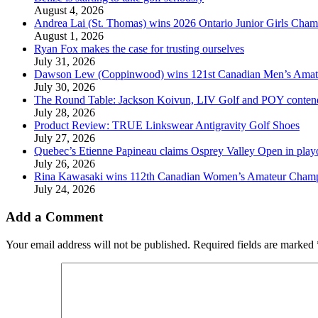
August 4, 2026
Andrea Lai (St. Thomas) wins 2026 Ontario Junior Girls Cham
August 1, 2026
Ryan Fox makes the case for trusting ourselves
July 31, 2026
Dawson Lew (Coppinwood) wins 121st Canadian Men’s Amat
July 30, 2026
The Round Table: Jackson Koivun, LIV Golf and POY conten
July 28, 2026
Product Review: TRUE Linkswear Antigravity Golf Shoes
July 27, 2026
Quebec’s Etienne Papineau claims Osprey Valley Open in play
July 26, 2026
Rina Kawasaki wins 112th Canadian Women’s Amateur Cham
July 24, 2026
Add a Comment
Your email address will not be published.
Required fields are marked