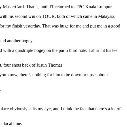
y MasterCard. That is, until JT returned to TPC Kuala Lumpur.
 with his second win on TOUR, both of which came in Malaysia.
 for my finish yesterday. That was huge for me and put me in a good
, and another bogey.
 with a quadruple bogey on the par-5 third hole. Lahiri hit his tee
nt, four shots back of Justin Thomas.
d you know, there’s nothing for him to be down or upset about.
.
place obviously suits my eye, and I think the fact that there’s a lot of
. local time.