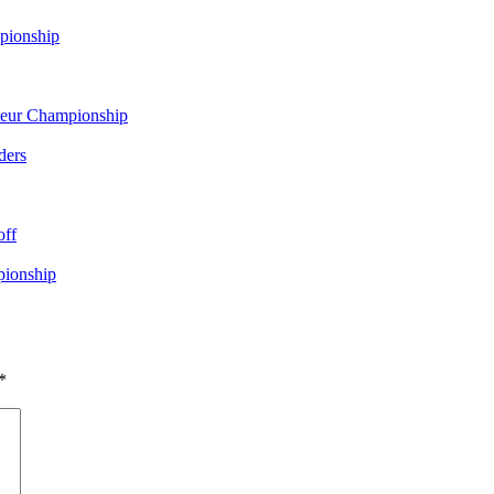
pionship
eur Championship
ders
off
pionship
*