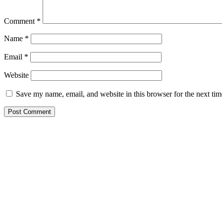
Comment
*
Name
*
Email
*
Website
Save my name, email, and website in this browser for the next ti