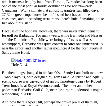
which means a lengthy haul from Toronto, Barbados has long been
one of the most popular tourist destinations for winter-weary
Canadians. With a climate that almost guarantees sun-filled days,
27-32 degree temperatures, beautiful sand beaches on three
coastlines, and outstanding restaurants, there’s little if anything not to
like about this island.
Because of the hot days, however, there was never much demand
for golf on Barbados. For many years, while Bermuda and Nassau
and the Dominican Republic were luring golfers as well as sun-
worshippers, Barbados was quite content to offer one uninspired 18
near the airport and another rather mediocre 9 for the posh guests at
Sandy Lane Hotel.
Hole No 4.
But then things changed in the late 90s. Sandy Lane built two new
18-hole layouts, both designed by Tom Fazio. A terrific and equally
scenic course was carved out of an old limestone quarry by Robert
Trent Jones Jr. at Royal Westmoreland. The older and rather
pedestrian Barbados Golf Club, near the airport, undertook a major
remodeling in 2000.
And now there’s Apes Hill, perhaps the crown jewel of them all,