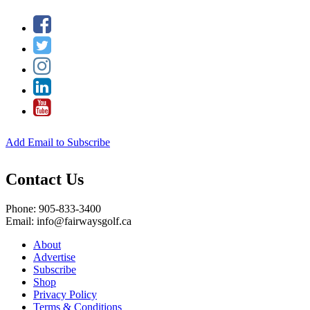
Add Email to Subscribe
Contact Us
Phone: 905-833-3400
Email: info@fairwaysgolf.ca
About
Advertise
Subscribe
Shop
Privacy Policy
Terms & Conditions