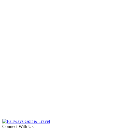
Connect With Us