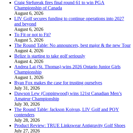
Craig Stefureak fires final round 61 to win PGA
Championship of Canada
August 6, 2026
LIV Golf secures funding to continue operations into 2027
and beyond
August 6, 2026
To Fit or not to Fit?
August 5, 2026
The Round Table: No announcers, best major & the new Tour
August 4, 2026
Belize is starting to take golf seriously
August 4, 2026
Andrea Lai (St. Thomas) wins 2026 Ontario Junior Girls
Championship
August 1, 2026
Ryan Fox makes the case for trusting ourselves
July 31, 2026
Dawson Lew (Coppinwood) wins 121st Canadian Men’s
Amateur Championship
July 30, 2026
The Round Table: Jackson Koivun, LIV Golf and POY
contenders
July 28, 2026
Product Review: TRUE Linkswear Antigravity Golf Shoes
July 27, 2026