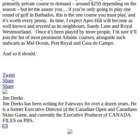
primarily private course to demand – around $250 depending on the
season – but let me assure you… if you’re only going to play one
round of golf in Barbados, this is the one course you must play, and
it’s worth every penny. In time, I expect Apes Hill will become as
well known and revered as its neighbours, Sandy Lane and Royal
Westmoreland. Once it’s been played by more people, I’m sure it’ll
join the list of most prominent Atlantic courses, alongside such
stalwarts as Mid Ocean, Port Royal and Casa de Campo.
And so it should.
Tweet
Share
Share
Jim Deeks
Jim Deeks has been writing for Fairways for over a dozen years. He
is a former Executive Director of the Canadian Open and Canadians
Skins Game, and currently the Executive Producer of CANADA
FILES on PBS.