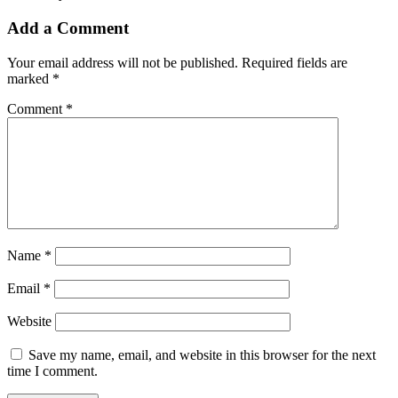
Add a Comment
Your email address will not be published.
Required fields are
marked
*
Comment
*
Name
*
Email
*
Website
Save my name, email, and website in this browser for the next
time I comment.