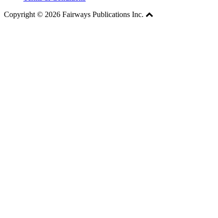
Copyright © 2026 Fairways Publications Inc.