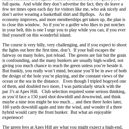
full quota. And while they don’t advertise the fact, they do leave a
few tee times open each day for visitors like me, who ask nicely and
don’t arrive wearing a basketball shirt and flipflops. As the
economy improves, and more memberships get taken up, the plan is
to close this window. So if you’re a golfer who likes to put notches
in your belt, this is one I urge you to play while you can, if you ever
find yourself on this wonderful island.
The course is very hilly, very challenging, and if you expect to shoot
the lights out here the first time, don’t. If your ball escapes the
fairway on many holes, just reload. The greens are fair but the grain
is confounding, and the many bunkers are usually high-walled, not
giving you much chance to reach the green unless you’re beside it.
But frankly, you really won’t mind, because you’ll be in awe of both
the design of the hole you’re playing, and the constant views of the
ocean or the sea in the distance. Even though I tripled bogeyed one
of them, and doubled two more, I was particularly struck with the
par 3’s at Apes Hill. Club selection required some serious thinking,
as you’d face a 150 yard shot downhill and downwind, and think
maybe a nine iron might be too much… and then three holes later,
160 yards downhill again and into the wind, and wonder if a three
hybrid would carry the front bunker. But what an enjoyable
experience!
The green fees at Apes Hill are what you might expect a high-end,