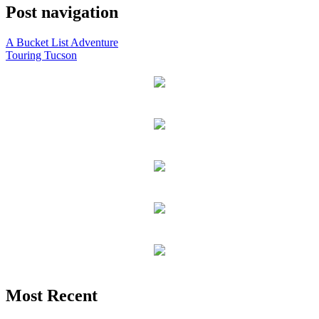
Post navigation
A Bucket List Adventure
Touring Tucson
Most Recent