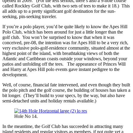
opened in 2009. (For the less serious, there’s also a 9-hole course
called Rockley Golf Club, with two sets of tees to make it 18.) This
all adds up to a pretty significant golf destination for the sun-
seeking, pin-seeking traveler.
If you’re a polo player, you’d be quite likely to know the Apes Hill
Polo Club, which has been around for just a little longer than the
golf club. You won’t be surprised to know that when it was
conceived, pre-08, the intention was for Apes Hill to be a very rich,
very exclusive polo-golf-residence community, situated almost at the
highest point of the island, with breathtaking views of both the
Atlantic and Caribbean coasts outside your windows, beyond your
patios and unfolding off the tees. The appearance of Princes Will
and Harry at Apes Hill polo events gave instant pedigree to the
development.
Well, of course, financial fate intervened, and even though they built
the polo pitch and the golf course, the building of houses has taken a
bit longer. (They’ll build to your specs, by the way, but also have
semi-detached units and holiday rentals available.)
Hole No 14.
In the meantime, the Golf Club has succeeded in attracting many
island residents and regular visitors as members, if not quite yet a