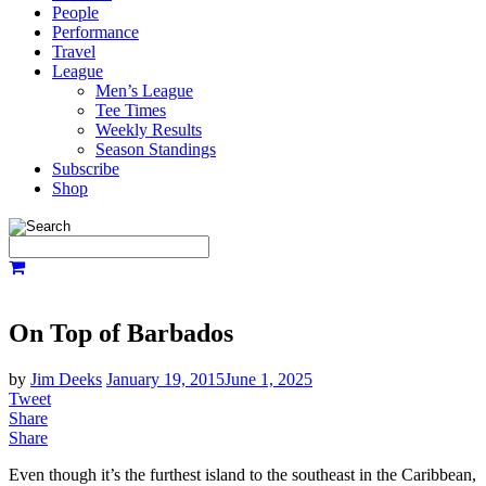
People
Performance
Travel
League
Men’s League
Tee Times
Weekly Results
Season Standings
Subscribe
Shop
On Top of Barbados
by
Jim Deeks
January 19, 2015
June 1, 2025
Tweet
Share
Share
Even though it’s the furthest island to the southeast in the Caribbean,