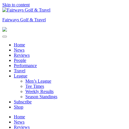
Skip to content
Fairways Golf & Travel
Home
News
Reviews
People
Performance
Travel
League
Men’s League
Tee Times
Weekly Results
Season Standings
Subscribe
Shop
Home
News
Reviews