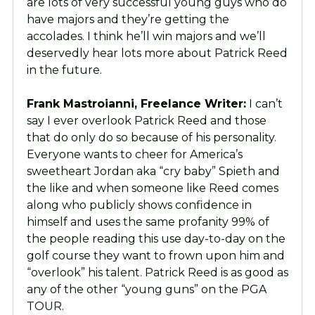
are lots of very successful young guys who do
have majors and they’re getting the
accolades. I think he’ll win majors and we’ll
deservedly hear lots more about Patrick Reed
in the future.
Frank Mastroianni, Freelance Writer:
I can’t
say I ever overlook Patrick Reed and those
that do only do so because of his personality.
Everyone wants to cheer for America’s
sweetheart Jordan aka “cry baby” Spieth and
the like and when someone like Reed comes
along who publicly shows confidence in
himself and uses the same profanity 99% of
the people reading this use day-to-day on the
golf course they want to frown upon him and
“overlook” his talent. Patrick Reed is as good as
any of the other “young guns” on the PGA
TOUR.