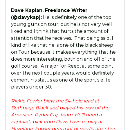
Dave Kaplan, Freelance Writer
(@davykap):
He is definitely one of the top
young guns on tour, but he is not very well
liked and I think that hurts the amount of
attention that he receives. That being said, I
kind of like that he is one of the black sheep
on Tour because it makes everything that he
does more interesting, both on and off of the
golf course. A major for Reed, at some point
over the next couple years, would definitely
cement his status as one of the sport’s elite
players under 30.
Rickie Fowler blew the 54-hole lead at
Bethpage Black and played his way off the
American Ryder Cup team. He’ll need a
captain’s pick from Davis Love to play at
Hazeltine. Fowler gets a lot of media attention