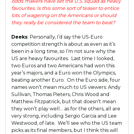
odds makers have set the U.S. squad as heavy
favourites. Is this some sort of teaser to entice
lots of wagering on the Americans or should
they really be considered the team to beat?
Deeks
: Personally, I’d say the US-Euro
competition strength is about as even as it’s
been in a long time, so I’m not sure why the
US are heavy favourites. Last time I looked,
two Euros and two Americans had won this
year’s majors, and a Euro won the Olympics,
beating another Euro. On the Euro side, four
names won’t mean much to US viewers: Andy
Sullivan, Thomas Pieters, Chris Wood and
Matthew Fitzpatrick, but that doesn’t mean
they won’t play well… as for the others, all are
very strong, including Sergio Garcia and Lee
Westwood, of late. We’ll see who the US team
picks as its final members, but I think this will