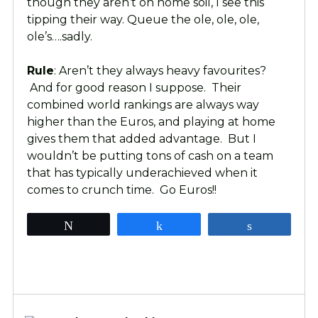
though they aren’t on home soil, I see this
tipping their way. Queue the ole, ole, ole,
ole’s….sadly.
Rule
: Aren’t they always heavy favourites?
And for good reason I suppose. Their
combined world rankings are always way
higher than the Euros, and playing at home
gives them that added advantage. But I
wouldn’t be putting tons of cash on a team
that has typically underachieved when it
comes to crunch time. Go Euros!!
Tweet
Share
Share