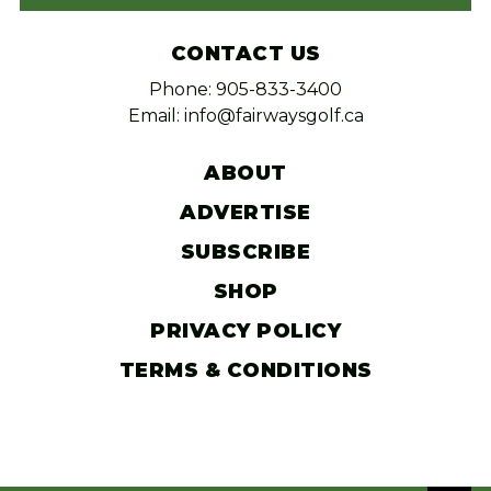
CONTACT US
Phone: 905-833-3400
Email: info@fairwaysgolf.ca
ABOUT
ADVERTISE
SUBSCRIBE
SHOP
PRIVACY POLICY
TERMS & CONDITIONS