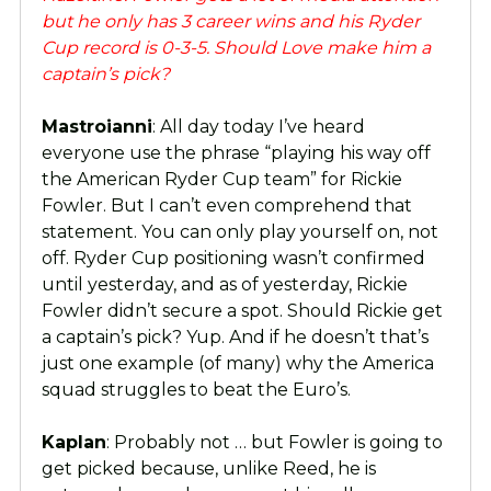
but he only has 3 career wins and his Ryder
Cup record is 0-3-5. Should Love make him a
captain’s pick?
Mastroianni
: All day today I’ve heard
everyone use the phrase “playing his way off
the American Ryder Cup team” for Rickie
Fowler. But I can’t even comprehend that
statement. You can only play yourself on, not
off. Ryder Cup positioning wasn’t confirmed
until yesterday, and as of yesterday, Rickie
Fowler didn’t secure a spot. Should Rickie get
a captain’s pick? Yup. And if he doesn’t that’s
just one example (of many) why the America
squad struggles to beat the Euro’s.
Kaplan
: Probably not … but Fowler is going to
get picked because, unlike Reed, he is