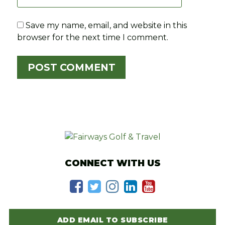
Save my name, email, and website in this
browser for the next time I comment.
CONNECT WITH US
ADD EMAIL TO SUBSCRIBE