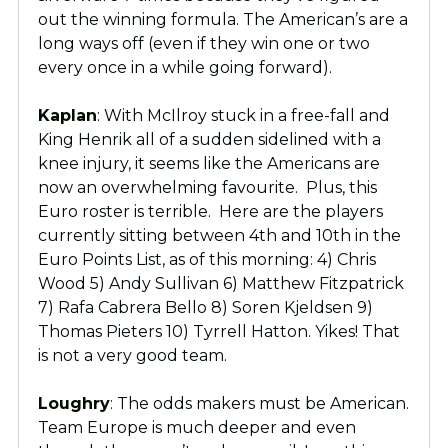
out the winning formula. The American’s are a
long ways off (even if they win one or two
every once in a while going forward).
Kaplan
: With McIlroy stuck in a free-fall and
King Henrik all of a sudden sidelined with a
knee injury, it seems like the Americans are
now an overwhelming favourite. Plus, this
Euro roster is terrible. Here are the players
currently sitting between 4th and 10th in the
Euro Points List, as of this morning: 4) Chris
Wood 5) Andy Sullivan 6) Matthew Fitzpatrick
7) Rafa Cabrera Bello 8) Soren Kjeldsen 9)
Thomas Pieters 10) Tyrrell Hatton. Yikes! That
is not a very good team.
Loughry
: The odds makers must be American.
Team Europe is much deeper and even