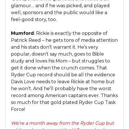
glamour… and if he was picked, and played
well, sponsors and the public would like a
feel-good story, too.
Mumford
: Rickie is exactly the opposite of
Patrick Reed – he gets tons of media attention
and his stats don’t warrant it. He’s very
popular, doesn’t say much, goes to Bible
study and loves his Mom – but struggles to
get it done when the crunch comes. That
Ryder Cup record should be all the evidence
Davis Love needs to leave Rickie at home but
he won’t. And he’ll probably have the worst
record among American captains ever. Thanks
so much for that gold plated Ryder Cup Task
Force!
We’re a month away from the Ryder Cup but