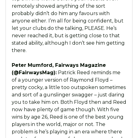
remotely showed anything of the sort
probably didn’t do him any favours with
anyone either. I’m all for being confident, but
let your clubs do the talking, PLEASE. He’s
never reached it, but is getting close to that
stated ability, although I don’t see him getting
there.
Peter Mumford, Fairways Magazine
(@FairwaysMag):
Patrick Reed reminds me
of a younger version of Raymond Floyd –
pretty cocky, a little too outspoken sometimes
and sort of a gunslinger swagger – just daring
you to take him on. Both Floyd then and Reed
now have plenty of game though. With five
wins by age 26, Reed is one of the best young
players in the world, major or not. The
problem is he’s playing in an era where there