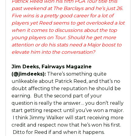
Patrick Reed won his fifth PGA Tour title this
past weekend at The Barclays and he’s just 26.
Five wins is a pretty good career for a lot of
players yet Reed seems to get overlooked a lot
when it comes to discussions about the top
young players on Tour. Should he get more
attention or do his stats need a Major boost to
elevate him into the conversation?
Jim Deeks, Fairways Magazine
(@jimdeeks):
There’s something quite
unlikeable about Patrick Reed, and that’s no
doubt affecting the reputation he should be
earning. But the second part of your
question is really the answer… you don’t really
start getting respect until you’ve won a major.
I think Jimmy Walker will start receiving more
credit and respect now that he’s won his first.
Ditto for Reed if and when it happens.