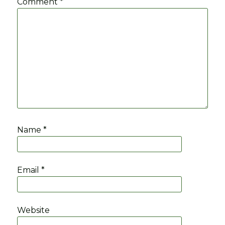
Comment
*
Name
*
Email
*
Website