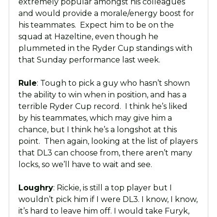
extremely popular amongst his colleagues
and would provide a morale/energy boost for
his teammates. Expect him to be on the
squad at Hazeltine, even though he
plummeted in the Ryder Cup standings with
that Sunday performance last week.
Rule
: Tough to pick a guy who hasn’t shown
the ability to win when in position, and has a
terrible Ryder Cup record. I think he’s liked
by his teammates, which may give him a
chance, but I think he’s a longshot at this
point. Then again, looking at the list of players
that DL3 can choose from, there aren’t many
locks, so we’ll have to wait and see.
Loughry
: Rickie, is still a top player but I
wouldn’t pick him if I were DL3. I know, I know,
it’s hard to leave him off. I would take Furyk,