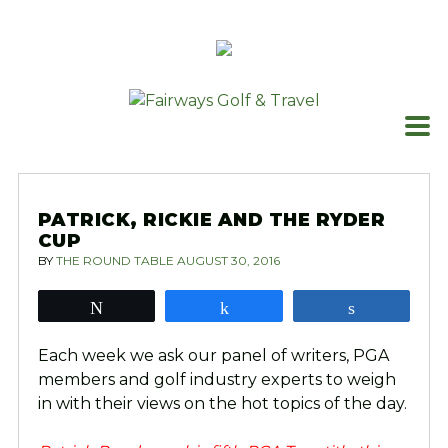
Skip
to
content
PATRICK, RICKIE AND THE RYDER
CUP
BY
THE ROUND TABLE
AUGUST 30, 2016
Tweet
Share
Share
Each week we ask our panel of writers, PGA
members and golf industry experts to weigh
in with their views on the hot topics of the day.