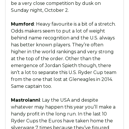
be a very close competition by dusk on
Sunday night, October 2.
Mumford
: Heavy favourite is a bit of a stretch.
Odds makers seem to put a lot of weight
behind name recognition and the U.S. always
has better known players. They’re often
higher in the world rankings and very strong
at the top of the order. Other than the
emergence of Jordan Spieth though, there
isn’t a lot to separate this U.S. Ryder Cup team
from the one that lost at Gleneagles in 2014.
Same captain too.
Mastroianni
: Lay the USA and despite
whatever may happen this year you’ll make a
handy profit in the long run. In the last 10
Ryder Cups the Euros have taken home the
silverware 7 times because they’ve figured