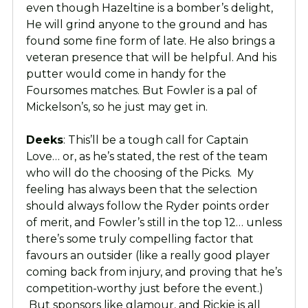
even though Hazeltine is a bomber’s delight,
He will grind anyone to the ground and has
found some fine form of late. He also brings a
veteran presence that will be helpful. And his
putter would come in handy for the
Foursomes matches. But Fowler is a pal of
Mickelson’s, so he just may get in.
Deeks
: This’ll be a tough call for Captain
Love… or, as he’s stated, the rest of the team
who will do the choosing of the Picks. My
feeling has always been that the selection
should always follow the Ryder points order
of merit, and Fowler’s still in the top 12… unless
there’s some truly compelling factor that
favours an outsider (like a really good player
coming back from injury, and proving that he’s
competition-worthy just before the event.)
But sponsors like glamour, and Rickie is all