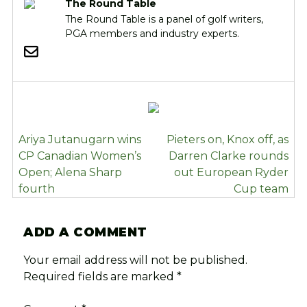
The Round Table
The Round Table is a panel of golf writers,
PGA members and industry experts.
POST
Ariya Jutanugarn wins
Pieters on, Knox off, as
NAVIGATION
CP Canadian Women’s
Darren Clarke rounds
Open; Alena Sharp
out European Ryder
fourth
Cup team
ADD A COMMENT
Your email address will not be published.
Required fields are marked
*