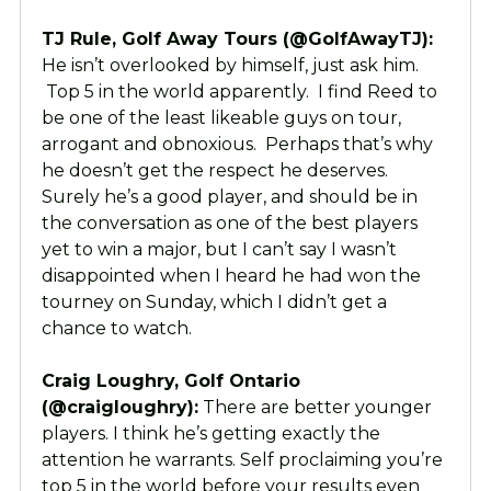
TJ Rule, Golf Away Tours (@GolfAwayTJ):
He isn’t overlooked by himself, just ask him.
Top 5 in the world apparently. I find Reed to
be one of the least likeable guys on tour,
arrogant and obnoxious. Perhaps that’s why
he doesn’t get the respect he deserves.
Surely he’s a good player, and should be in
the conversation as one of the best players
yet to win a major, but I can’t say I wasn’t
disappointed when I heard he had won the
tourney on Sunday, which I didn’t get a
chance to watch.
Craig Loughry, Golf Ontario
(@craigloughry):
There are better younger
players. I think he’s getting exactly the
attention he warrants. Self proclaiming you’re
top 5 in the world before your results even