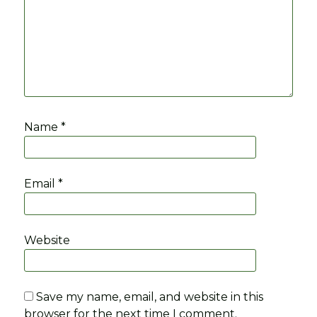
Name
*
Email
*
Website
Save my name, email, and website in this
browser for the next time I comment.