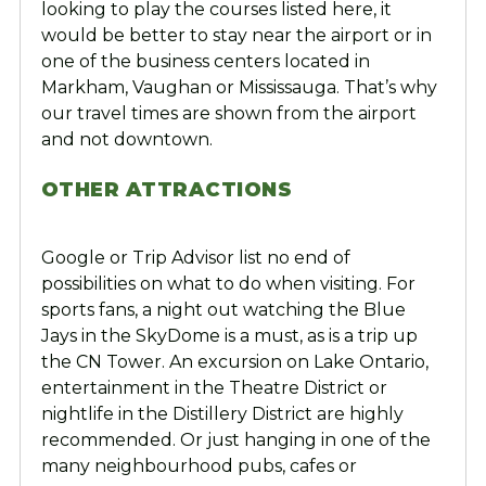
looking to play the courses listed here, it
would be better to stay near the airport or in
one of the business centers located in
Markham, Vaughan or Mississauga. That’s why
our travel times are shown from the airport
and not downtown.
OTHER ATTRACTIONS
Google or Trip Advisor list no end of
possibilities on what to do when visiting. For
sports fans, a night out watching the Blue
Jays in the SkyDome is a must, as is a trip up
the CN Tower. An excursion on Lake Ontario,
entertainment in the Theatre District or
nightlife in the Distillery District are highly
recommended. Or just hanging in one of the
many neighbourhood pubs, cafes or