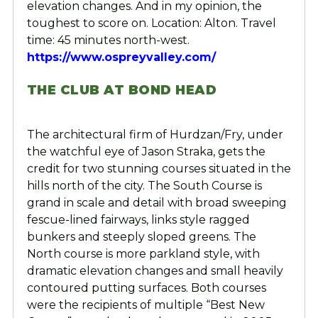
elevation changes. And in my opinion, the
toughest to score on. Location: Alton. Travel
time: 45 minutes north-west.
https://www.ospreyvalley.com/
THE CLUB AT BOND HEAD
The architectural firm of Hurdzan/Fry, under
the watchful eye of Jason Straka, gets the
credit for two stunning courses situated in the
hills north of the city. The South Course is
grand in scale and detail with broad sweeping
fescue-lined fairways, links style ragged
bunkers and steeply sloped greens. The
North course is more parkland style, with
dramatic elevation changes and small heavily
contoured putting surfaces. Both courses
were the recipients of multiple “Best New