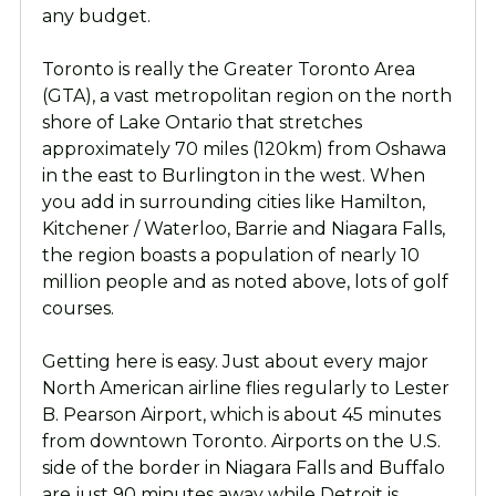
any budget.
Toronto is really the Greater Toronto Area
(GTA), a vast metropolitan region on the north
shore of Lake Ontario that stretches
approximately 70 miles (120km) from Oshawa
in the east to Burlington in the west. When
you add in surrounding cities like Hamilton,
Kitchener / Waterloo, Barrie and Niagara Falls,
the region boasts a population of nearly 10
million people and as noted above, lots of golf
courses.
Getting here is easy. Just about every major
North American airline flies regularly to Lester
B. Pearson Airport, which is about 45 minutes
from downtown Toronto. Airports on the U.S.
side of the border in Niagara Falls and Buffalo
are just 90 minutes away while Detroit is