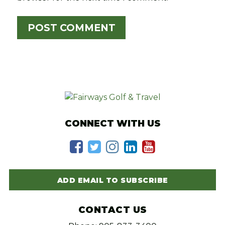
CONNECT WITH US
ADD EMAIL TO SUBSCRIBE
CONTACT US