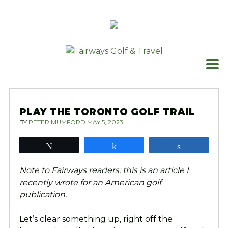
Skip
to
content
PLAY THE TORONTO GOLF TRAIL
BY
PETER MUMFORD
MAY 5, 2023
Tweet
Share
Share
Note to Fairways readers: this is an article I
recently wrote for an American golf
publication.
Let’s clear something up, right off the