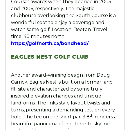
Course” awards when they opened in 2005
and 2006, respectively. The majestic
clubhouse overlooking the South Course is a
wonderful spot to enjoy a beverage and
watch some golf. Location: Beeton. Travel
time: 40 minutes north.
https://golfnorth.ca/bondhead/
EAGLES NEST GOLF CLUB
Another award-winning design from Doug
Carrick, Eagles Nest is built on a former land
fill site and characterized by some truly
inspired elevation changes and unique
landforms. The links style layout twists and
turns, presenting a demanding test on every
th
hole. The tee on the short par-3 8
renders a
beautiful panorama of the Toronto skyline