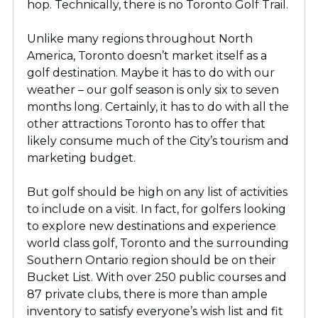
hop. Technically, there is no Toronto Golf Trail.
Unlike many regions throughout North
America, Toronto doesn’t market itself as a
golf destination. Maybe it has to do with our
weather – our golf season is only six to seven
months long. Certainly, it has to do with all the
other attractions Toronto has to offer that
likely consume much of the City’s tourism and
marketing budget.
But golf should be high on any list of activities
to include on a visit. In fact, for golfers looking
to explore new destinations and experience
world class golf, Toronto and the surrounding
Southern Ontario region should be on their
Bucket List. With over 250 public courses and
87 private clubs, there is more than ample
inventory to satisfy everyone’s wish list and fit