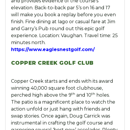
and provides evidence of the course’s
elevation. Back-to-back par 5’s on 16 and 17
will make you book a replay before you even
finish. Fine dining at Iago or casual fare at Jim
and Garry’s Pub round out this epic golf
experience. Location: Vaughan. Travel time: 25
minutes north.
https://www.eaglesnestgolf.com/
COPPER CREEK GOLF CLUB
Copper Creek starts and ends with its award
winning 40,000 square foot clubhouse,
th
th
perched high above the 9
and 10
holes.
The patio is a magnificent place to watch the
action unfold or just hang with friends and
swap stories. Once again, Doug Carrick was
instrumental in crafting the golf course and
garnering several ‘best new’ accolades. Plenty