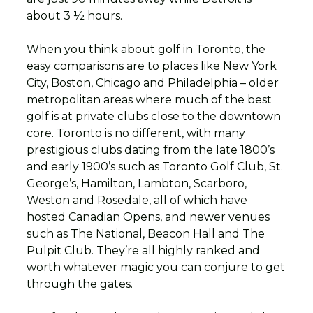
about 3 ½ hours.
When you think about golf in Toronto, the
easy comparisons are to places like New York
City, Boston, Chicago and Philadelphia – older
metropolitan areas where much of the best
golf is at private clubs close to the downtown
core. Toronto is no different, with many
prestigious clubs dating from the late 1800’s
and early 1900’s such as Toronto Golf Club, St.
George’s, Hamilton, Lambton, Scarboro,
Weston and Rosedale, all of which have
hosted Canadian Opens, and newer venues
such as The National, Beacon Hall and The
Pulpit Club. They’re all highly ranked and
worth whatever magic you can conjure to get
through the gates.