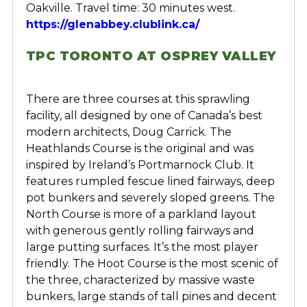
Oakville. Travel time: 30 minutes west.
https://glenabbey.clublink.ca/
TPC TORONTO AT OSPREY VALLEY
There are three courses at this sprawling
facility, all designed by one of Canada’s best
modern architects, Doug Carrick. The
Heathlands Course is the original and was
inspired by Ireland’s Portmarnock Club. It
features rumpled fescue lined fairways, deep
pot bunkers and severely sloped greens. The
North Course is more of a parkland layout
with generous gently rolling fairways and
large putting surfaces. It’s the most player
friendly. The Hoot Course is the most scenic of
the three, characterized by massive waste
bunkers, large stands of tall pines and decent