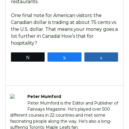
restaurants.
One final note for American visitors: the
Canadian dollar is trading at about 75 cents vs
the U.S. dollar. That means your money goes a
lot further in Canada! How’s that for
hospitality?
Tweet
Share
Share
Peter Mumford
Peter Mumford is the Editor and Publisher of
Fairways Magazine. He's played over 500
different courses in 22 countries and met some
fascinating people along the way. He's also a long-
suffering Toronto Maple Leafs fan.