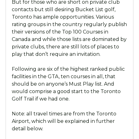
But for those who are short on private club
contacts but still desiring Bucket List golf,
Toronto has ample opportunities. Various
rating groups in the country regularly publish
their versions of the Top 100 Courses in
Canada and while those lists are dominated by
private clubs, there are still lots of places to
play that don’t require an invitation.
Following are six of the highest ranked public
facilities in the GTA, ten courses in all, that
should be on anyone’s Must Play list. And
would comprise a good start to the Toronto
Golf Trail if we had one.
Note: all travel times are from the Toronto
Airport, which will be explained in further
detail below.