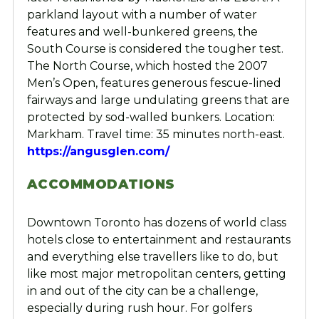
parkland layout with a number of water
features and well-bunkered greens, the
South Course is considered the tougher test.
The North Course, which hosted the 2007
Men’s Open, features generous fescue-lined
fairways and large undulating greens that are
protected by sod-walled bunkers. Location:
Markham. Travel time: 35 minutes north-east.
https://angusglen.com/
ACCOMMODATIONS
Downtown Toronto has dozens of world class
hotels close to entertainment and restaurants
and everything else travellers like to do, but
like most major metropolitan centers, getting
in and out of the city can be a challenge,
especially during rush hour. For golfers