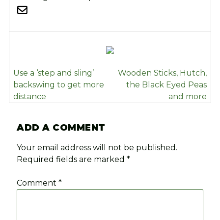
POST
Use a ‘step and sling’
Wooden Sticks, Hutch,
NAVIGATION
backswing to get more
the Black Eyed Peas
distance
and more
ADD A COMMENT
Your email address will not be published.
Required fields are marked
*
Comment
*