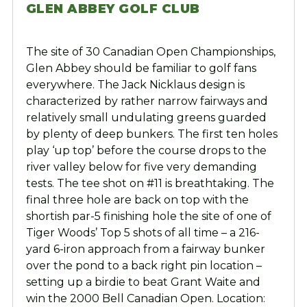
GLEN ABBEY GOLF CLUB
The site of 30 Canadian Open Championships,
Glen Abbey should be familiar to golf fans
everywhere. The Jack Nicklaus design is
characterized by rather narrow fairways and
relatively small undulating greens guarded
by plenty of deep bunkers. The first ten holes
play ‘up top’ before the course drops to the
river valley below for five very demanding
tests. The tee shot on #11 is breathtaking. The
final three hole are back on top with the
shortish par-5 finishing hole the site of one of
Tiger Woods’ Top 5 shots of all time – a 216-
yard 6-iron approach from a fairway bunker
over the pond to a back right pin location –
setting up a birdie to beat Grant Waite and
win the 2000 Bell Canadian Open. Location: