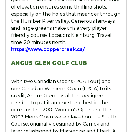
of elevation ensures some thrilling shots,
especially on the holes that meander through
the Humber River valley. Generous fairways
and large greens make this a very player
friendly course. Location: Kleinburg. Travel
time: 20 minutes north.
https://www.coppercreek.ca/
ANGUS GLEN GOLF CLUB
With two Canadian Opens (PGA Tour) and
one Canadian Women’s Open (LPGA) to its
credit, Angus Glen has all the pedigree
needed to put it amongst the best in the
country. The 2001 Women’s Open and the
2002 Men’s Open were played on the South
Course, originally designed by Carrick and
later refashioned by Mackenzie and Ebert. A