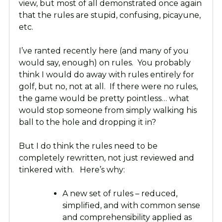
view, but most of all demonstrated once again
that the rules are stupid, confusing, picayune,
etc.
I’ve ranted recently here (and many of you
would say, enough) on rules. You probably
think I would do away with rules entirely for
golf, but no, not at all. If there were no rules,
the game would be pretty pointless… what
would stop someone from simply walking his
ball to the hole and dropping it in?
But I do think the rules need to be
completely rewritten, not just reviewed and
tinkered with. Here’s why:
A new set of rules – reduced,
simplified, and with common sense
and comprehensibility applied as