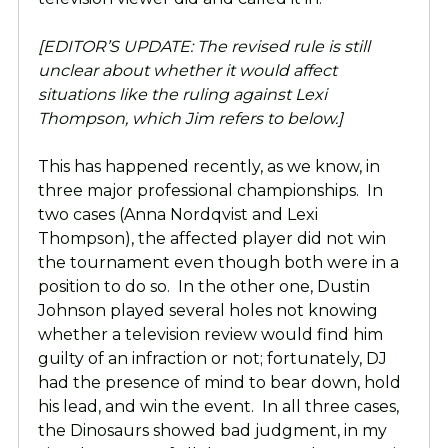
[EDITOR’S UPDATE: The revised rule is still
unclear about whether it would affect
situations like the ruling against Lexi
Thompson, which Jim refers to below.]
This has happened recently, as we know, in
three major professional championships. In
two cases (Anna Nordqvist and Lexi
Thompson), the affected player did not win
the tournament even though both were in a
position to do so. In the other one, Dustin
Johnson played several holes not knowing
whether a television review would find him
guilty of an infraction or not; fortunately, DJ
had the presence of mind to bear down, hold
his lead, and win the event. In all three cases,
the Dinosaurs showed bad judgment, in my