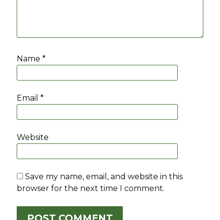
Name
*
Email
*
Website
Save my name, email, and website in this
browser for the next time I comment.