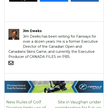
Jim Deeks
Jim Deeks has been writing for Fairways for
over a dozen years. He is a former Executive
Director of the Canadian Open and
Canadians Skins Game, and currently the Executive
Producer of CANADA FILES on PBS.
POST
New Rules of Golf
Site in Vaughan under
NAVIGATION
Decision limits use of
consideration for future