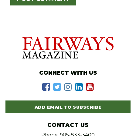
CONNECT WITH US
ADD EMAIL TO SUBSCRIBE
CONTACT US
Phone: 905-833-3400