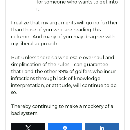
for someone who wants to get into
it.
I realize that my arguments will go no further
than those of you who are reading this
column. And many of you may disagree with
my liberal approach.
But unless there’s a wholesale overhaul and
simplification of the rules, I can guarantee
that I and the other 99% of golfers who incur
infractions through lack of knowledge,
interpretation, or attitude, will continue to do
so.
Thereby continuing to make a mockery of a
bad system.
Tweet
Share
Share