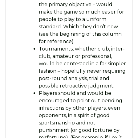
the primary objective – would
make the game so much easier for
people to play to a uniform
standard. Which they don’t now
(see the beginning of this column
for reference).
Tournaments, whether club, inter-
club, amateur or professional,
would be contested in a far simpler
fashion – hopefully never requiring
post-round analysis, trial and
possible retroactive judgment.
Players should and would be
encouraged to point out pending
infractions by other players, even
opponents, in a spirit of good
sportsmanship and not
punishment (or good fortune by
misfortune). (For example, if Lexi’s