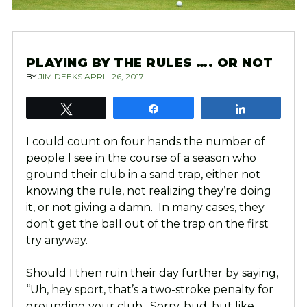
PLAYING BY THE RULES …. OR NOT
BY
JIM DEEKS
APRIL 26, 2017
Tweet
Share
Share
I could count on four hands the number of
people I see in the course of a season who
ground their club in a sand trap, either not
knowing the rule, not realizing they’re doing
it, or not giving a damn. In many cases, they
don’t get the ball out of the trap on the first
try anyway.
Should I then ruin their day further by saying,
“Uh, hey sport, that’s a two-stroke penalty for
grounding your club. Sorry, bud, but like,