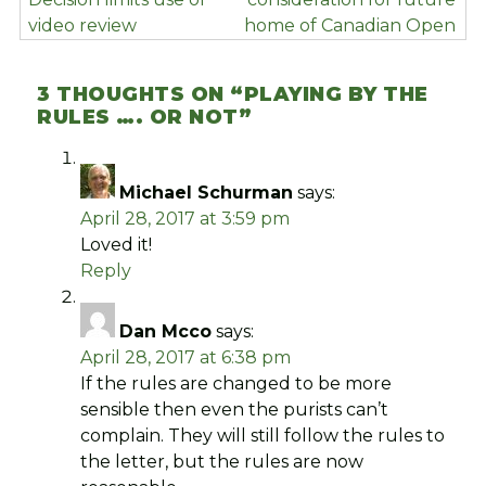
video review
home of Canadian Open
3 THOUGHTS ON “
PLAYING BY THE
RULES …. OR NOT
”
Michael Schurman
says:
April 28, 2017 at 3:59 pm
Loved it!
Reply
Dan Mcco
says:
April 28, 2017 at 6:38 pm
If the rules are changed to be more
sensible then even the purists can’t
complain. They will still follow the rules to
the letter, but the rules are now