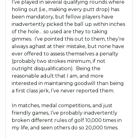
I’ve played in several qualifying rounds where
holing out (i.e., making every putt drop) has
been mandatory, but fellow players have
inadvertently picked the ball up within inches
of the hole… so used are they to taking
gimmes. I’ve pointed this out to them, they’re
always aghast at their mistake, but none have
ever offered to assess themselves a penalty
(probably two strokes minimum, if not
outright disqualification). Being the
reasonable adult that I am, and more
interested in maintaining goodwill than being
a first class jerk, I’ve never reported them.
In matches, medal competitions, and just
friendly games, I’ve probably inadvertently
broken different rules of golf 10,000 times in
my life, and seen others do so 20,000 times.