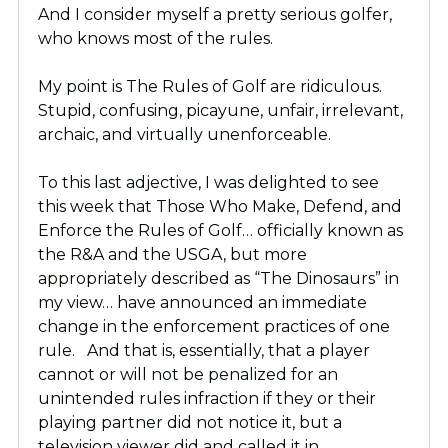
And I consider myself a pretty serious golfer,
who knows most of the rules.
My point is The Rules of Golf are ridiculous.
Stupid, confusing, picayune, unfair, irrelevant,
archaic, and virtually unenforceable.
To this last adjective, I was delighted to see
this week that Those Who Make, Defend, and
Enforce the Rules of Golf… officially known as
the R&A and the USGA, but more
appropriately described as “The Dinosaurs” in
my view… have announced an immediate
change in the enforcement practices of one
rule. And that is, essentially, that a player
cannot or will not be penalized for an
unintended rules infraction if they or their
playing partner did not notice it, but a
television viewer did and called it in.