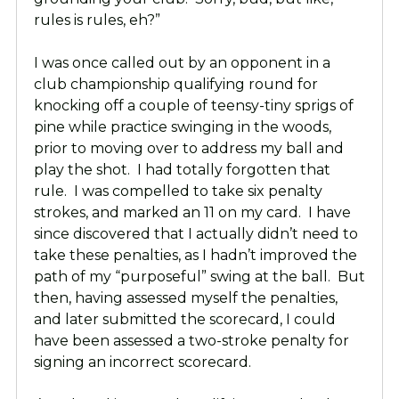
rules is rules, eh?”
I was once called out by an opponent in a
club championship qualifying round for
knocking off a couple of teensy-tiny sprigs of
pine while practice swinging in the woods,
prior to moving over to address my ball and
play the shot. I had totally forgotten that
rule. I was compelled to take six penalty
strokes, and marked an 11 on my card. I have
since discovered that I actually didn’t need to
take these penalties, as I hadn’t improved the
path of my “purposeful” swing at the ball. But
then, having assessed myself the penalties,
and later submitted the scorecard, I could
have been assessed a two-stroke penalty for
signing an incorrect scorecard.