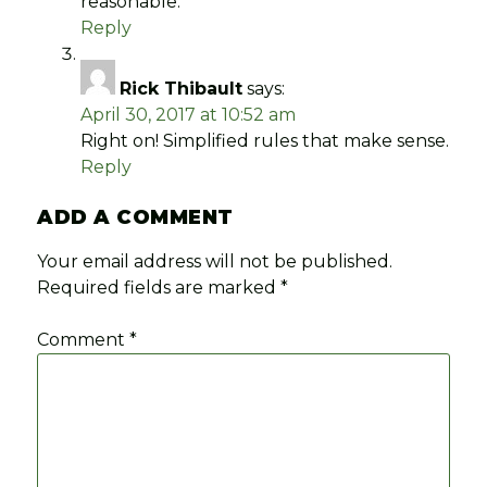
reasonable.
Reply
Rick Thibault
says:
April 30, 2017 at 10:52 am
Right on! Simplified rules that make sense.
Reply
ADD A COMMENT
Your email address will not be published.
Required fields are marked
*
Comment
*