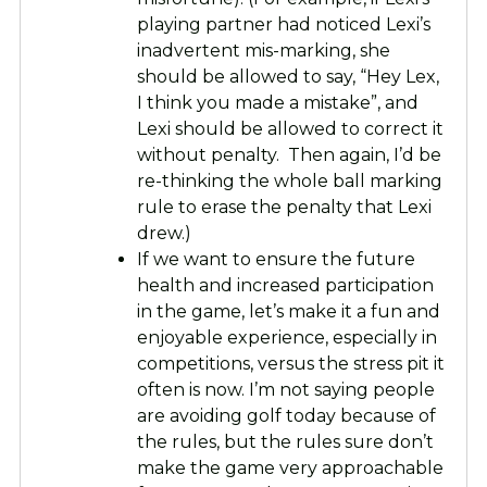
playing partner had noticed Lexi’s
inadvertent mis-marking, she
should be allowed to say, “Hey Lex,
I think you made a mistake”, and
Lexi should be allowed to correct it
without penalty. Then again, I’d be
re-thinking the whole ball marking
rule to erase the penalty that Lexi
drew.)
If we want to ensure the future
health and increased participation
in the game, let’s make it a fun and
enjoyable experience, especially in
competitions, versus the stress pit it
often is now. I’m not saying people
are avoiding golf today because of
the rules, but the rules sure don’t
make the game very approachable