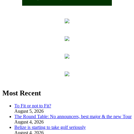
Most Recent
To Fit or not to Fit?
August 5, 2026
The Round Table: No announcers, best major & the new Tour
August 4, 2026
Belize is starting to take golf seriously
August 4, 2026