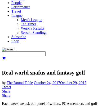
People
Performance
Travel
League
Men’s League
Tee Times
Weekly Results
Season Standings
Subscribe
Shop
Real world snafus and fantasy golf
by
The Round Table
October 24, 2017
October 29, 2017
Tweet
Share
Share
Each week we ask our panel of writers, PGA members and golf