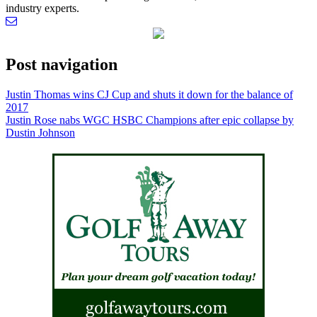
industry experts.
Post navigation
Justin Thomas wins CJ Cup and shuts it down for the balance of
2017
Justin Rose nabs WGC HSBC Champions after epic collapse by
Dustin Johnson