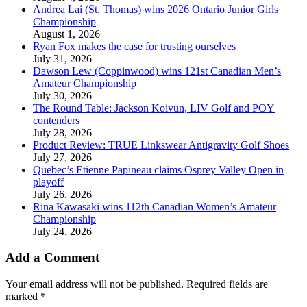
Andrea Lai (St. Thomas) wins 2026 Ontario Junior Girls
Championship
August 1, 2026
Ryan Fox makes the case for trusting ourselves
July 31, 2026
Dawson Lew (Coppinwood) wins 121st Canadian Men’s
Amateur Championship
July 30, 2026
The Round Table: Jackson Koivun, LIV Golf and POY
contenders
July 28, 2026
Product Review: TRUE Linkswear Antigravity Golf Shoes
July 27, 2026
Quebec’s Etienne Papineau claims Osprey Valley Open in
playoff
July 26, 2026
Rina Kawasaki wins 112th Canadian Women’s Amateur
Championship
July 24, 2026
Add a Comment
Your email address will not be published.
Required fields are
marked
*