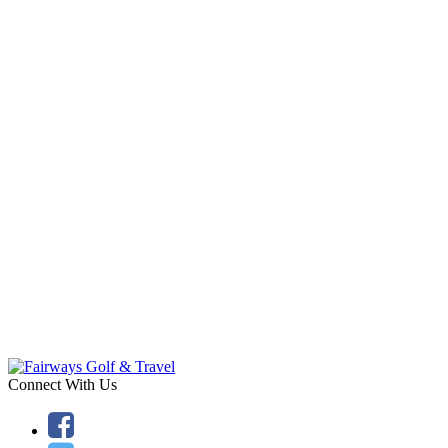
Connect With Us