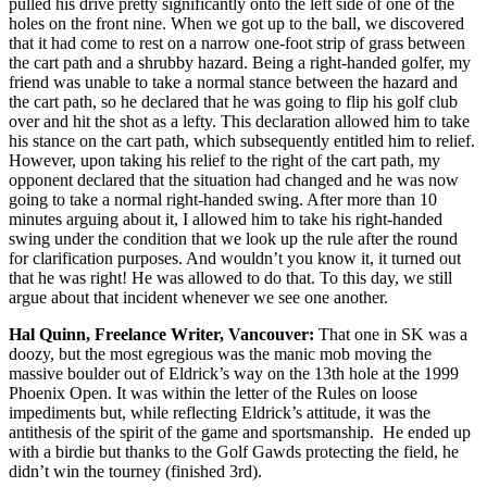
pulled his drive pretty significantly onto the left side of one of the
holes on the front nine. When we got up to the ball, we discovered
that it had come to rest on a narrow one-foot strip of grass between
the cart path and a shrubby hazard. Being a right-handed golfer, my
friend was unable to take a normal stance between the hazard and
the cart path, so he declared that he was going to flip his golf club
over and hit the shot as a lefty. This declaration allowed him to take
his stance on the cart path, which subsequently entitled him to relief.
However, upon taking his relief to the right of the cart path, my
opponent declared that the situation had changed and he was now
going to take a normal right-handed swing. After more than 10
minutes arguing about it, I allowed him to take his right-handed
swing under the condition that we look up the rule after the round
for clarification purposes. And wouldn’t you know it, it turned out
that he was right! He was allowed to do that. To this day, we still
argue about that incident whenever we see one another.
Hal Quinn, Freelance Writer, Vancouver:
That one in SK was a
doozy, but the most egregious was the manic mob moving the
massive boulder out of Eldrick’s way on the 13th hole at the 1999
Phoenix Open. It was within the letter of the Rules on loose
impediments but, while reflecting Eldrick’s attitude, it was the
antithesis of the spirit of the game and sportsmanship. He ended up
with a birdie but thanks to the Golf Gawds protecting the field, he
didn’t win the tourney (finished 3rd).