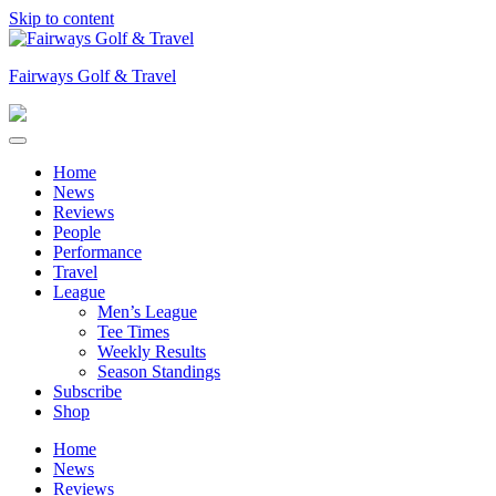
Skip to content
Fairways Golf & Travel
Home
News
Reviews
People
Performance
Travel
League
Men’s League
Tee Times
Weekly Results
Season Standings
Subscribe
Shop
Home
News
Reviews