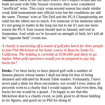
bank account with Silly Season victories, they were considered
“unofficial” wins. This crazy wrap-around season has made similar
weak field tournaments into official wins but the conditions are still
the same. Thomas’ wins at The Dell and the PGA Championship are
solid but the others not so much. For someone of his immense talent
it’s not going to matter in the long run but to me it’s just one more
reason the PGA Tour season should start in January and end in
September. And while we’re focused on strength of field, let’s kill all
the “opposite field” events too.
A charity is auctioning off a round of golf plus lunch for three people
to join Phil Mickelson at his home course in Rancho Santa Fe,
California. The bidding is currently at $100,000 and likely to go
higher. What golf experience would you be prepared to pay big
bucks for?
Deeks
: I’ve been lucky to have played golf with a number of
famous players whose names I shall not drop for fear of being
shunned and ridiculed by Round Table readers. Fortunately, I have
never paid a dime for these encounters, nor would I ever, unless all
proceeds went to a charity that I would support. And even then, big
bucks for me would be a grand. I’m happy to see that this
Mickelson deal is a charity event, so jolly good to all those bidding
in six figures, and good on ya Phil for doing it!