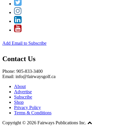
Add Email to Subscribe
Contact Us
Phone: 905-833-3400
Email: info@fairwaysgolf.ca
About
Advertise
Subscribe
Shop
Privacy Policy
Terms & Conditions
Copyright © 2026 Fairways Publications Inc.