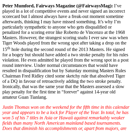
Peter Mumford, Fairways Magazine (@FairwaysMag):
I’ve
played in a lot of competitive events and never signed an incorrect
scorecard but I almost always have a freak-out moment sometime
afterwards, thinking I may have missed something. It’s why I’m
particularly sympathetic to anyone who gets disqualified or
penalized for a scoring error like Roberto de Vincenzo at the 1968
Masters. However, the strangest scoring snafu I ever saw was when
Tiger Woods played from the wrong spot after taking a drop on the
th
15
hole during the second round of the 2013 Masters. He signed
for a bogey but should have added a two stroke penalty for his rules
violation. He even admitted he played from the wrong spot in a post
round interview. Under normal circumstances that would have
resulted in disqualification but by Saturday morning Masters Rules
Chairman Fred Ridley cited some sketchy rule that absolved Tiger
of a DQ in favour of retroactively adding the two stroke penalty.
Ironically, that was the same year that the Masters assessed a slow
play penalty for the first time in “forever” against 14-year old
amateur Guan Tianlang.
Justin Thomas won on the weekend for the fifth time in this calendar
year and appears to be a lock for Player of the Year. In total, he has
won 5 of his 7 titles in Asia or Hawaii against remarkably weaker
fields than many North American mainland based tournaments.
Does that diminish his accomplishments or, apart from majors, are