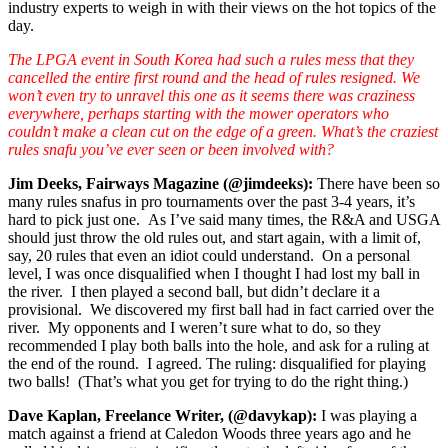
industry experts to weigh in with their views on the hot topics of the
day.
The LPGA event in South Korea had such a rules mess that they
cancelled the entire first round and the head of rules resigned. We
won’t even try to unravel this one as it seems there was craziness
everywhere, perhaps starting with the mower operators who
couldn’t make a clean cut on the edge of a green. What’s the craziest
rules snafu you’ve ever seen or been involved with?
Jim Deeks, Fairways Magazine (@jimdeeks):
There have been so
many rules snafus in pro tournaments over the past 3-4 years, it’s
hard to pick just one. As I’ve said many times, the R&A and USGA
should just throw the old rules out, and start again, with a limit of,
say, 20 rules that even an idiot could understand. On a personal
level, I was once disqualified when I thought I had lost my ball in
the river. I then played a second ball, but didn’t declare it a
provisional. We discovered my first ball had in fact carried over the
river. My opponents and I weren’t sure what to do, so they
recommended I play both balls into the hole, and ask for a ruling at
the end of the round. I agreed. The ruling: disqualified for playing
two balls! (That’s what you get for trying to do the right thing.)
Dave Kaplan, Freelance Writer, (@davykap):
I was playing a
match against a friend at Caledon Woods three years ago and he