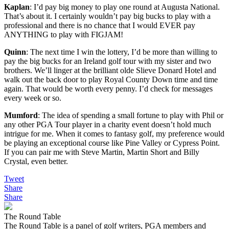
Kaplan
: I’d pay big money to play one round at Augusta National.
That’s about it. I certainly wouldn’t pay big bucks to play with a
professional and there is no chance that I would EVER pay
ANYTHING to play with FIGJAM!
Quinn
: The next time I win the lottery, I’d be more than willing to
pay the big bucks for an Ireland golf tour with my sister and two
brothers. We’ll linger at the brilliant olde Slieve Donard Hotel and
walk out the back door to play Royal County Down time and time
again. That would be worth every penny. I’d check for messages
every week or so.
Mumford
: The idea of spending a small fortune to play with Phil or
any other PGA Tour player in a charity event doesn’t hold much
intrigue for me. When it comes to fantasy golf, my preference would
be playing an exceptional course like Pine Valley or Cypress Point.
If you can pair me with Steve Martin, Martin Short and Billy
Crystal, even better.
Tweet
Share
Share
The Round Table
The Round Table is a panel of golf writers, PGA members and