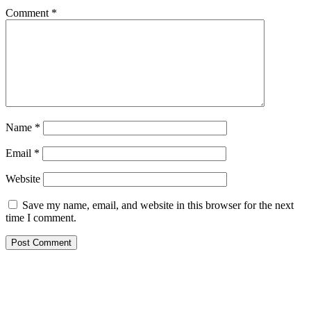
Comment
*
Name
*
Email
*
Website
Save my name, email, and website in this browser for the next
time I comment.