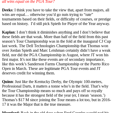
all wins equal on the PGA Tour?
Deeks
: I think you have to take the view that, apart from majors, all
wins are equal… otherwise you’d go nuts trying to “rate”
tournaments based on their fields, or difficulty of courses, or prestige
based on history. I’d still pick Spieth for Player of the Year anyway.
Kaplan
: I don’t think it diminishes anything and I don’t believe that
these fields are that weak. More than half of the field from this past
season’s Tour Championship was in the fold at the inaugural CJ Cup
last week. The Dell Technologies Championship that Thomas won
over Jordan Spieth and Marc Leishman certainly didn’t have a weak
field, nor did the PGA Championship in August, where JT won his
first major. It’s not like these events are of secondary importance,
like this week’s Sanderson Farms Championship or the Puerto Rico
Open in March. These are legitimate PGA Tour events and JT
deserves credit for winning them.
Quinn
: Just like the Kentucky Derby, the Olympic 100-metres,
Professional Darts, it matters a tonne who’s in the field. That’s why
the Tour Championship means so much and pays off so royally
because it has the strongest field of the year (er, I mean ‘season.’)
Thomas’s $17 M since joining the Tour means a lot too, but in 2016-
17 it was the Major that is the true measure.
Mumford
: Back in the old days when Fred Couples would pad his