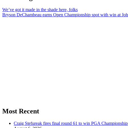
We’ve got it made in the shade here, folks
Bryson DeChambeau earns Open Championship spot with win at Joh
Most Recent
Craig Stefureak fires final round 61 to win PGA Championshi