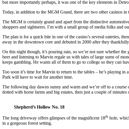
but more importantly perhaps, it was one of the key elements in Detro
Today, in addition to the MGM Grand, there are two other casinos in
The MGM is certainly grand and apart from the distinctive automotive d
shoppers and sightseers. I’m with a small group of media folks and o
The plan is for a quick bite in one of the casino’s several eateries, 
away in the downtown core and debuted in 2000 after they thankfully 
On this night though, it’s pouring rain, so we’re not sure whether t
beer and listening to Marvin regale us with tales of large sums of mon
keeps gambling. He wants all of them to go to college so they can have
Too soon it’s time for Marvin to return to the tables – he’s playing in
Park will have to wait for another time.
The following day dawns sunny and warm and we’re off to a course cal
dotted with horse farms and big estates, then just a couple of minutes 
Shepherd’s Hollow No. 18
th
The long driveway offers glimpses of the magnificent 18
hole, which
in a gorgeous forest setting.