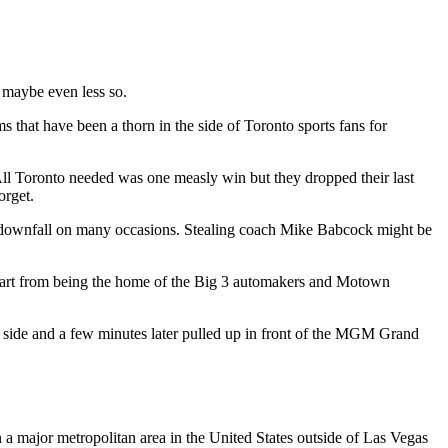
, maybe even less so.
 that have been a thorn in the side of Toronto sports fans for
ll Toronto needed was one measly win but they dropped their last
orget.
our downfall on many occasions. Stealing coach Mike Babcock might be
apart from being the home of the Big 3 automakers and Motown
 side and a few minutes later pulled up in front of the MGM Grand
 a major metropolitan area in the United States outside of Las Vegas