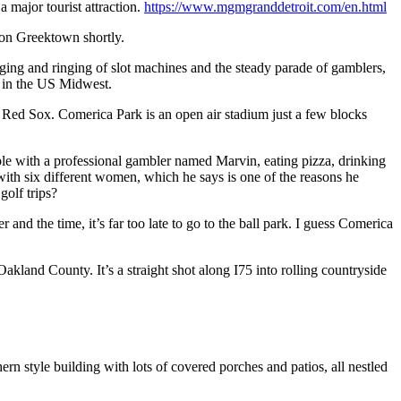
 major tourist attraction.
https://www.mgmgranddetroit.com/en.html
 on Greektown shortly.
nging and ringing of slot machines and the steady parade of gamblers,
s in the US Midwest.
on Red Sox. Comerica Park is an open air stadium just a few blocks
le with a professional gambler named Marvin, eating pizza, drinking
 with six different women, which he says is one of the reasons he
golf trips?
and the time, it’s far too late to go to the ball park. I guess Comerica
and County. It’s a straight shot along I75 into rolling countryside
n style building with lots of covered porches and patios, all nestled