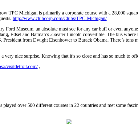
ow TPC Michigan is primarily a corporate course with a 28,000 square
guests.
http://www.clubcorp.com/Clubs/TPC-Michigan/
ry Ford Museum, an absolute must see for any car buff or even anyone re
stang, Edsel and Batman’s 2-seater Lincoln convertible. The bus where R
 U.S. President from Dwight Eisenhower to Barack Obama. There’s tons mo
d a very nice surprise. Knowing that it’s so close and has so much to off
ps://visitdetroit.com/
,
 played over 500 different courses in 22 countries and met some fasci