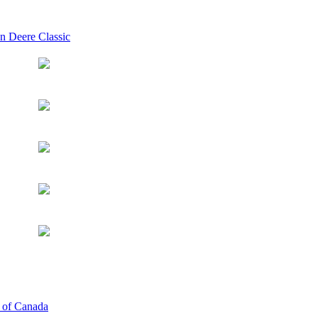
n Deere Classic
p of Canada