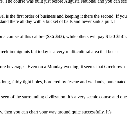
kers. The course was built just before Augusta National and you can see
l is the first order of business and keeping it there the second. If you
and there all day with a bucket of balls and never sink a putt. I
for a course of this calibre ($36-$43), while others will pay $120-$145.
ek immigrants but today is a very multi-cultural area that boasts
 more beverages. Even on a Monday evening, it seems that Greektown
– long, fairly tight holes, bordered by fescue and wetlands, punctuated
een of the surrounding civilization. It’s a very scenic course and one
egy, then you can chart your way around quite successfully. It’s