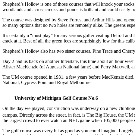
Shepherd’s Hollow is one of those courses that will knock your socks 
woodlands and across creeks and ponds is brilliant and could easily b
The course was designed by Steve Forrest and Arthur Hills and opened
so many options that no two holes are remotely alike. The greens especi
It’s certainly a “must play” for any serious golfer visiting Detroit a
crack at it. Best of all, the green fees are surprisingly low for this 
Shepherd’s Hollow also has two sister courses, Pine Trace and Cherry
Day 2 had us back on another Interstate, this time about an hour west 
Alister MacKenzie (of Augusta National fame) and Perry Maxwell, anot
The UM course opened in 1931, a few years before MacKenzie died. It 
National, Cypress Point and Royal Melbourne.
University of Michigan Golf Course No.6
On the day we played, construction was underway on a new clubhouse t
campus. Directly across the street, in fact, is The Big House, the UM
the largest crowd to ever watch an NHL game when 105,000 people w
The golf course was every bit as good as you could imagine. Largely buil