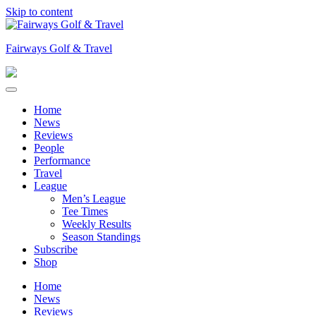
Skip to content
Fairways Golf & Travel
Home
News
Reviews
People
Performance
Travel
League
Men’s League
Tee Times
Weekly Results
Season Standings
Subscribe
Shop
Home
News
Reviews