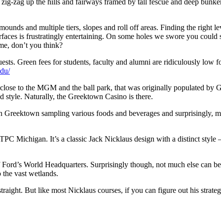
hat zig-zag up the hills and fairways framed by tall fescue and deep bun
unds and multiple tiers, slopes and roll off areas. Finding the right leve
urfaces is frustratingly entertaining. On some holes we swore you could st
ame, don’t you think?
 guests. Green fees for students, faculty and alumni are ridiculously low 
edu/
ose to the MGM and the ball park, that was originally populated by Gre
d style. Naturally, the Greektown Casino is there.
 in Greektown sampling various foods and beverages and surprisingly,
TPC Michigan. It’s a classic Jack Nicklaus design with a distinct style 
f Ford’s World Headquarters. Surprisingly though, not much else can be s
o the vast wetlands.
straight. But like most Nicklaus courses, if you can figure out his strat