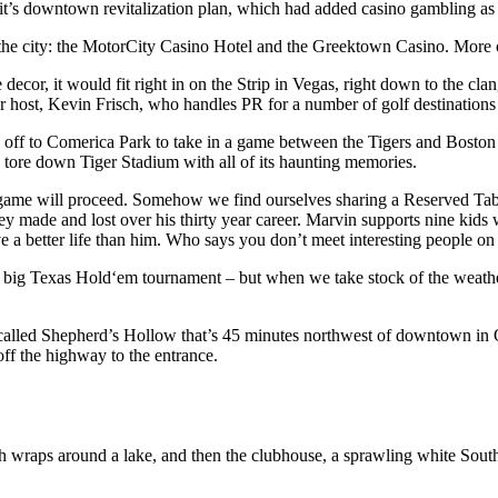
it’s downtown revitalization plan, which had added casino gambling as a
 the city: the MotorCity Casino Hotel and the Greektown Casino. More
ecor, it would fit right in on the Strip in Vegas, right down to the cla
ur host, Kevin Frisch, who handles PR for a number of golf destination
then off to Comerica Park to take in a game between the Tigers and Bost
tore down Tiger Stadium with all of its haunting memories.
he game will proceed. Somehow we find ourselves sharing a Reserved Tab
ey made and lost over his thirty year career. Marvin supports nine kids
 a better life than him. Who says you don’t meet interesting people on 
 a big Texas Hold‘em tournament – but when we take stock of the weather 
led Shepherd’s Hollow that’s 45 minutes northwest of downtown in Oakl
off the highway to the entrance.
 wraps around a lake, and then the clubhouse, a sprawling white Souther