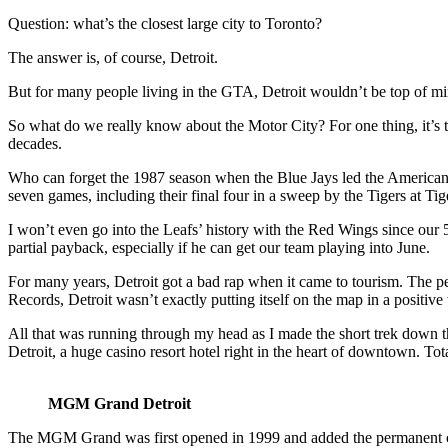
Question: what’s the closest large city to Toronto?
The answer is, of course, Detroit.
But for many people living in the GTA, Detroit wouldn’t be top of mind
So what do we really know about the Motor City? For one thing, it’s t
decades.
Who can forget the 1987 season when the Blue Jays led the American 
seven games, including their final four in a sweep by the Tigers at Ti
I won’t even go into the Leafs’ history with the Red Wings since our
partial payback, especially if he can get our team playing into June.
For many years, Detroit got a bad rap when it came to tourism. The 
Records, Detroit wasn’t exactly putting itself on the map in a positive
All that was running through my head as I made the short trek down 
Detroit, a huge casino resort hotel right in the heart of downtown. Tot
MGM Grand Detroit
The MGM Grand was first opened in 1999 and added the permanent casino