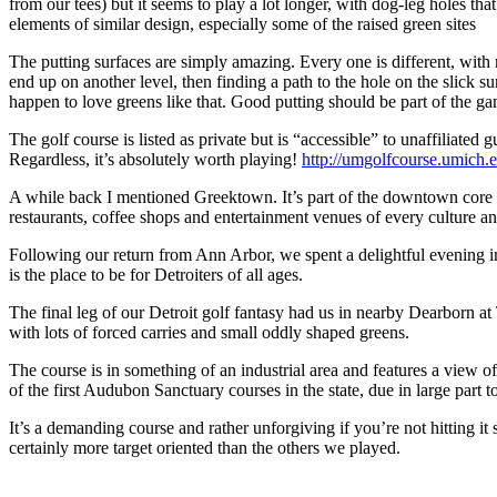
from our tees) but it seems to play a lot longer, with dog-leg holes t
elements of similar design, especially some of the raised green sites
The putting surfaces are simply amazing. Every one is different, with mo
end up on another level, then finding a path to the hole on the slick s
happen to love greens like that. Good putting should be part of the g
The golf course is listed as private but is “accessible” to unaffiliated
Regardless, it’s absolutely worth playing!
http://umgolfcourse.umich.
A while back I mentioned Greektown. It’s part of the downtown core cl
restaurants, coffee shops and entertainment venues of every culture an
Following our return from Ann Arbor, we spent a delightful evening
is the place to be for Detroiters of all ages.
The final leg of our Detroit golf fantasy had us in nearby Dearborn at 
with lots of forced carries and small oddly shaped greens.
The course is in something of an industrial area and features a view o
of the first Audubon Sanctuary courses in the state, due in large part t
It’s a demanding course and rather unforgiving if you’re not hitting it 
certainly more target oriented than the others we played.