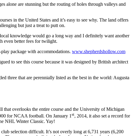
es alone are stunning but the routing of holes through valleys and
rses in the United States and it’s easy to see why. The land offers
enging but just a treat to putt on.
tle local knowledge would go a long way and I definitely want another
 even better fees for twilight.
and-play package with accommodations.
www.shepherdshollow.com
gued to see this course because it was designed by British architect
three that are perennially listed as the best in the world: Augusta
l that overlooks the entire course and the University of Michigan
st
0, 000 for NCAA football. On January 1
, 2014, it also set a record for
the NHL Winter Classic. Yay!
lub selection difficult. It’s not overly long at 6,731 years (6,200