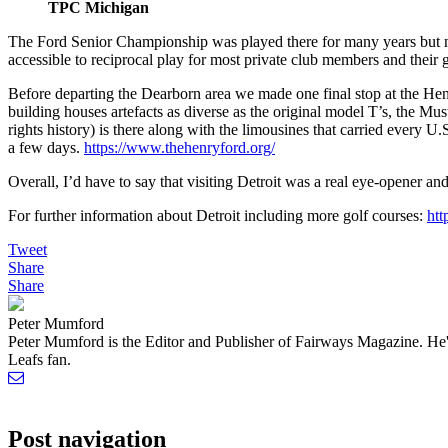
TPC Michigan
The Ford Senior Championship was played there for many years but n
accessible to reciprocal play for most private club members and their 
Before departing the Dearborn area we made one final stop at the Hen
building houses artefacts as diverse as the original model T’s, the Mu
rights history) is there along with the limousines that carried every
a few days.
https://www.thehenryford.org/
Overall, I’d have to say that visiting Detroit was a real eye-opener an
For further information about Detroit including more golf courses:
htt
Tweet
Share
Share
Peter Mumford
Peter Mumford is the Editor and Publisher of Fairways Magazine. He's
Leafs fan.
Post navigation