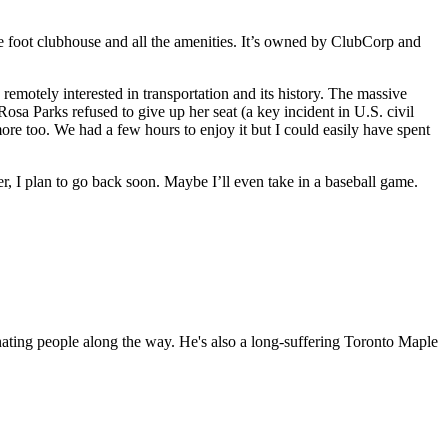
 foot clubhouse and all the amenities. It’s owned by ClubCorp and
motely interested in transportation and its history. The massive
osa Parks refused to give up her seat (a key incident in U.S. civil
re too. We had a few hours to enjoy it but I could easily have spent
er, I plan to go back soon. Maybe I’ll even take in a baseball game.
nating people along the way. He's also a long-suffering Toronto Maple