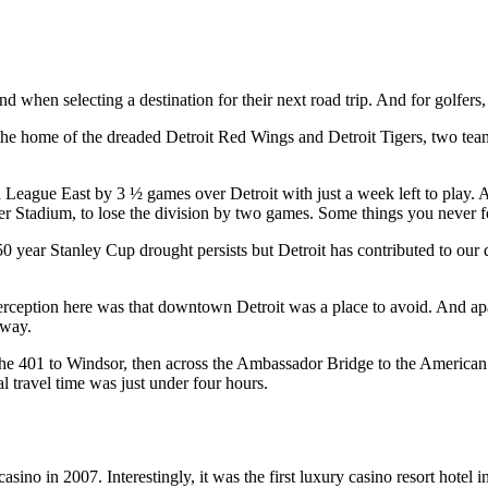
 when selecting a destination for their next road trip. And for golfers
he home of the dreaded Detroit Red Wings and Detroit Tigers, two teams
League East by 3 ½ games over Detroit with just a week left to play. A
ger Stadium, to lose the division by two games. Some things you never f
 50 year Stanley Cup drought persists but Detroit has contributed to 
perception here was that downtown Detroit was a place to avoid. And 
 way.
the 401 to Windsor, then across the Ambassador Bridge to the American
al travel time was just under four hours.
 in 2007. Interestingly, it was the first luxury casino resort hotel in