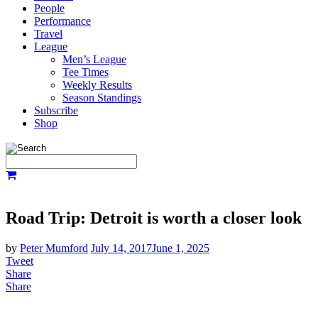
People
Performance
Travel
League
Men’s League
Tee Times
Weekly Results
Season Standings
Subscribe
Shop
Road Trip: Detroit is worth a closer look
by
Peter Mumford
July 14, 2017
June 1, 2025
Tweet
Share
Share