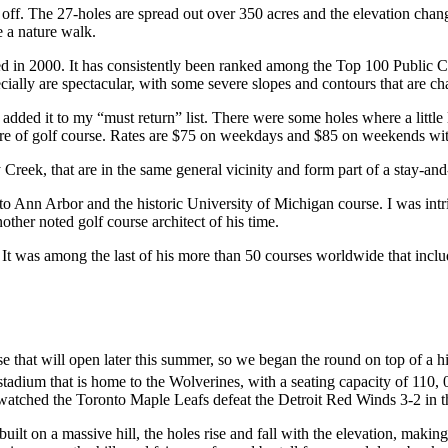
off. The 27-holes are spread out over 350 acres and the elevation chang
e a nature walk.
 in 2000. It has consistently been ranked among the Top 100 Public Cou
ally are spectacular, with some severe slopes and contours that are chall
nd I added it to my “must return” list. There were some holes where a lit
calibre of golf course. Rates are $75 on weekdays and $85 on weekends with
 Creek, that are in the same general vicinity and form part of a stay-
to Ann Arbor and the historic University of Michigan course. I was intri
her noted golf course architect of his time.
was among the last of his more than 50 courses worldwide that included 
hat will open later this summer, so we began the round on top of a hil
 stadium that is home to the Wolverines, with a seating capacity of 11
atched the Toronto Maple Leafs defeat the Detroit Red Winds 3-2 in 
t on a massive hill, the holes rise and fall with the elevation, making c