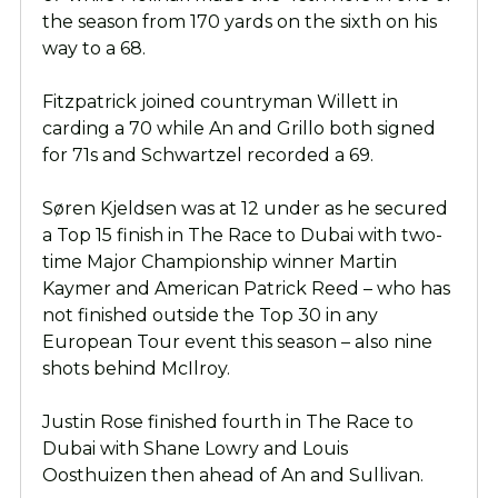
the season from 170 yards on the sixth on his
way to a 68.
Fitzpatrick joined countryman Willett in
carding a 70 while An and Grillo both signed
for 71s and Schwartzel recorded a 69.
Søren Kjeldsen was at 12 under as he secured
a Top 15 finish in The Race to Dubai with two-
time Major Championship winner Martin
Kaymer and American Patrick Reed – who has
not finished outside the Top 30 in any
European Tour event this season – also nine
shots behind McIlroy.
Justin Rose finished fourth in The Race to
Dubai with Shane Lowry and Louis
Oosthuizen then ahead of An and Sullivan.