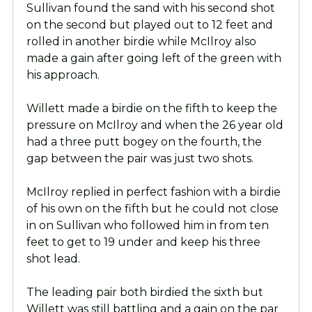
Sullivan found the sand with his second shot
on the second but played out to 12 feet and
rolled in another birdie while McIlroy also
made a gain after going left of the green with
his approach.
Willett made a birdie on the fifth to keep the
pressure on McIlroy and when the 26 year old
had a three putt bogey on the fourth, the
gap between the pair was just two shots.
McIlroy replied in perfect fashion with a birdie
of his own on the fifth but he could not close
in on Sullivan who followed him in from ten
feet to get to 19 under and keep his three
shot lead.
The leading pair both birdied the sixth but
Willett was still battling and a gain on the par