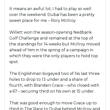
It means an awful lot, I had to play so well
over the weekend. Dubai has been a pretty
sweet place for me – Rory McIlroy
Willett won the season-opening Nedbank
Golf Challenge and remained at the top of
the standings for 14 weeks but McIlroy moved
ahead of him in the spring of a campaign in
which they were the only players to hold top
spot.
The Englishman bogeyed two of his last three
holes to drop to 13 under and a share of
fourth, with Branden Grace – who closed with
a 67 – securing third on his own at 15 under.
That was good enough to move Grace up to
third in The Race to Dubai behind McIlroy and