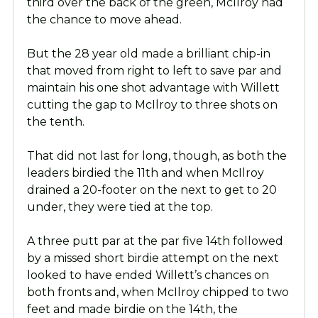
third over the back of the green, McIlroy had
the chance to move ahead.
But the 28 year old made a brilliant chip-in
that moved from right to left to save par and
maintain his one shot advantage with Willett
cutting the gap to McIlroy to three shots on
the tenth.
That did not last for long, though, as both the
leaders birdied the 11th and when McIlroy
drained a 20-footer on the next to get to 20
under, they were tied at the top.
A three putt par at the par five 14th followed
by a missed short birdie attempt on the next
looked to have ended Willett’s chances on
both fronts and, when McIlroy chipped to two
feet and made birdie on the 14th, the