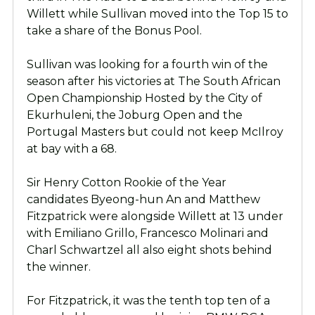
Willett while Sullivan moved into the Top 15 to
take a share of the Bonus Pool.
Sullivan was looking for a fourth win of the
season after his victories at The South African
Open Championship Hosted by the City of
Ekurhuleni, the Joburg Open and the
Portugal Masters but could not keep McIlroy
at bay with a 68.
Sir Henry Cotton Rookie of the Year
candidates Byeong-hun An and Matthew
Fitzpatrick were alongside Willett at 13 under
with Emiliano Grillo, Francesco Molinari and
Charl Schwartzel all also eight shots behind
the winner.
For Fitzpatrick, it was the tenth top ten of a