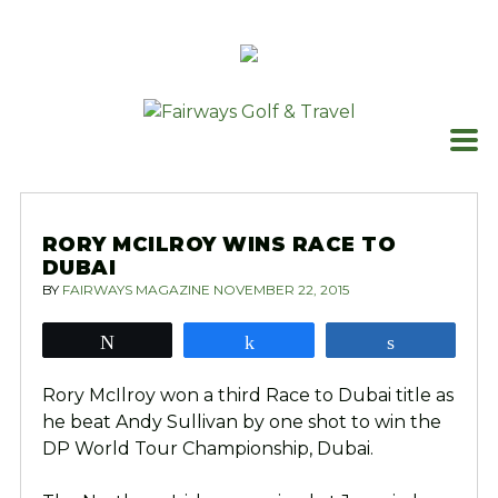
Skip
to
content
RORY MCILROY WINS RACE TO
DUBAI
BY
FAIRWAYS MAGAZINE
NOVEMBER 22, 2015
Tweet
Share
Share
Rory McIlroy won a third Race to Dubai title as
he beat Andy Sullivan by one shot to win the
DP World Tour Championship, Dubai.