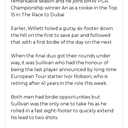
remarkable season and he joins BMW PGA
Championship winner An as a rookie in the Top
15 in The Race to Dubai.
Earlier, Willett holed a gutsy six-footer down
the hill on the first to save par and followed
that with a first birdie of the day on the next.
When the final duo got their rounds under
way, it was Sullivan who had the honour of
being the last player announced by long-time
European Tour starter Ivor Robson, who is
retiring after 41 years in the role this week.
Both men had birdie opportunities but
Sullivan was the only one to take his as he
rolled in a fast eight-footer to quickly extend
his lead to two shots.