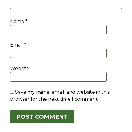
Name
*
Email
*
Website
Save my name, email, and website in this
browser for the next time I comment.