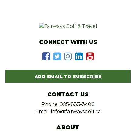
CONNECT WITH US
ADD EMAIL TO SUBSCRIBE
CONTACT US
Phone: 905-833-3400
Email: info@fairwaysgolf.ca
ABOUT