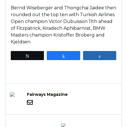
Bernd Wiseberger and Thongchai Jaidee then
rounded out the top ten with Turkish Airlines
Open champion Victor Dubuisson 11th ahead
of Fitzpatrick, Kiradech Aphibarnrat, BMW
Masters champion Kristoffer Broberg and
Kjeldsen.
Tweet
Share
Share
Fairways Magazine