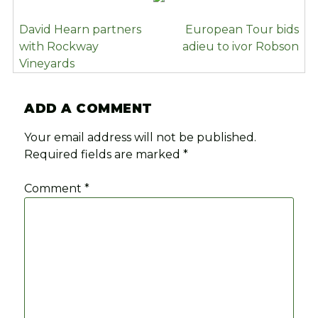
POST
David Hearn partners
European Tour bids
NAVIGATION
with Rockway
adieu to ivor Robson
Vineyards
ADD A COMMENT
Your email address will not be published.
Required fields are marked
*
Comment
*