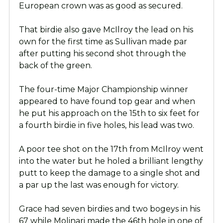
European crown was as good as secured.
That birdie also gave McIlroy the lead on his
own for the first time as Sullivan made par
after putting his second shot through the
back of the green.
The four-time Major Championship winner
appeared to have found top gear and when
he put his approach on the 15th to six feet for
a fourth birdie in five holes, his lead was two.
A poor tee shot on the 17th from McIlroy went
into the water but he holed a brilliant lengthy
putt to keep the damage to a single shot and
a par up the last was enough for victory.
Grace had seven birdies and two bogeys in his
67 while Molinari made the 46th hole in one of