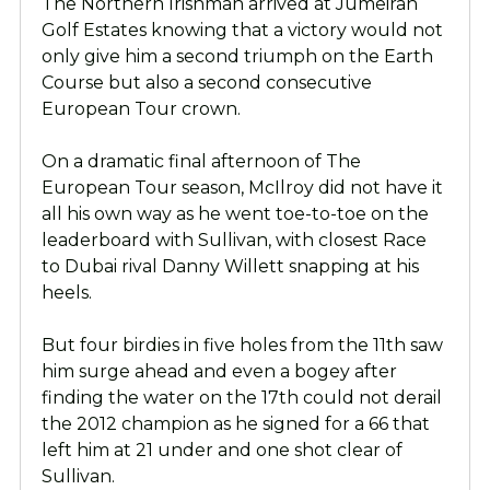
The Northern Irishman arrived at Jumeirah
Golf Estates knowing that a victory would not
only give him a second triumph on the Earth
Course but also a second consecutive
European Tour crown.
On a dramatic final afternoon of The
European Tour season, McIlroy did not have it
all his own way as he went toe-to-toe on the
leaderboard with Sullivan, with closest Race
to Dubai rival Danny Willett snapping at his
heels.
But four birdies in five holes from the 11th saw
him surge ahead and even a bogey after
finding the water on the 17th could not derail
the 2012 champion as he signed for a 66 that
left him at 21 under and one shot clear of
Sullivan.