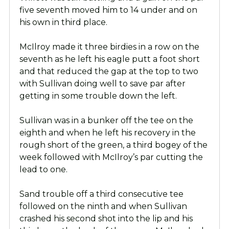
five seventh moved him to 14 under and on
his own in third place.
McIlroy made it three birdies in a row on the
seventh as he left his eagle putt a foot short
and that reduced the gap at the top to two
with Sullivan doing well to save par after
getting in some trouble down the left.
Sullivan was in a bunker off the tee on the
eighth and when he left his recovery in the
rough short of the green, a third bogey of the
week followed with McIlroy’s par cutting the
lead to one.
Sand trouble off a third consecutive tee
followed on the ninth and when Sullivan
crashed his second shot into the lip and his