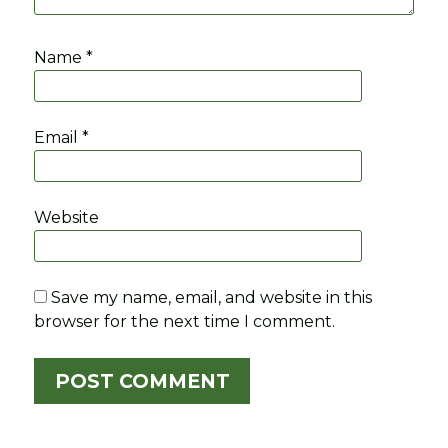
Name
*
Email
*
Website
Save my name, email, and website in this
browser for the next time I comment.