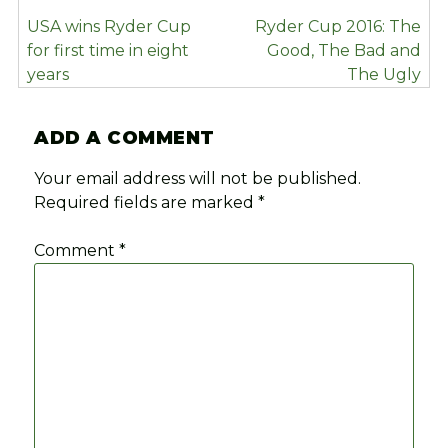
POST
USA wins Ryder Cup
Ryder Cup 2016: The
NAVIGATION
for first time in eight
Good, The Bad and
years
The Ugly
ADD A COMMENT
Your email address will not be published.
Required fields are marked
*
Comment
*