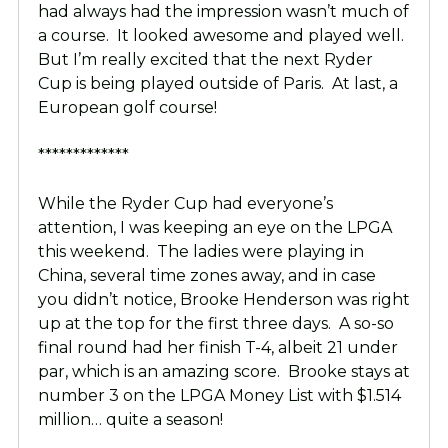
had always had the impression wasn’t much of
a course. It looked awesome and played well.
But I’m really excited that the next Ryder
Cup is being played outside of Paris. At last, a
European golf course!
*************
While the Ryder Cup had everyone’s
attention, I was keeping an eye on the LPGA
this weekend. The ladies were playing in
China, several time zones away, and in case
you didn’t notice, Brooke Henderson was right
up at the top for the first three days. A so-so
final round had her finish T-4, albeit 21 under
par, which is an amazing score. Brooke stays at
number 3 on the LPGA Money List with $1.514
million… quite a season!