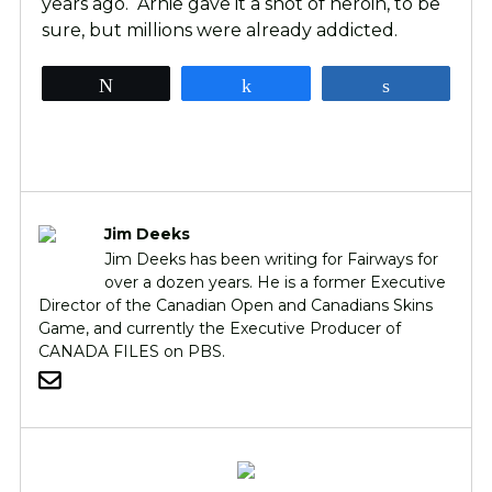
years ago. Arnie gave it a shot of heroin, to be
sure, but millions were already addicted.
Tweet
Share
Share
Jim Deeks
Jim Deeks has been writing for Fairways for
over a dozen years. He is a former Executive
Director of the Canadian Open and Canadians Skins
Game, and currently the Executive Producer of
CANADA FILES on PBS.