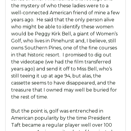
the mystery of who these ladies were to a
well-connected American friend of mine a few
years ago. He said that the only person alive
who might be able to identify these women
would be Peggy Kirk Bell, a giant of Women’s
Golf, who lives in Pinehurst and, I believe, still
owns Southern Pines, one of the fine courses
in that historic resort. I promised to dig out
the videotape (we had the film transferred
years ago) and send it off to Miss Bell, who’s
still teeing it up at age 94, but alas, the
cassette seems to have disappeared, and the
treasure that I owned may well be buried for
the rest of time.
But the point is, golf was entrenched in
American popularity by the time President
Taft became a regular player well over 100