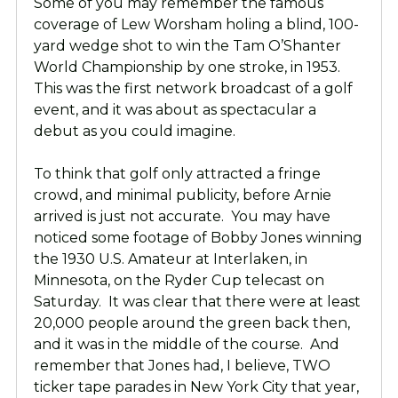
Some of you may remember the famous
coverage of Lew Worsham holing a blind, 100-
yard wedge shot to win the Tam O’Shanter
World Championship by one stroke, in 1953.
This was the first network broadcast of a golf
event, and it was about as spectacular a
debut as you could imagine.
To think that golf only attracted a fringe
crowd, and minimal publicity, before Arnie
arrived is just not accurate. You may have
noticed some footage of Bobby Jones winning
the 1930 U.S. Amateur at Interlaken, in
Minnesota, on the Ryder Cup telecast on
Saturday. It was clear that there were at least
20,000 people around the green back then,
and it was in the middle of the course. And
remember that Jones had, I believe, TWO
ticker tape parades in New York City that year,