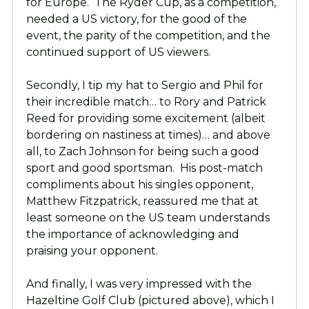
for Europe. The Ryder Cup, as a competition,
needed a US victory, for the good of the
event, the parity of the competition, and the
continued support of US viewers.
Secondly, I tip my hat to Sergio and Phil for
their incredible match… to Rory and Patrick
Reed for providing some excitement (albeit
bordering on nastiness at times)… and above
all, to Zach Johnson for being such a good
sport and good sportsman. His post-match
compliments about his singles opponent,
Matthew Fitzpatrick, reassured me that at
least someone on the US team understands
the importance of acknowledging and
praising your opponent.
And finally, I was very impressed with the
Hazeltine Golf Club (pictured above), which I