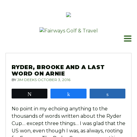
Skip
to
content
RYDER, BROOKE AND A LAST
WORD ON ARNIE
BY
JIM DEEKS
OCTOBER 3, 2016
Tweet
Share
Share
No point in my echoing anything to the
thousands of words written about the Ryder
Cup… except three things… I was glad that the
US won, even though I was, as always, rooting