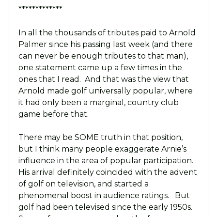
*************
In all the thousands of tributes paid to Arnold
Palmer since his passing last week (and there
can never be enough tributes to that man),
one statement came up a few times in the
ones that I read. And that was the view that
Arnold made golf universally popular, where
it had only been a marginal, country club
game before that.
There may be SOME truth in that position,
but I think many people exaggerate Arnie’s
influence in the area of popular participation.
His arrival definitely coincided with the advent
of golf on television, and started a
phenomenal boost in audience ratings. But
golf had been televised since the early 1950s.