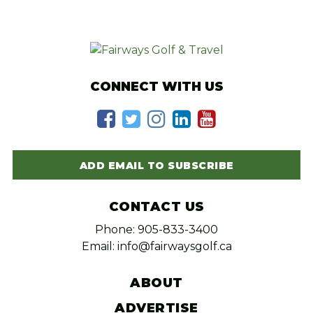
CONNECT WITH US
ADD EMAIL TO SUBSCRIBE
CONTACT US
Phone: 905-833-3400
Email: info@fairwaysgolf.ca
ABOUT
ADVERTISE