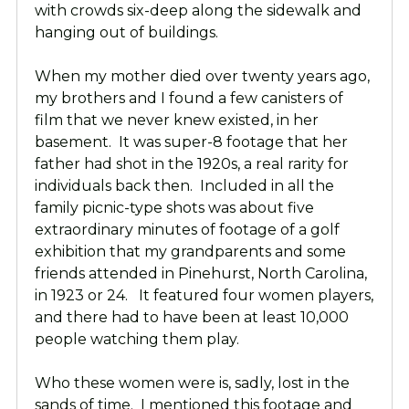
with crowds six-deep along the sidewalk and
hanging out of buildings.
When my mother died over twenty years ago,
my brothers and I found a few canisters of
film that we never knew existed, in her
basement. It was super-8 footage that her
father had shot in the 1920s, a real rarity for
individuals back then. Included in all the
family picnic-type shots was about five
extraordinary minutes of footage of a golf
exhibition that my grandparents and some
friends attended in Pinehurst, North Carolina,
in 1923 or 24. It featured four women players,
and there had to have been at least 10,000
people watching them play.
Who these women were is, sadly, lost in the
sands of time. I mentioned this footage and