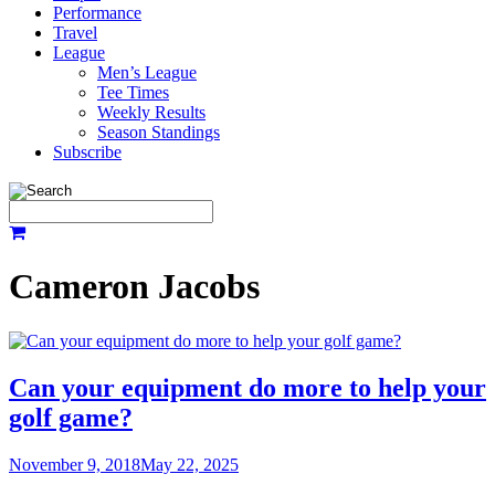
Performance
Travel
League
Men’s League
Tee Times
Weekly Results
Season Standings
Subscribe
Cameron Jacobs
Can your equipment do more to help your
golf game?
November 9, 2018
May 22, 2025