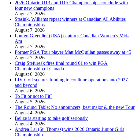
2026 Ontario U13 and U15 Championships conclude with
four new champions
August 7, 2026
Stasiuk, Williams repeat winners at Canadian All Abilities
Championships
August 7, 2026
Lauren Greenlief (USA) captures Canadian Women’s Mid-
Am
August 7, 2026
Former PGA Tour player Matt McQuillan passes away at 45
August 7, 2026
Craig Stefureak fires final round 61 to win PGA
Championship of Canada
August 6, 2026
LIV Golf secures funding to continue operations into 2027
and beyond
August 6, 2026
To Fit or not to Fit?
August 5, 2026
The Round Table: No announcers, best major & the new Tour
August 4, 2026
Belize is starting to take golf seriously
August 4, 2026
Andrea Lai (St. Thomas) wins 2026 Ontario Junior Girls
Championship