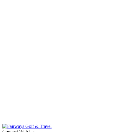
Connect With Us