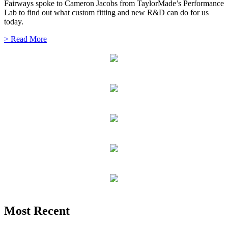
Fairways spoke to Cameron Jacobs from TaylorMade’s Performance
Lab to find out what custom fitting and new R&D can do for us
today.
> Read More
Most Recent