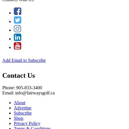
Add Email to Subscribe
Contact Us
Phone: 905-833-3400
Email: info@fairwaysgolf.ca
About
Advertise
Subscribe
Shop
Privacy Policy
Terms & Conditions