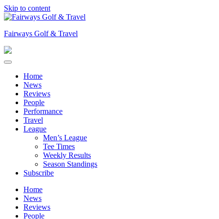
Skip to content
Fairways Golf & Travel
Home
News
Reviews
People
Performance
Travel
League
Men’s League
Tee Times
Weekly Results
Season Standings
Subscribe
Home
News
Reviews
People