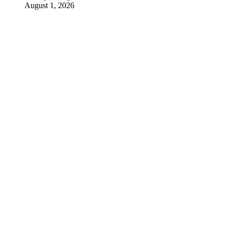
August 1, 2026