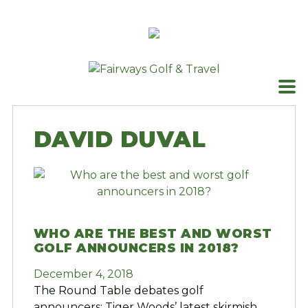
Skip
to
content
DAVID DUVAL
WHO ARE THE BEST AND WORST
GOLF ANNOUNCERS IN 2018?
December 4, 2018
The Round Table debates golf
announcers; Tiger Woods’ latest skirmish