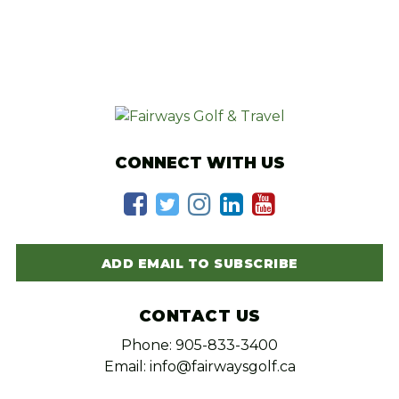
CONNECT WITH US
ADD EMAIL TO SUBSCRIBE
CONTACT US
Phone: 905-833-3400
Email: info@fairwaysgolf.ca