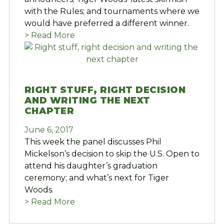
with the Rules; and tournaments where we
would have preferred a different winner.
> Read More
RIGHT STUFF, RIGHT DECISION
AND WRITING THE NEXT
CHAPTER
June 6, 2017
This week the panel discusses Phil
Mickelson’s decision to skip the U.S. Open to
attend his daughter’s graduation
ceremony; and what’s next for Tiger
Woods.
> Read More