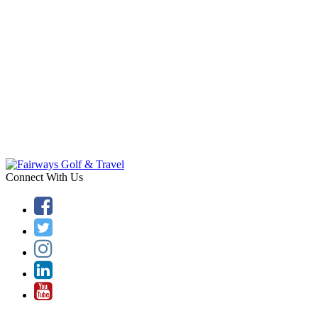
Connect With Us