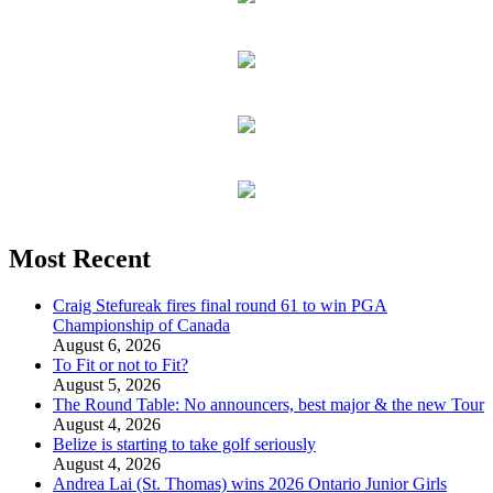
Most Recent
Craig Stefureak fires final round 61 to win PGA
Championship of Canada
August 6, 2026
To Fit or not to Fit?
August 5, 2026
The Round Table: No announcers, best major & the new Tour
August 4, 2026
Belize is starting to take golf seriously
August 4, 2026
Andrea Lai (St. Thomas) wins 2026 Ontario Junior Girls