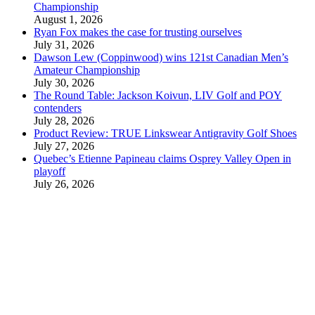
Championship
August 1, 2026
Ryan Fox makes the case for trusting ourselves
July 31, 2026
Dawson Lew (Coppinwood) wins 121st Canadian Men’s
Amateur Championship
July 30, 2026
The Round Table: Jackson Koivun, LIV Golf and POY
contenders
July 28, 2026
Product Review: TRUE Linkswear Antigravity Golf Shoes
July 27, 2026
Quebec’s Etienne Papineau claims Osprey Valley Open in
playoff
July 26, 2026