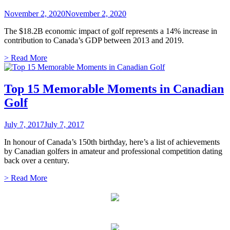
November 2, 2020
November 2, 2020
The $18.2B economic impact of golf represents a 14% increase in
contribution to Canada’s GDP between 2013 and 2019.
> Read More
Top 15 Memorable Moments in Canadian
Golf
July 7, 2017
July 7, 2017
In honour of Canada’s 150th birthday, here’s a list of achievements
by Canadian golfers in amateur and professional competition dating
back over a century.
> Read More