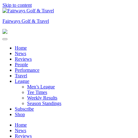
Skip to content
Fairways Golf & Travel
Home
News
Reviews
People
Performance
Travel
League
Men’s League
Tee Times
Weekly Results
Season Standings
Subscribe
Shop
Home
News
Reviews