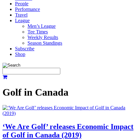
People
Performance
Travel
League
Men’s League
Tee Times
Weekly Results
Season Standings
Subscribe
Shop
Golf in Canada
‘We Are Golf’ releases Economic Impact
of Golf in Canada (2019)