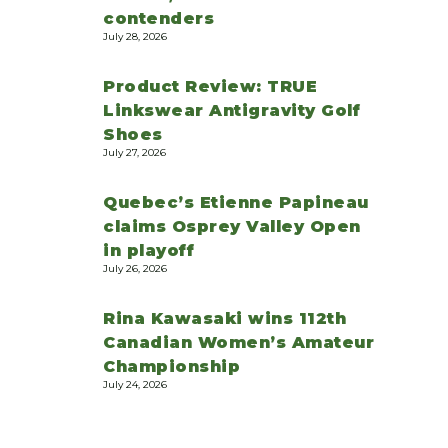
contenders
July 28, 2026
Product Review: TRUE
Linkswear Antigravity Golf
Shoes
July 27, 2026
Quebec’s Etienne Papineau
claims Osprey Valley Open
in playoff
July 26, 2026
Rina Kawasaki wins 112th
Canadian Women’s Amateur
Championship
July 24, 2026