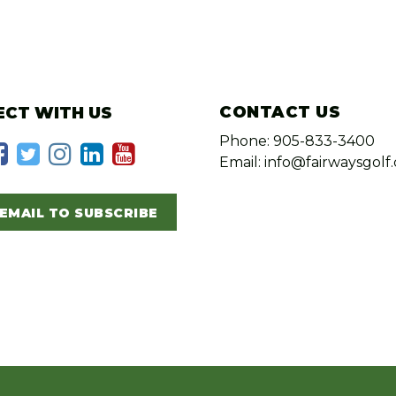
CONTACT US
CT WITH US
Phone: 905-833-3400
Email: info@fairwaysgolf.
EMAIL TO SUBSCRIBE