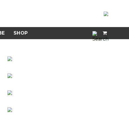
BE
SHOP