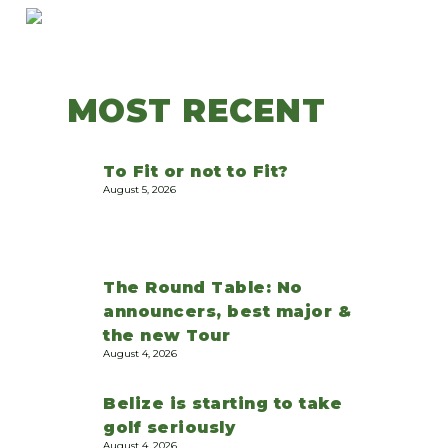
MOST RECENT
To Fit or not to Fit?
August 5, 2026
The Round Table: No
announcers, best major &
the new Tour
August 4, 2026
Belize is starting to take
golf seriously
August 4, 2026