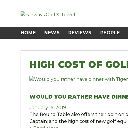
Skip
to
content
HOME
NEWS
REVIEWS
PEOPLE
HIGH COST OF GO
WOULD YOU RATHER HAVE DINNE
January 15, 2019
The Round Table also offers their opinion
Captain; and the high cost of new golf equ