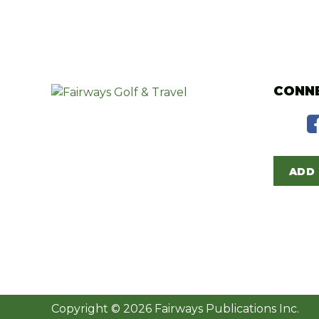
CONNE
ADD 
Copyright © 2026 Fairways Publications Inc.