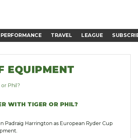
PERFORMANCE
TRAVEL
LEAGUE
SUBSCRI
LF EQUIPMENT
R WITH TIGER OR PHIL?
 on Padraig Harrington as European Ryder Cup
ipment.