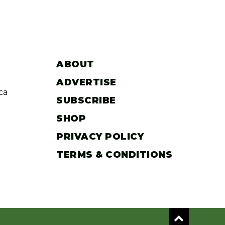
ABOUT
ADVERTISE
ca
SUBSCRIBE
SHOP
PRIVACY POLICY
TERMS & CONDITIONS