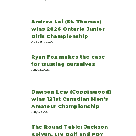
Andrea Lai (St. Thomas)
wins 2026 Ontario Junior
Girls Championship
August 1, 2026
Ryan Fox makes the case
for trusting ourselves
July 31, 2026
Dawson Lew (Coppinwood)
wins 121st Canadian Men’s
Amateur Championship
July 30, 2026
The Round Table: Jackson
Koivun, LIV Golf and POY