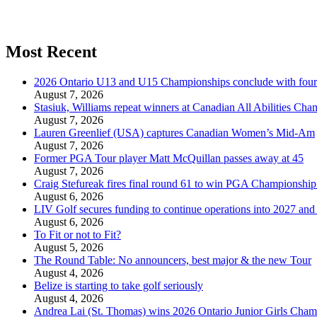
Most Recent
2026 Ontario U13 and U15 Championships conclude with fou
August 7, 2026
Stasiuk, Williams repeat winners at Canadian All Abilities Ch
August 7, 2026
Lauren Greenlief (USA) captures Canadian Women’s Mid-Am
August 7, 2026
Former PGA Tour player Matt McQuillan passes away at 45
August 7, 2026
Craig Stefureak fires final round 61 to win PGA Championshi
August 6, 2026
LIV Golf secures funding to continue operations into 2027 an
August 6, 2026
To Fit or not to Fit?
August 5, 2026
The Round Table: No announcers, best major & the new Tour
August 4, 2026
Belize is starting to take golf seriously
August 4, 2026
Andrea Lai (St. Thomas) wins 2026 Ontario Junior Girls Cham