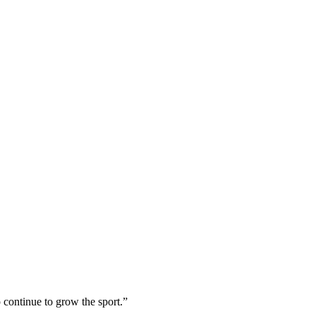
 continue to grow the sport.”