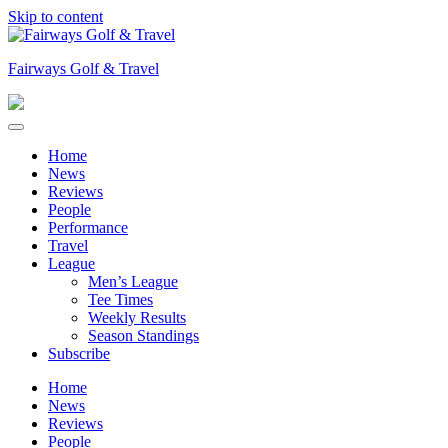
Skip to content
Fairways Golf & Travel
Home
News
Reviews
People
Performance
Travel
League
Men’s League
Tee Times
Weekly Results
Season Standings
Subscribe
Home
News
Reviews
People