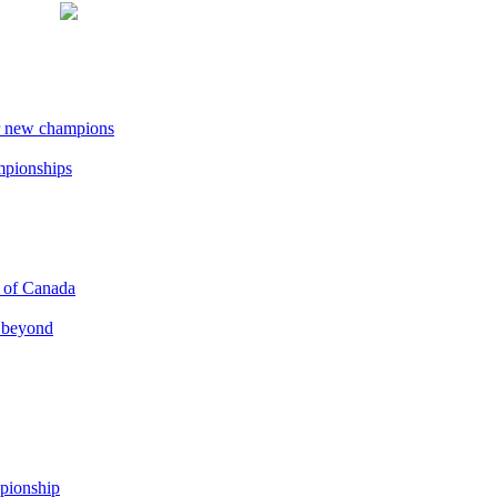
r new champions
ampionships
p of Canada
d beyond
pionship