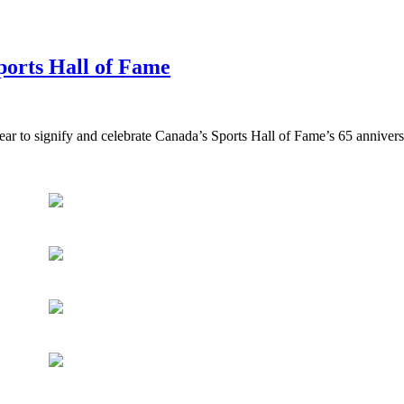
ports Hall of Fame
ear to signify and celebrate Canada’s Sports Hall of Fame’s 65 annivers