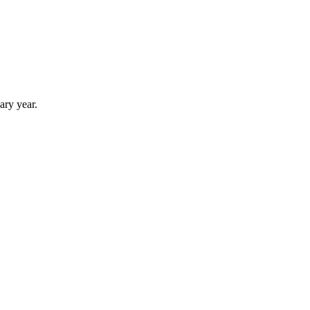
ary year.