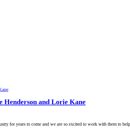
e Henderson and Lorie Kane
dustry for years to come and we are so excited to work with them to help