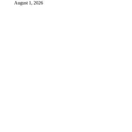
August 1, 2026