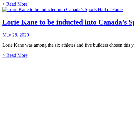
> Read More
Lorie Kane to be inducted into Canada’s S
May 28, 2020
Lorie Kane was among the six athletes and five builders chosen this y
> Read More