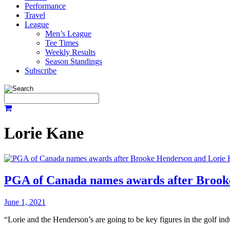
Performance
Travel
League
Men’s League
Tee Times
Weekly Results
Season Standings
Subscribe
Lorie Kane
PGA of Canada names awards after Brook
June 1, 2021
“Lorie and the Henderson’s are going to be key figures in the golf in