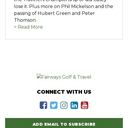
lose it. Plus more on Phil Mickelson and the
passing of Hubert Green and Peter
Thomson.
> Read More
CONNECT WITH US
ADD EMAIL TO SUBSCRIBE