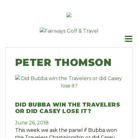
Skip
to
content
PETER THOMSON
DID BUBBA WIN THE TRAVELERS
OR DID CASEY LOSE IT?
June 26, 2018
This week we ask the panel if Bubba won
the Travelers Championship or did Casey