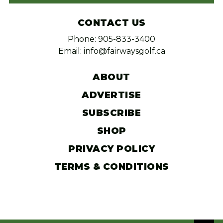
CONTACT US
Phone: 905-833-3400
Email: info@fairwaysgolf.ca
ABOUT
ADVERTISE
SUBSCRIBE
SHOP
PRIVACY POLICY
TERMS & CONDITIONS