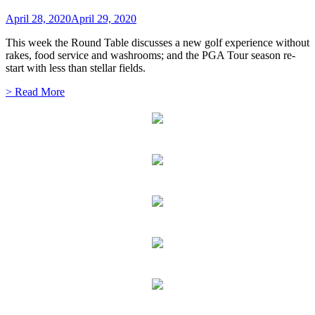
April 28, 2020
April 29, 2020
This week the Round Table discusses a new golf experience without
rakes, food service and washrooms; and the PGA Tour season re-
start with less than stellar fields.
> Read More