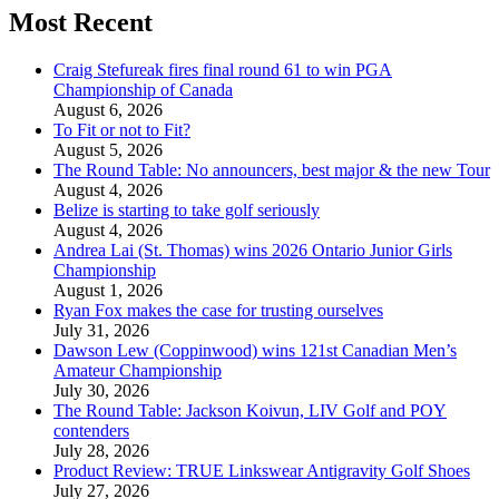
Most Recent
Craig Stefureak fires final round 61 to win PGA
Championship of Canada
August 6, 2026
To Fit or not to Fit?
August 5, 2026
The Round Table: No announcers, best major & the new Tour
August 4, 2026
Belize is starting to take golf seriously
August 4, 2026
Andrea Lai (St. Thomas) wins 2026 Ontario Junior Girls
Championship
August 1, 2026
Ryan Fox makes the case for trusting ourselves
July 31, 2026
Dawson Lew (Coppinwood) wins 121st Canadian Men’s
Amateur Championship
July 30, 2026
The Round Table: Jackson Koivun, LIV Golf and POY
contenders
July 28, 2026
Product Review: TRUE Linkswear Antigravity Golf Shoes
July 27, 2026