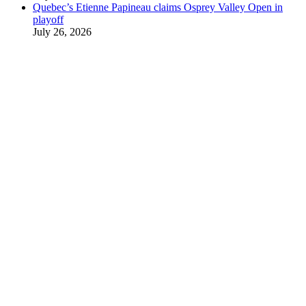
Quebec’s Etienne Papineau claims Osprey Valley Open in
playoff
July 26, 2026