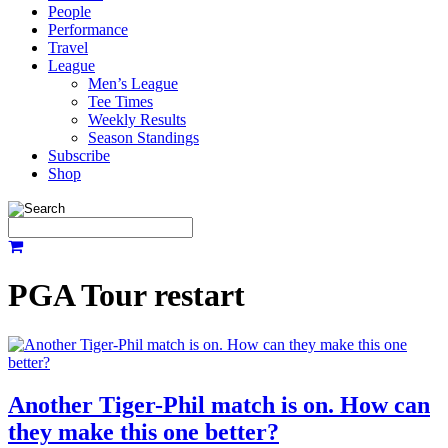
People
Performance
Travel
League
Men’s League
Tee Times
Weekly Results
Season Standings
Subscribe
Shop
PGA Tour restart
Another Tiger-Phil match is on. How can
they make this one better?