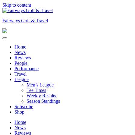
Skip to content
Fairways Golf & Travel
Home
News
Reviews
People
Performance
Travel
League
Men’s League
Tee Times
Weekly Results
Season Standings
Subscribe
Shop
Home
News
Reviews