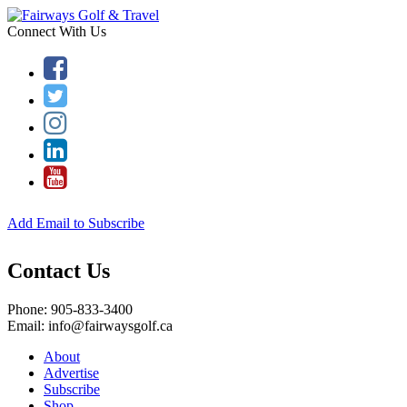
Connect With Us
Add Email to Subscribe
Contact Us
Phone: 905-833-3400
Email: info@fairwaysgolf.ca
About
Advertise
Subscribe
Shop