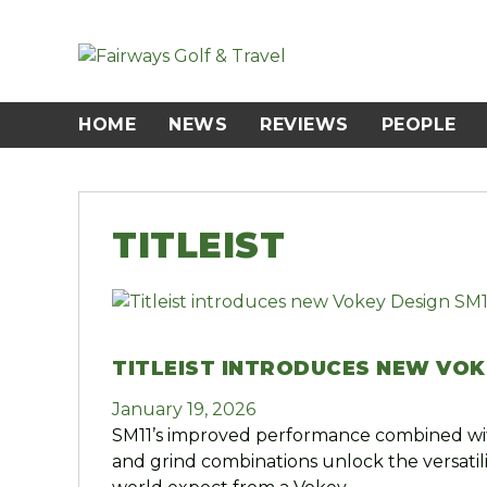
Skip
to
content
HOME
NEWS
REVIEWS
PEOPLE
TITLEIST
TITLEIST INTRODUCES NEW VOK
January 19, 2026
SM11’s improved performance combined wit
and grind combinations unlock the versatili