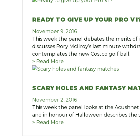
READY TO GIVE UP YOUR PRO V1
November 9, 2016
This week the panel debates the merits of i
discusses Rory McIlroy’s last minute withd
contemplates the new Costco golf ball.
> Read More
SCARY HOLES AND FANTASY MA
November 2, 2016
This week the panel looks at the Acushnet 
and in honour of Halloween describes the s
> Read More