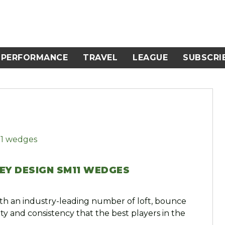
PERFORMANCE
TRAVEL
LEAGUE
SUBSCRI
EY DESIGN SM11 WEDGES
h an industry-leading number of loft, bounce
ty and consistency that the best players in the