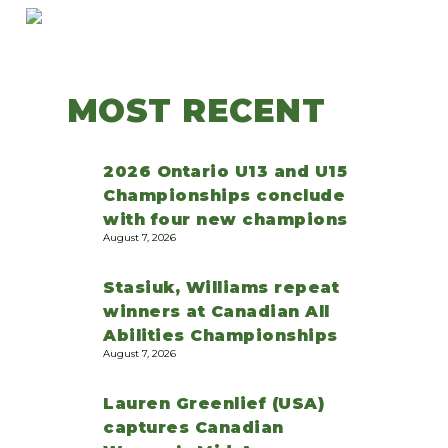
MOST RECENT
2026 Ontario U13 and U15
Championships conclude
with four new champions
August 7, 2026
Stasiuk, Williams repeat
winners at Canadian All
Abilities Championships
August 7, 2026
Lauren Greenlief (USA)
captures Canadian