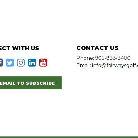
CONTACT US
CT WITH US
Phone: 905-833-3400
Email: info@fairwaysgolf.
EMAIL TO SUBSCRIBE