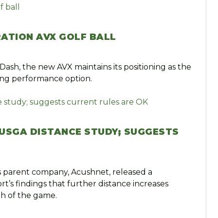
RATION AVX GOLF BALL
 Dash, the new AVX maintains its positioning as the
ling performance option.
N USGA DISTANCE STUDY; SUGGESTS
’s parent company, Acushnet, released a
’s findings that further distance increases
th of the game.