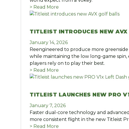
world expect from a Vokey.
> Read More
TITLEIST INTRODUCES NEW AVX
January 14, 2026
Reengineered to produce more greenside 
while maintaining the low long-game spin, 
players rely on to play their best.
> Read More
TITLEIST LAUNCHES NEW PRO V
January 7, 2026
Faster dual-core technology and advanced
more consistent flight in the new Titleist Pr
> Read More