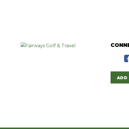
CONNE
ADD 