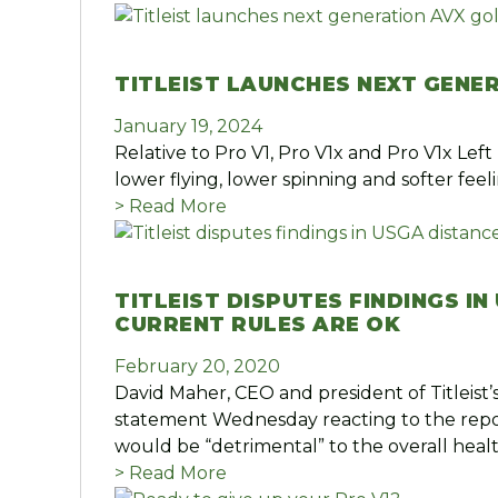
TITLEIST LAUNCHES NEXT GENE
January 19, 2024
Relative to Pro V1, Pro V1x and Pro V1x Left
lower flying, lower spinning and softer fee
> Read More
TITLEIST DISPUTES FINDINGS I
CURRENT RULES ARE OK
February 20, 2020
David Maher, CEO and president of Titleist
statement Wednesday reacting to the report
would be “detrimental” to the overall heal
> Read More