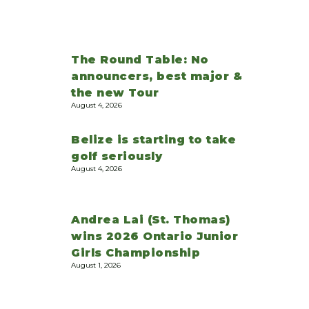
The Round Table: No
announcers, best major &
the new Tour
August 4, 2026
Belize is starting to take
golf seriously
August 4, 2026
Andrea Lai (St. Thomas)
wins 2026 Ontario Junior
Girls Championship
August 1, 2026