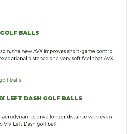
 GOLF BALLS
spin, the new AVX improves short-game control
exceptional distance and very soft feel that AVX
1X LEFT DASH GOLF BALLS
 aerodynamics drive longer distance with even
o V1x Left Dash golf ball,