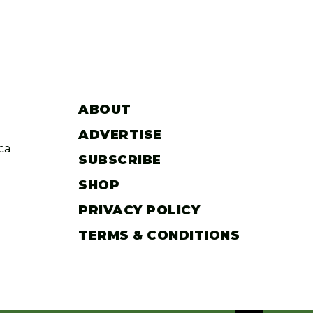
ABOUT
ADVERTISE
ca
SUBSCRIBE
SHOP
PRIVACY POLICY
TERMS & CONDITIONS