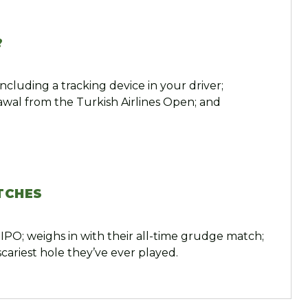
?
ncluding a tracking device in your driver;
rawal from the Turkish Airlines Open; and
TCHES
IPO; weighs in with their all-time grudge match;
cariest hole they’ve ever played.