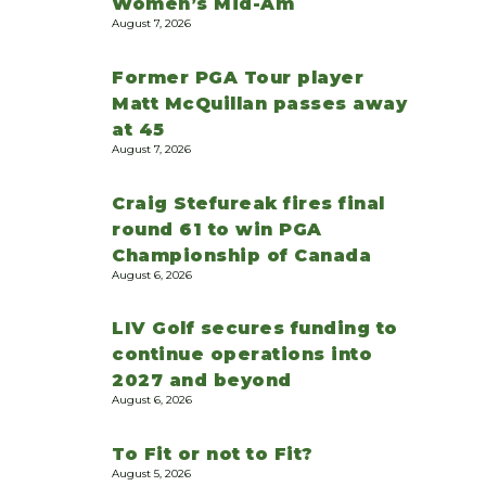
Women’s Mid-Am
August 7, 2026
Former PGA Tour player
Matt McQuillan passes away
at 45
August 7, 2026
Craig Stefureak fires final
round 61 to win PGA
Championship of Canada
August 6, 2026
LIV Golf secures funding to
continue operations into
2027 and beyond
August 6, 2026
To Fit or not to Fit?
August 5, 2026