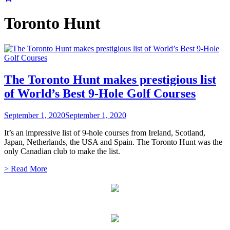
Toronto Hunt
The Toronto Hunt makes prestigious list
of World’s Best 9-Hole Golf Courses
September 1, 2020
September 1, 2020
It’s an impressive list of 9-hole courses from Ireland, Scotland,
Japan, Netherlands, the USA and Spain. The Toronto Hunt was the
only Canadian club to make the list.
> Read More