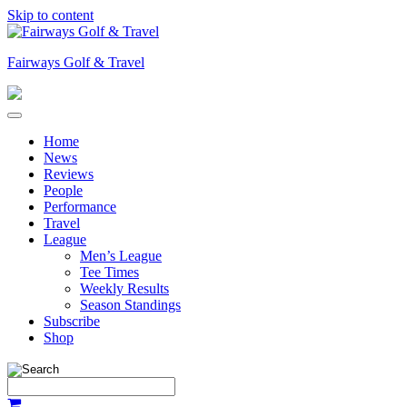
Skip to content
Fairways Golf & Travel
Home
News
Reviews
People
Performance
Travel
League
Men’s League
Tee Times
Weekly Results
Season Standings
Subscribe
Shop