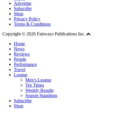
Advertise
Subscribe
Shop
Privacy Policy
Terms & Conditions
Copyright © 2026 Fairways Publications Inc.
Home
News
Reviews
People
Performance
Travel
League
Men’s League
Tee Times
Weekly Results
Season Standings
Subscribe
Shop