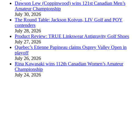
Dawson Lew (Coppinwood) wins 121st Canadian Men’s
Amateur Championship
July 30, 2026
The Round Table: Jackson Koivun, LIV Golf and POY
contenders
July 28, 2026
Product Review: TRUE Linkswear Antigravity Golf Shoes
July 27, 2026
Quebec’s Etienne Papineau claims Osprey Valley Open in
playoff
July 26, 2026
Rina Kawasaki wins 112th Canadian Women’s Amateur
Championship
July 24, 2026