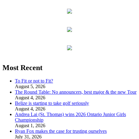
Most Recent
To Fit or not to Fit?
August 5, 2026
The Round Table: No announcers, best major & the new Tour
August 4, 2026
Belize is starting to take golf seriously
August 4, 2026
Andrea Lai (St. Thomas) wins 2026 Ontario Junior Girls
Championship
August 1, 2026
Ryan Fox makes the case for trusting ourselves
July 31, 2026