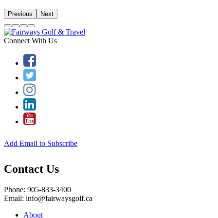
Previous
Next
Connect With Us
Add Email to Subscribe
Contact Us
Phone: 905-833-3400
Email: info@fairwaysgolf.ca
About