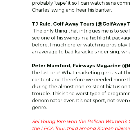
probably ‘tape’ it so I can watch sans comme
Charles’ swing and hear his banter.
TJ Rule, Golf Away Tours (@GolfAwayT
The only thing that intrigues me is to see 
see one of his swings in a highlight packag
before, I much prefer watching pros play t
an average to bad karaoke singer sing, wha
Peter Mumford, Fairways Magazine (@
the last one! What marketing genius at t
content and therefore we needed more than
during the almost non-existent hiatus on t
trouble. This is the worst type of progr
denominator ever. It’s not sport, not even
genre.
Sei Young Kim won the Pelican Women’s C
the LPGA Tour, third among Korean players