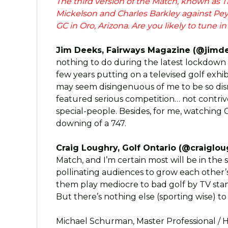
The third version of the Match, known as The
Mickelson and Charles Barkley against P
GC in Oro, Arizona. Are you likely to tune i
Jim Deeks, Fairways Magazine (@jimde
nothing to do during the latest lockdown
few years putting on a televised golf exhib
may seem disingenuous of me to be so dismi
featured serious competition… not contri
special-people. Besides, for me, watching Ch
downing of a 747.
Craig Loughry, Golf Ontario (@craiglou
Match, and I’m certain most will be in the
pollinating audiences to grow each other’
them play mediocre to bad golf by TV standar
But there’s nothing else (sporting wise) to
Michael Schurman, Master Professional / H