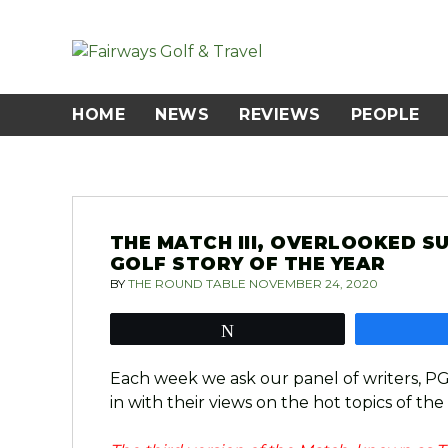
Skip
to
content
HOME
NEWS
REVIEWS
PEOPLE
THE MATCH III, OVERLOOKED S
GOLF STORY OF THE YEAR
BY
THE ROUND TABLE
NOVEMBER 24, 2020
Tweet
Each week we ask our panel of writers, P
in with their views on the hot topics of the