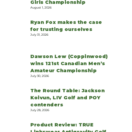
Girls Championship
August 1, 2026
Ryan Fox makes the case
for trusting ourselves
July 31, 2026
Dawson Lew (Coppinwood)
wins 121st Canadian Men’s
Amateur Championship
July 30, 2026
The Round Table: Jackson
Koivun, LIV Golf and POY
contenders
July 28, 2026
Product Review: TRUE
Linkswear Antigravity Golf