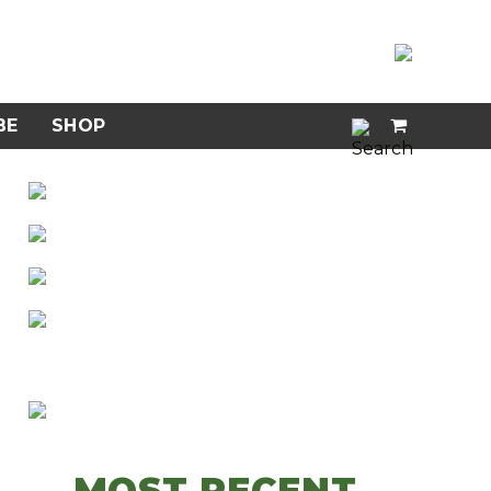
BE
SHOP
MOST RECENT