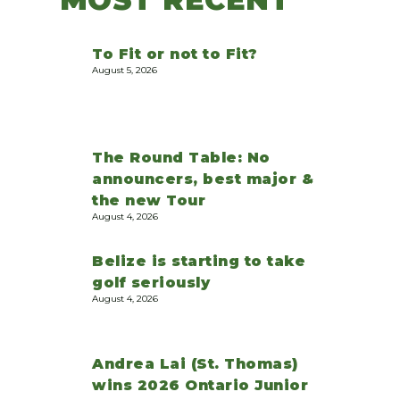
To Fit or not to Fit?
August 5, 2026
The Round Table: No
announcers, best major &
the new Tour
August 4, 2026
Belize is starting to take
golf seriously
August 4, 2026
Andrea Lai (St. Thomas)
wins 2026 Ontario Junior