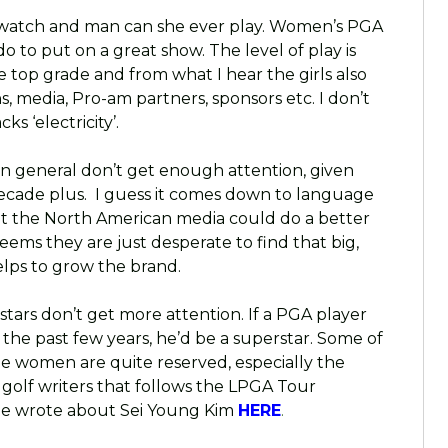
to watch and man can she ever play. Women’s PGA
o to put on a great show. The level of play is
re top grade and from what I hear the girls also
, media, Pro-am partners, sponsors etc. I don’t
s ‘electricity’.
 in general don’t get enough attention, given
t decade plus. I guess it comes down to language
ut the North American media could do a better
seems they are just desperate to find that big,
lps to grow the brand.
stars don’t get more attention. If a PGA player
the past few years, he’d be a superstar. Some of
he women are quite reserved, especially the
 golf writers that follows the LPGA Tour
e he wrote about Sei Young Kim
HERE
.