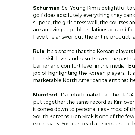
Schurman
: Sei Young Kim is delightful 
golf does absolutely everything they can d
superb, the girls dress well, the courses a
are amazing at public relations around fans
have the answer but the entire product lack
Rule
: It’s a shame that the Korean players
their skill level and results over the pas
barrier and comfort level in the media. B
job of highlighting the Korean players. It 
marketable North American talent that he
Mumford
: It’s unfortunate that the LPGA 
put together the same record as Kim over 
it comes down to personalities – most of t
South Koreans. Ron Sirak is one of the few
exclusively. You can read a recent articl