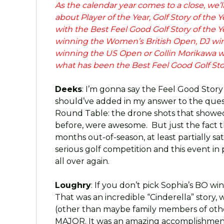
As the calendar year comes to a close, we’
about Player of the Year, Golf Story of the Y
with the Best Feel Good Golf Story of the
winning the Women’s British Open, DJ w
winning the US Open or Collin Morikawa w
what has been the Best Feel Good Golf Story
Deeks
: I’m gonna say the Feel Good Story
should’ve added in my answer to the questi
Round Table: the drone shots that showed 
before, were awesome. But just the fact 
months out-of-season, at least partially sa
serious golf competition and this event i
all over again.
Loughry
: If you don’t pick Sophia’s BO w
That was an incredible “Cinderella” story, 
(other than maybe family members of other
MAJOR. It was an amazing accomplishment a