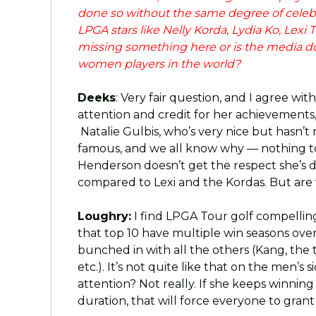
done so without the same degree of celebr
LPGA stars like Nelly Korda, Lydia Ko, Le
missing something here or is the media doi
women players in the world?
Deeks
: Very fair question, and I agree wi
attention and credit for her achievements, 
Natalie Gulbis, who’s very nice but hasn’t
famous, and we all know why — nothing to
Henderson doesn’t get the respect she’s d
compared to Lexi and the Kordas. But are w
Loughry:
I find LPGA Tour golf compelling,
that top 10 have multiple win seasons over t
bunched in with all the others (Kang, the 
etc.). It’s not quite like that on the men’s
attention? Not really. If she keeps winning
duration, that will force everyone to grant