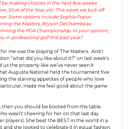
ll be making choices in the next few weeks
ear, Shot of the Year, etc. This week we kick off
 Year. Some options include Sophia Popov
inning the Masters, Bryson DeChambeau
inning the PGA Championship. In your opinion,
 in professional golf this past year?
 for me was the playing of The Masters. And I
on “what did you like about it?” on last week’s
us the property like we’ve never seen it
that Augusta National held the tournament five
ting the starving appetites of people who love
n particular, made me feel good about the game
in, then you should be booted from this table.
who wasn’t cheering for her on that last day
 players). She beat the BEST in the world in a
nd she looked to celebrate it in equal fashion,