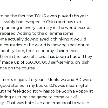
s to be the fact the TOUR even played this year.
ievably bad escaped in China and has run
planning in every country in the world except
prepared. Adding to the dilemma some
some actually downplayed it thinking it would
 countries in the world is showing their entire
ent system, their economy, their medical
ether in the face of a crisis has been a fraud. They
 made up of 330,000,000 self-serving, childish
ance on the course.
he men’s majors this year – Morikawa and BD were
l-good stories in my books; DJ’s was meaningful
but the feel-good story has to be Sophia Popov at
ering quitting the game to come out of
tory. That was both fun and emotional to watch.