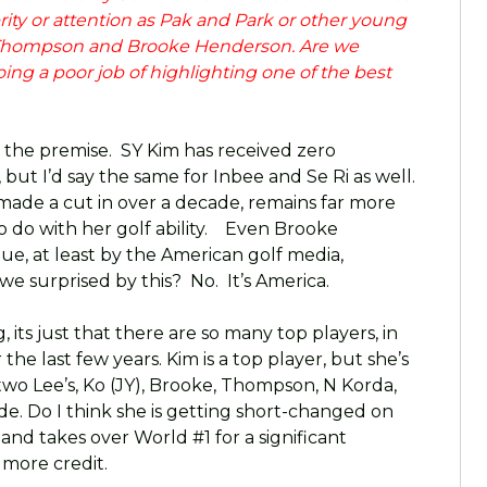
ity or attention as Pak and Park or other young
xi Thompson and Brooke Henderson. Are we
ng a poor job of highlighting one of the best
th the premise. SY Kim has received zero
but I’d say the same for Inbee and Se Ri as well.
 made a cut in over a decade, remains far more
 do with her golf ability. Even Brooke
ue, at least by the American golf media,
e surprised by this? No. It’s America.
 its just that there are so many top players, in
he last few years. Kim is a top player, but she’s
two Lee’s, Ko (JY), Brooke, Thompson, N Korda,
 side. Do I think she is getting short-changed on
 and takes over World #1 for a significant
 more credit.