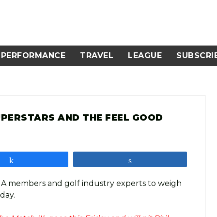
PERFORMANCE
TRAVEL
LEAGUE
SUBSCRI
UPERSTARS AND THE FEEL GOOD
Share
Share
GA members and golf industry experts to weigh
 day.