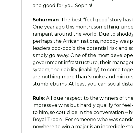
and good for you Sophia!
Schurman
: The best “feel good’ story ha
One year ago this month, something unbel
rampant around the world. Due to shoddy 
perhaps the African nations, nobody was 
leaders poo-poo’d the potential risk and 
simply go away. One of the most developed
government infrastructure, their managem
system, their ability (inability) to come tog
are nothing more than ‘smoke and mirrors’
stumblebums. At least you can social dist
Rule
: All due respect to the winners of t
impressive wins but hardly qualify for fee
to him, so could be in the conversation – 
Royal Troon. For someone who was consid
nowhere to win a major is an incredible s