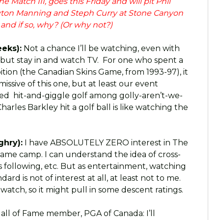
 Match III, goes this Friday and will pit Phil
eyton Manning and Steph Curry at Stone Canyon
n and if so, why? (Or why not?)
eks):
Not a chance I’ll be watching, even with
 but stay in and watch TV. For one who spent a
ition (the Canadian Skins Game, from 1993-97), it
ssive of this one, but at least our event
ved hit-and-giggle golf among golly-aren’t-we-
arles Barkley hit a golf ball is like watching the
ghry):
I have ABSOLUTELY ZERO interest in The
 same camp. I can understand the idea of cross-
s following, etc. But as entertainment, watching
d is not of interest at all, at least not to me.
 watch, so it might pull in some descent ratings.
all of Fame member, PGA of Canada: I’ll