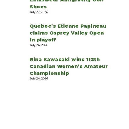
Shoes
July 27, 2026
Quebec’s Etienne Papineau
claims Osprey Valley Open
in playoff
July 26, 2026
Rina Kawasaki wins 112th
Canadian Women’s Amateur
Championship
July 24, 2026