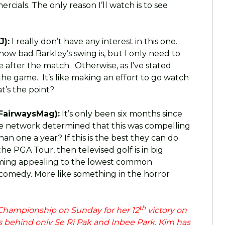
rcials. The only reason I’ll watch is to see
J):
I really don’t have any interest in this one.
how bad Barkley’s swing is, but I only need to
e after the match. Otherwise, as I’ve stated
he game. It’s like making an effort to go watch
t’s the point?
FairwaysMag):
It’s only been six months since
he network determined that this was compelling
 one a year? If this is the best they can do
he PGA Tour, then televised golf is in big
amming appealing to the lowest common
 comedy. More like something in the horror
th
hampionship on Sunday for her 12
victory on
 behind only Se Ri Pak and Inbee Park. Kim has