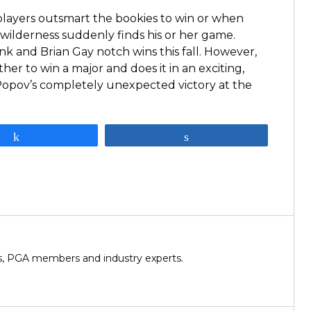
 players outsmart the bookies to win or when
wilderness suddenly finds his or her game.
nk and Brian Gay notch wins this fall. However,
er to win a major and does it in an exciting,
a Popov’s completely unexpected victory at the
Share
Share
ers, PGA members and industry experts.