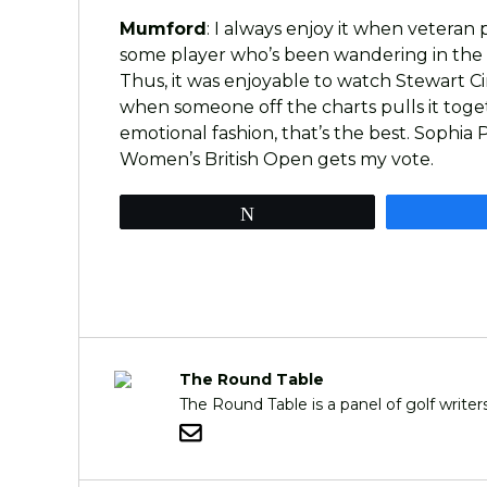
Mumford
: I always enjoy it when veteran
some player who’s been wandering in the 
Thus, it was enjoyable to watch Stewart Ci
when someone off the charts pulls it togeth
emotional fashion, that’s the best. Sophi
Women’s British Open gets my vote.
Tweet
The Round Table
The Round Table is a panel of golf writ