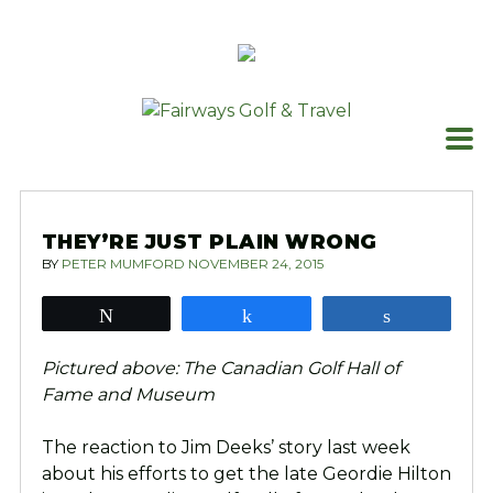
Skip
to
content
THEY’RE JUST PLAIN WRONG
BY
PETER MUMFORD
NOVEMBER 24, 2015
Tweet
Share
Share
Pictured above: The Canadian Golf Hall of
Fame and Museum
The reaction to Jim Deeks’ story last week
about his efforts to get the late Geordie Hilton