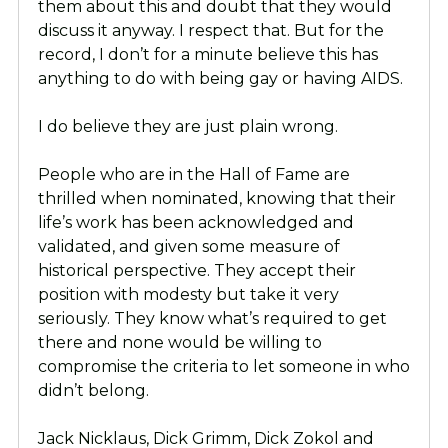
them about this and doubt that they would
discuss it anyway. I respect that. But for the
record, I don’t for a minute believe this has
anything to do with being gay or having AIDS.
I do believe they are just plain wrong.
People who are in the Hall of Fame are
thrilled when nominated, knowing that their
life’s work has been acknowledged and
validated, and given some measure of
historical perspective. They accept their
position with modesty but take it very
seriously. They know what’s required to get
there and none would be willing to
compromise the criteria to let someone in who
didn’t belong.
Jack Nicklaus, Dick Grimm, Dick Zokol and