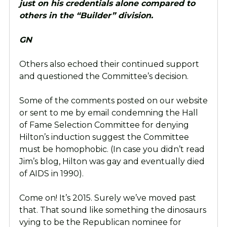
just on his credentials alone compared to
others in the “Builder” division.
GN
Others also echoed their continued support
and questioned the Committee’s decision.
Some of the comments posted on our website
or sent to me by email condemning the Hall
of Fame Selection Committee for denying
Hilton’s induction suggest the Committee
must be homophobic. (In case you didn’t read
Jim’s blog, Hilton was gay and eventually died
of AIDS in 1990).
Come on! It’s 2015. Surely we’ve moved past
that. That sound like something the dinosaurs
vying to be the Republican nominee for