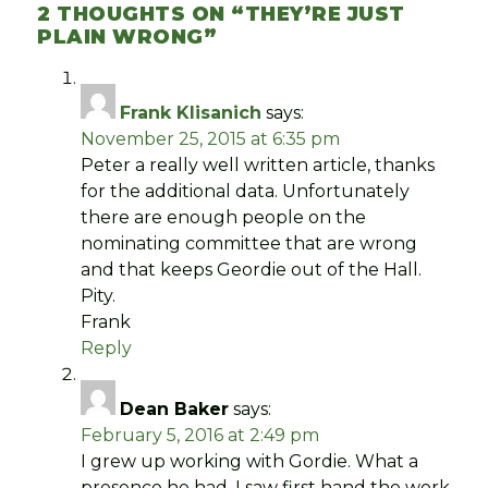
2 THOUGHTS ON “
THEY’RE JUST
PLAIN WRONG
”
Frank Klisanich
says:
November 25, 2015 at 6:35 pm
Peter a really well written article, thanks
for the additional data. Unfortunately
there are enough people on the
nominating committee that are wrong
and that keeps Geordie out of the Hall.
Pity.
Frank
Reply
Dean Baker
says:
February 5, 2016 at 2:49 pm
I grew up working with Gordie. What a
presence he had. I saw first hand the work