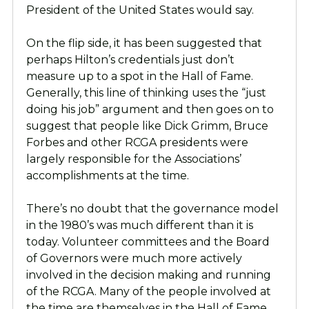
President of the United States would say.
On the flip side, it has been suggested that
perhaps Hilton’s credentials just don’t
measure up to a spot in the Hall of Fame.
Generally, this line of thinking uses the “just
doing his job” argument and then goes on to
suggest that people like Dick Grimm, Bruce
Forbes and other RCGA presidents were
largely responsible for the Associations’
accomplishments at the time.
There’s no doubt that the governance model
in the 1980’s was much different than it is
today. Volunteer committees and the Board
of Governors were much more actively
involved in the decision making and running
of the RCGA. Many of the people involved at
the time are themselves in the Hall of Fame