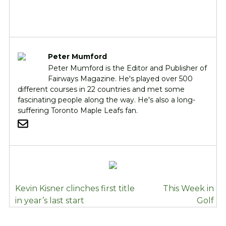
Peter Mumford
Peter Mumford is the Editor and Publisher of
Fairways Magazine. He's played over 500
different courses in 22 countries and met some
fascinating people along the way. He's also a long-
suffering Toronto Maple Leafs fan.
POST
Kevin Kisner clinches first title
This Week in
NAVIGATION
in year’s last start
Golf