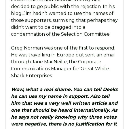
decided to go public with the rejection. In his
blog, Jim hadn’t wanted to use the names of
those supporters, surmising that perhaps they
didn’t want to be dragged into a
condemnation of the Selection Committee.
Greg Norman was one of the first to respond.
He was travelling in Europe but sent an email
through Jane MacNeille, the Corporate
Communications Manager for Great White
Shark Enterprises:
Wow, what a real shame. You can tell Deeks
he can use my name in support. Also tell
him that was a very well written article and
one that should be heard internationally. As
he says not really knowing why three votes
were negative, there is no justification for it