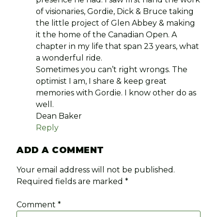
of visionaries, Gordie, Dick & Bruce taking
the little project of Glen Abbey & making
it the home of the Canadian Open. A
chapter in my life that span 23 years, what
a wonderful ride.
Sometimes you can’t right wrongs. The
optimist I am, I share & keep great
memories with Gordie. I know other do as
well.
Dean Baker
Reply
ADD A COMMENT
Your email address will not be published.
Required fields are marked
*
Comment
*