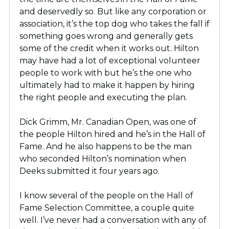
and deservedly so. But like any corporation or
association, it’s the top dog who takes the fall if
something goes wrong and generally gets
some of the credit when it works out. Hilton
may have had a lot of exceptional volunteer
people to work with but he’s the one who
ultimately had to make it happen by hiring
the right people and executing the plan.
Dick Grimm, Mr. Canadian Open, was one of
the people Hilton hired and he’s in the Hall of
Fame. And he also happens to be the man
who seconded Hilton’s nomination when
Deeks submitted it four years ago.
I know several of the people on the Hall of
Fame Selection Committee, a couple quite
well. I’ve never had a conversation with any of