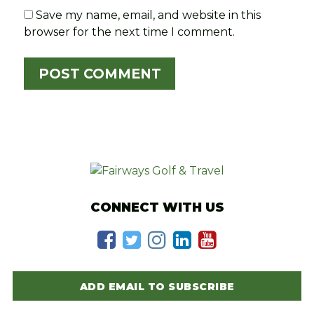
Save my name, email, and website in this
browser for the next time I comment.
CONNECT WITH US
ADD EMAIL TO SUBSCRIBE