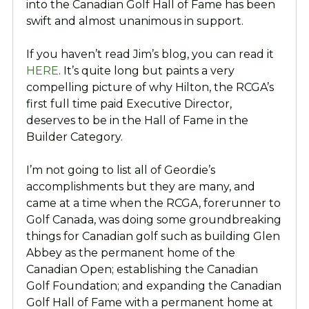
into the Canadian Golf Hall of Fame has been
swift and almost unanimous in support.
If you haven’t read Jim’s blog, you can read it
HERE
. It’s quite long but paints a very
compelling picture of why Hilton, the RCGA’s
first full time paid Executive Director,
deserves to be in the Hall of Fame in the
Builder Category.
I’m not going to list all of Geordie’s
accomplishments but they are many, and
came at a time when the RCGA, forerunner to
Golf Canada, was doing some groundbreaking
things for Canadian golf such as building Glen
Abbey as the permanent home of the
Canadian Open; establishing the Canadian
Golf Foundation; and expanding the Canadian
Golf Hall of Fame with a permanent home at