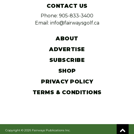
CONTACT US
Phone: 905-833-3400
Email: info@fairwaysgolf.ca
ABOUT
ADVERTISE
SUBSCRIBE
SHOP
PRIVACY POLICY
TERMS & CONDITIONS
Copyright © 2026 Fairways Publications Inc.