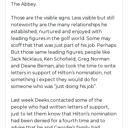
The Abbey.
Those are the visible signs. Less visible but still
noteworthy are the many relationships he
established, nurtured and enjoyed with
leading figures in the golf world. Some may
scoff that that was just part of his job. Perhaps.
But those same leading figures, people like
Jack Nicklaus, Ken Schofield, Greg Norman
and Deane Beman, also took the time to write
letters in support of Hilton’s nomination, not
something I expect they would do for
someone who was “just doing his job”.
Last week Deeks contacted some of the
people who had written letters of support,
just to let them know that Hilton’s nomination
had been denied for a fourth time and to
advise that he and Geordie’s family had