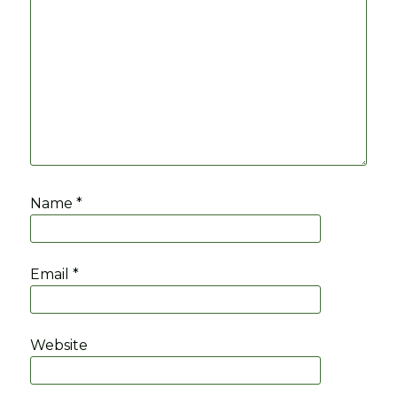
Name
*
Email
*
Website