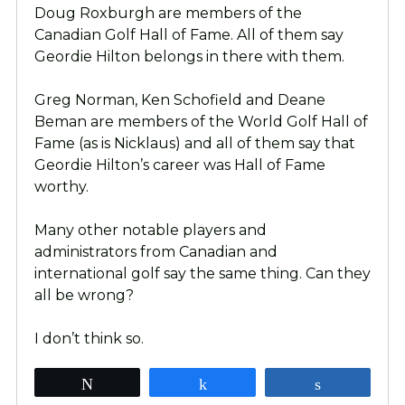
Doug Roxburgh are members of the
Canadian Golf Hall of Fame. All of them say
Geordie Hilton belongs in there with them.
Greg Norman, Ken Schofield and Deane
Beman are members of the World Golf Hall of
Fame (as is Nicklaus) and all of them say that
Geordie Hilton’s career was Hall of Fame
worthy.
Many other notable players and
administrators from Canadian and
international golf say the same thing. Can they
all be wrong?
I don’t think so.
Tweet
Share
Share