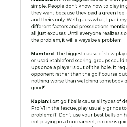
simple. People don’t know how to play in 
they want because they paid a green fee, a
and theirs only. Well guess what, I paid m
different factors and prescriptions mentio
all just excuses. Until everyone realizes s
the problem, it will always be a problem.
Mumford
: The biggest cause of slow play 
or used Stableford scoring, groups could f
ups once a player is out of the hole. It req
opponent rather than the golf course but th
nothing worse than watching somebody grin
good!”
Kaplan
: Lost golf balls cause all types o
Pro V1 in the fescue, play usually grinds t
problem: (1) Don’t use your best balls on h
not playing in a tournament, no one is going