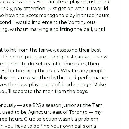
wo observations. First, amateur players just need
riskly, pay attention…just get on with it. I would
ee how the Scots manage to play in three hours
 Second, I would implement the ‘continuous
ng, without marking and lifting the ball, until
 to hit from the fairway, assessing their best
d lining up putts are the biggest causes of slow
reatening to do: set realistic time rules, then
okes) for breaking the rules. What many people
w players can upset the rhythm and performance
gives the slow player an unfair advantage. Make
 you’ll separate the men from the boys.
riously — as a $25 a season junior at the Tam
 used to be Agincourt east of Toronto — my
three hours. Club selection wasn’t a problem
n you have to go find your own balls on a