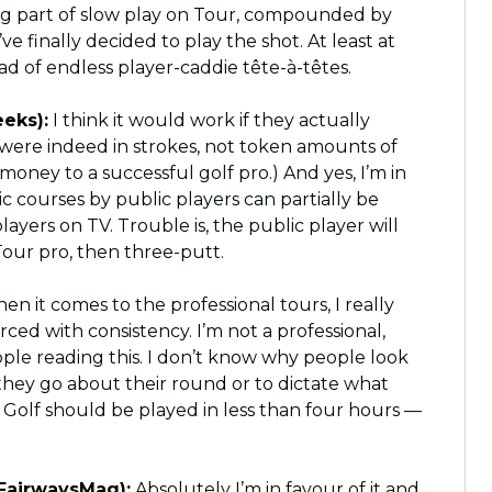
a big part of slow play on Tour, compounded by
ve finally decided to play the shot. At least at
 of endless player-caddie tête-à-têtes.
eks):
I think it would work if they actually
s were indeed in strokes, not token amounts of
p money to a successful golf pro.) And yes, I’m in
 courses by public players can partially be
yers on TV. Trouble is, the public player will
 Tour pro, then three-putt.
n it comes to the professional tours, I really
rced with consistency. I’m not a professional,
eople reading this. I don’t know why people look
they go about their round or to dictate what
. Golf should be played in less than four hours —
FairwaysMag):
Absolutely I’m in favour of it and