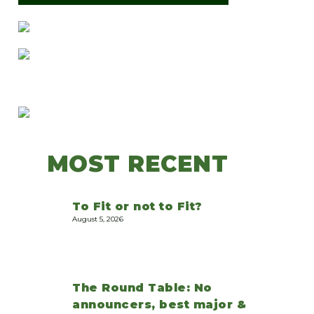
MOST RECENT
To Fit or not to Fit?
August 5, 2026
The Round Table: No
announcers, best major &