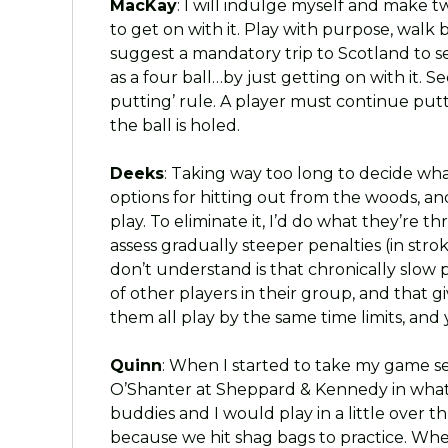
MacKay
: I will indulge myself and make t
to get on with it. Play with purpose, walk b
suggest a mandatory trip to Scotland to s
as a four ball…by just getting on with it.
putting’ rule. A player must continue putti
the ball is holed.
Deeks
: Taking way too long to decide what
options for hitting out from the woods, an
play. To eliminate it, I’d do what they’re th
assess gradually steeper penalties (in str
don’t understand is that chronically slo
of other players in their group, and that 
them all play by the same time limits, and
Quinn
: When I started to take my game se
O’Shanter at Sheppard & Kennedy in what
buddies and I would play in a little over 
because we hit shag bags to practice. Whe