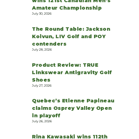
wins 121st Canadian Men’s
Amateur Championship
July 30, 2026
The Round Table: Jackson
Koivun, LIV Golf and POY
contenders
July 28, 2026
Product Review: TRUE
Linkswear Antigravity Golf
Shoes
July 27, 2026
Quebec’s Etienne Papineau
claims Osprey Valley Open
in playoff
July 26, 2026
Rina Kawasaki wins 112th