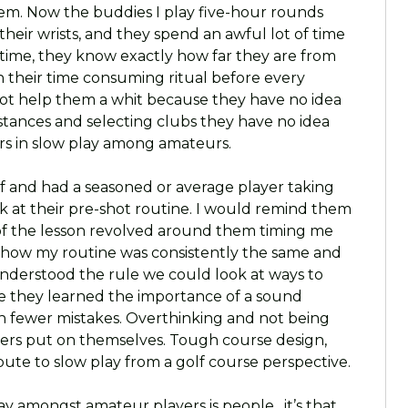
em. Now the buddies I play five-hour rounds
their wrists, and they spend an awful lot of time
t time, they know exactly how far they are from
in their time consuming ritual before every
not help them a whit because they have no idea
istances and selecting clubs they have no idea
tors in slow play among amateurs.
lf and had a seasoned or average player taking
k at their pre-shot routine. I would remind them
t of the lesson revolved around them timing me
 how my routine was consistently the same and
nderstood the rule we could look at ways to
e they learned the importance of a sound
th fewer mistakes. Overthinking and not being
ayers put on themselves. Tough course design,
bute to slow play from a golf course perspective.
lay amongst amateur players is people…it’s that