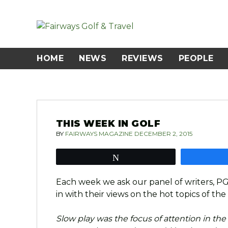
Skip
to
content
HOME
NEWS
REVIEWS
PEOPLE
THIS WEEK IN GOLF
BY
FAIRWAYS MAGAZINE
DECEMBER 2, 2015
Tweet
Each week we ask our panel of writers, P
in with their views on the hot topics of the
Slow play was the focus of attention in the