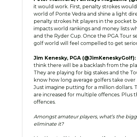
it would work. First, penalty strokes wou
world of Ponte Vedra and shine a light dir
penalty strokes hit players in the pocket b
impacts world rankings and money lists whi
and the Ryder Cup. Once the PGA Tour sets
golf world will feel compelled to get seriou
Jim Kenesky, PGA (@JimKeneskyGolf):
think there will be a backlash from the pl
They are playing for big stakes and the Tou
know how long average golfers take over a
Just imagine putting for a million dollars.
are increased for multiple offences. Plus 
offences.
Amongst amateur players, what’s the bigg
eliminate it?