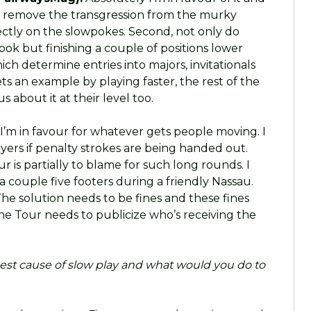
ld remove the transgression from the murky
ectly on the slowpokes. Second, not only do
ook but finishing a couple of positions lower
ch determine entries into majors, invitationals
 an example by playing faster, the rest of the
s about it at their level too.
I’m in favour for whatever gets people moving. I
ayers if penalty strokes are being handed out.
r is partially to blame for such long rounds. I
 couple five footers during a friendly Nassau.
 The solution needs to be fines and these fines
the Tour needs to publicize who’s receiving the
est cause of slow play and what would you do to