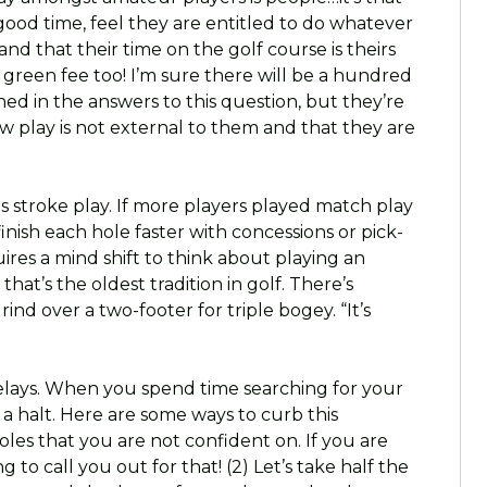
good time, feel they are entitled to do whatever
nd that their time on the golf course is theirs
y green fee too! I’m sure there will be a hundred
ned in the answers to this question, but they’re
low play is not external to them and that they are
is stroke play. If more players played match play
inish each hole faster with concessions or pick-
uires a mind shift to think about playing an
at’s the oldest tradition in golf. There’s
d over a two-footer for triple bogey. “It’s
f delays. When you spend time searching for your
o a halt. Here are some ways to curb this
oles that you are not confident on. If you are
 to call you out for that! (2) Let’s take half the