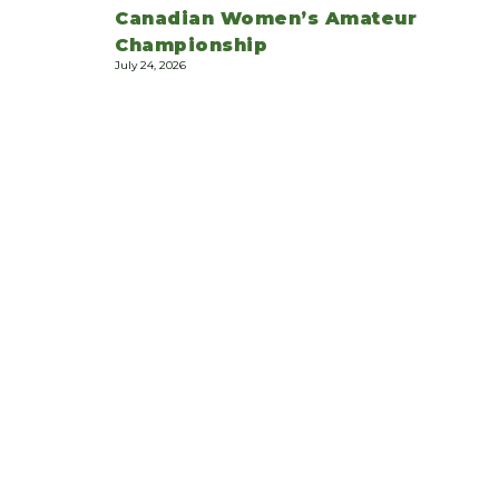
Canadian Women’s Amateur
Championship
July 24, 2026