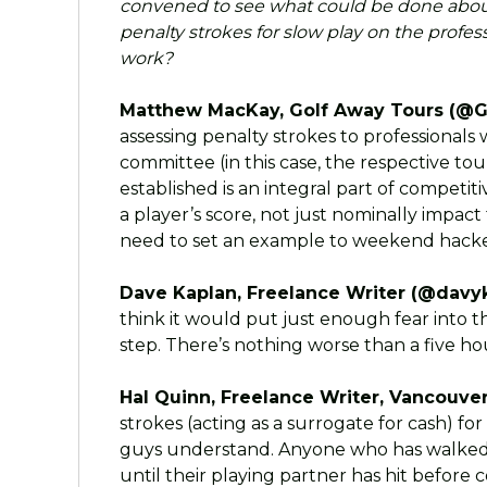
convened to see what could be done about
penalty strokes for slow play on the profes
work?
Matthew MacKay, Golf Away Tours (@G
assessing penalty strokes to professionals
committee (in this case, the respective tou
established is an integral part of competit
a player’s score, not just nominally impac
need to set an example to weekend hacker
Dave Kaplan, Freelance Writer (@davyk
think it would put just enough fear into the
step. There’s nothing worse than a five h
Hal Quinn, Freelance Writer, Vancouver
strokes (acting as a surrogate for cash) fo
guys understand. Anyone who has walked 
until their playing partner has hit before 