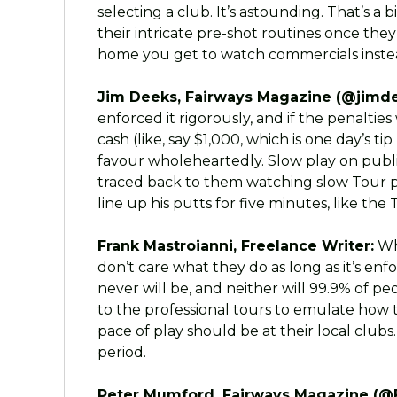
selecting a club. It’s astounding. That’s 
their intricate pre-shot routines once they’
home you get to watch commercials instead
Jim Deeks, Fairways Magazine (@jimde
enforced it rigorously, and if the penaltie
cash (like, say $1,000, which is one day’s ti
favour wholeheartedly. Slow play on public
traced back to them watching slow Tour pla
line up his putts for five minutes, like the
Frank Mastroianni, Freelance Writer:
Whe
don’t care what they do as long as it’s enfo
never will be, and neither will 99.9% of p
to the professional tours to emulate how 
pace of play should be at their local clubs
period.
Peter Mumford, Fairways Magazine (@