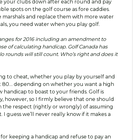
 your clubs down after each round and pay
ble spots on the golf course as fore caddies.
ourse marshals and replace them with more water
als, you need water when you play golf.
anges for 2016 including an amendment to
ose of calculating handicap. Golf Canada has
 rounds will still count. Who’s right and does it
oing to cheat, whether you play by yourself and
hot 80… depending on whether you want a high
 handicap to boast to your friends. Golf is
, however, so I firmly believe that one should
 the respect (rightly or wrongly) of assuming
. I guess we’ll never really know if it makes a
 for keeping a handicap and refuse to pay an