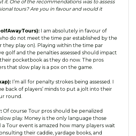
 it. One of the recommendations was to assess
sional tours? Are you in favour and would it
olfAwayTours):
I am absolutely in favour of
 who do not meet the time par established by the
r they play on). Playing within the time par
ive golf and the penalties assessed should impact
t their pocketbook as they do now. The pros
s that slow play is a pox on the game.
ap):
I’m all for penalty strokes being assessed. I
 back of players’ minds to put a jolt into their
our round.
:
Of course Tour pros should be penalized
r slow play. Money is the only language those
a Tour event is amazed how many players wait
consulting their caddie, yardage books, and