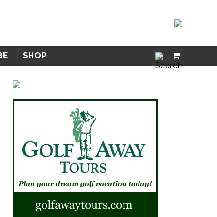
BE
SHOP