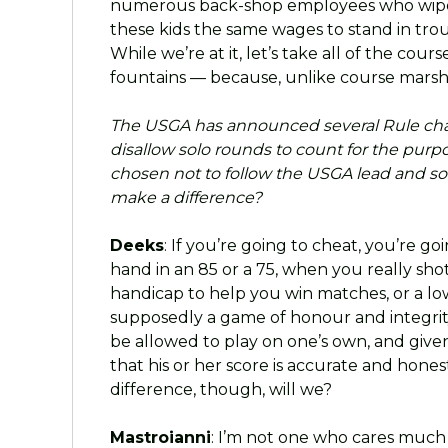
numerous back-shop employees who wipe
these kids the same wages to stand in trou
While we’re at it, let’s take all of the c
fountains — because, unlike course marsh
The USGA has announced several Rule ch
disallow solo rounds to count for the purp
chosen not to follow the USGA lead and solo
make a difference?
Deeks
: If you’re going to cheat, you’re g
hand in an 85 or a 75, when you really s
handicap to help you win matches, or a low
supposedly a game of honour and integrity
be allowed to play on one’s own, and given
that his or her score is accurate and honest
difference, though, will we?
Mastroianni
: I’m not one who cares much