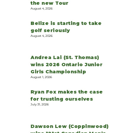
the new Tour
August 4, 2026
Belize is starting to take
golf seriously
August 4, 2026
Andrea Lai (St. Thomas)
wins 2026 Ontario Junior
Girls Championship
August 1, 2026
Ryan Fox makes the case
for trusting ourselves
July 31, 2026
Dawson Lew (Coppinwood)