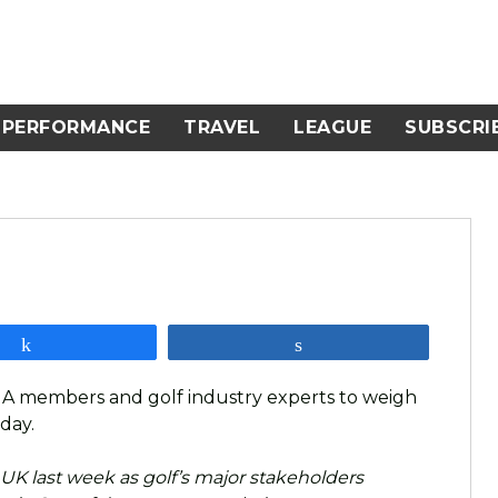
PERFORMANCE
TRAVEL
LEAGUE
SUBSCRI
Share
Share
GA members and golf industry experts to weigh
 day.
 UK last week as golf’s major stakeholders