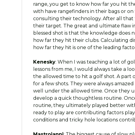
range, you get to know how far you hit th
with have rangefinders in their bags or on 
consulting their technology. After all tha
their target. The great and ultimate flaw 
blessed shot is that the knowledge does 
how far they hit their clubs. Calculating d
how far they hit is one of the leading fac
Kenesky
: When I was teaching a lot of go
lessons from me, I would always take a loo
the allowed time to hit a golf shot. A par
for a few shots. They were always amazed
well under the allowed time. Once they u
develop a quick thoughtless routine. Onc
routine, they ultimately played better wi
ready to play are contributing factors pl
conditions and tricky hole locations contri
Mastroianni
: The biggest cause of slow p