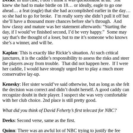
knew she had to make birdie on 18… or ideally, eagle to go one
ahead… a feat (eagle) that she had accomplished earlier in the day…
so she had to go for broke. I’m really sorry she didn’t pull it off but
she’ll have a thousand more chances before she’s through. And
how classy and mature was her statement afterwards: “Starting the
day, if I would’ve finished second, I’d be very happy.” Some may
say that’s the thought of a loser, but to me it’s someone who knows
she’s a winner, and will be.
Kaplan
: This is exactly like Rickie’s situation. At such critical
junctures, it is the caddie’s responsibility to assess the risks and steer
the players away from trouble. That did not happen here. If I were
her caddie, I would have strongly urged her to play a much more
conservative lay-up.
Kenesky
: Her sister would’ve said otherwise, but as long as she felt
the decision was correct and didn’t doubt herself. A good caddy can
recognize doubt in their player. I suspect she was very comfortable
with her club choice. 2nd place is still pretty good.
What did you think of David Feherty’s first telecast for NBC?
Deeks
: Second verse, same as the first.
Quinn
: There was an awful lot of NBC trying to justify the fee