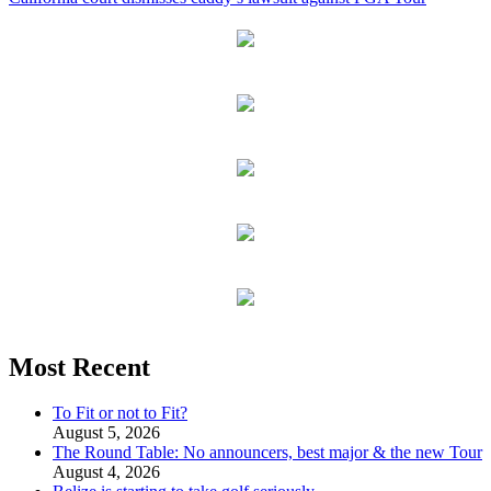
Most Recent
To Fit or not to Fit?
August 5, 2026
The Round Table: No announcers, best major & the new Tour
August 4, 2026