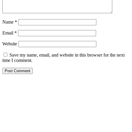
Name
*
Email
*
Website
Save my name, email, and website in this browser for the next
time I comment.