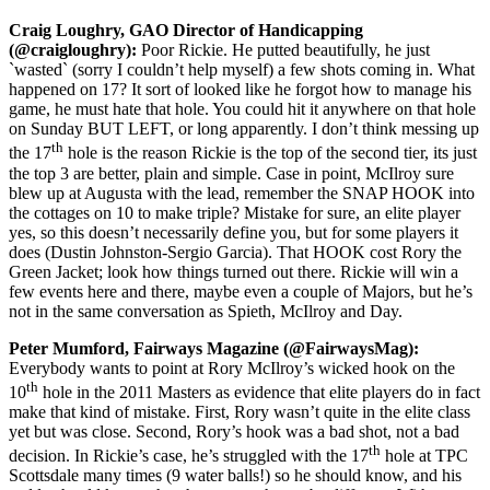
Craig Loughry, GAO Director of Handicapping
(@craigloughry):
Poor Rickie. He putted beautifully, he just
`wasted` (sorry I couldn’t help myself) a few shots coming in. What
happened on 17? It sort of looked like he forgot how to manage his
game, he must hate that hole. You could hit it anywhere on that hole
on Sunday BUT LEFT, or long apparently. I don’t think messing up
th
the 17
hole is the reason Rickie is the top of the second tier, its just
the top 3 are better, plain and simple. Case in point, McIlroy sure
blew up at Augusta with the lead, remember the SNAP HOOK into
the cottages on 10 to make triple? Mistake for sure, an elite player
yes, so this doesn’t necessarily define you, but for some players it
does (Dustin Johnston-Sergio Garcia). That HOOK cost Rory the
Green Jacket; look how things turned out there. Rickie will win a
few events here and there, maybe even a couple of Majors, but he’s
not in the same conversation as Spieth, McIlroy and Day.
Peter Mumford, Fairways Magazine (@FairwaysMag):
Everybody wants to point at Rory McIlroy’s wicked hook on the
th
10
hole in the 2011 Masters as evidence that elite players do in fact
make that kind of mistake. First, Rory wasn’t quite in the elite class
yet but was close. Second, Rory’s hook was a bad shot, not a bad
th
decision. In Rickie’s case, he’s struggled with the 17
hole at TPC
Scottsdale many times (9 water balls!) so he should know, and his