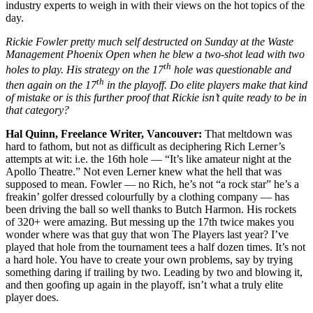
industry experts to weigh in with their views on the hot topics of the
day.
Rickie Fowler pretty much self destructed on Sunday at the Waste
Management Phoenix Open when he blew a two-shot lead with two
th
holes to play. His strategy on the 17
hole was questionable and
th
then again on the 17
in the playoff. Do elite players make that kind
of mistake or is this further proof that Rickie isn’t quite ready to be in
that category?
Hal Quinn, Freelance Writer, Vancouver:
That meltdown was
hard to fathom, but not as difficult as deciphering Rich Lerner’s
attempts at wit: i.e. the 16th hole — “It’s like amateur night at the
Apollo Theatre.” Not even Lerner knew what the hell that was
supposed to mean. Fowler — no Rich, he’s not “a rock star” he’s a
freakin’ golfer dressed colourfully by a clothing company — has
been driving the ball so well thanks to Butch Harmon. His rockets
of 320+ were amazing. But messing up the 17th twice makes you
wonder where was that guy that won The Players last year? I’ve
played that hole from the tournament tees a half dozen times. It’s not
a hard hole. You have to create your own problems, say by trying
something daring if trailing by two. Leading by two and blowing it,
and then goofing up again in the playoff, isn’t what a truly elite
player does.