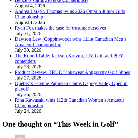
Belize is starting to take golf seriously
August 4, 2026
Andrea Lai (St. Thomas) wins 2026 Ontario Junior Girls
Championship
August 1, 2026
Ryan Fox makes the case for trusting ourselves
July 31, 2026
Dawson Lew (Coppinwood) wins 121st Canadian Men’s
Amateur Championship
July 30, 2026
The Round Table: Jackson Koivun, LIV Golf and POY
contenders
July 28, 2026
Product Review: TRUE Linkswear Antigravity Golf Shoes
July 27, 2026
Quebec’s Etienne Papineau claims Osprey Valley Open in
playoff
July 26, 2026
Rina Kawasaki wins 112th Canadian Women’s Amateur
Championship
July 24, 2026
One thought on “
This Week in Golf
”