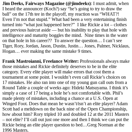
Jim Deeks, Fairways Magazine (@jimdeeks)
: I must admit, when
I heard the announcer (Koch?) say “he’s going to try to draw the
ball” on the 17th tee in the playoff, my reaction was “WHAT?!
Even I’m not that stupid.” What had been a very entertaining finish
turned into “what just happened here?” I like Rickie a lot – clothes
and previous haircut aside — but his inability to play that hole with
intelligence and maturity boggles the mind. Nine times in the water
on that hole in his career?? To answer the question… I can’t see
Tiger, Rory, Jordan, Jason, Dustin, Justin… Jones, Palmer, Nicklaus,
Hogan… ever making the same mistake 9 times.
Frank Mastroianni, Freelance Writer:
Professionals always make
those mistakes and Rickie definitely deserves to be in the elite
category. Every elite player will make errors that cost them a
tournament at some point. I wouldn’t even call Rickie’s choices on
17 mistakes. He also ran into one of my young gun call outs from a
Round Table a couple of weeks ago: Hideki Matsuyama. I think it’s
simply a case of 17 being a hole he’s not comfortable with. Phil’s
made plenty of mistakes, including a chance at a U.S. Open at
Winged Foot. Does that mean he wasn’t/isn’t an elite player? Adam
Scott had a meltdown on the back nine of the Open Championship,
how about him? Rory tripled 10 and doubled 12 at the 2011 Masters
– not elite? I’ll call out just one more and then I think we can put the
Rickie being an elite player question to bed…Greg Norman at the
1996 Masters.