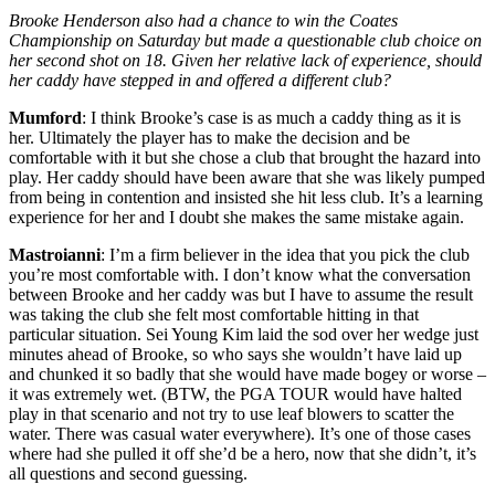
Brooke Henderson also had a chance to win the Coates
Championship on Saturday but made a questionable club choice on
her second shot on 18. Given her relative lack of experience, should
her caddy have stepped in and offered a different club?
Mumford
: I think Brooke’s case is as much a caddy thing as it is
her. Ultimately the player has to make the decision and be
comfortable with it but she chose a club that brought the hazard into
play. Her caddy should have been aware that she was likely pumped
from being in contention and insisted she hit less club. It’s a learning
experience for her and I doubt she makes the same mistake again.
Mastroianni
: I’m a firm believer in the idea that you pick the club
you’re most comfortable with. I don’t know what the conversation
between Brooke and her caddy was but I have to assume the result
was taking the club she felt most comfortable hitting in that
particular situation. Sei Young Kim laid the sod over her wedge just
minutes ahead of Brooke, so who says she wouldn’t have laid up
and chunked it so badly that she would have made bogey or worse –
it was extremely wet. (BTW, the PGA TOUR would have halted
play in that scenario and not try to use leaf blowers to scatter the
water. There was casual water everywhere). It’s one of those cases
where had she pulled it off she’d be a hero, now that she didn’t, it’s
all questions and second guessing.