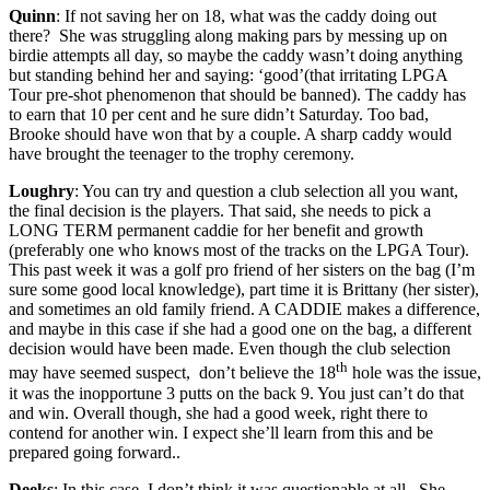
Quinn
: If not saving her on 18, what was the caddy doing out
there? She was struggling along making pars by messing up on
birdie attempts all day, so maybe the caddy wasn’t doing anything
but standing behind her and saying: ‘good’(that irritating LPGA
Tour pre-shot phenomenon that should be banned). The caddy has
to earn that 10 per cent and he sure didn’t Saturday. Too bad,
Brooke should have won that by a couple. A sharp caddy would
have brought the teenager to the trophy ceremony.
Loughry
: You can try and question a club selection all you want,
the final decision is the players. That said, she needs to pick a
LONG TERM permanent caddie for her benefit and growth
(preferably one who knows most of the tracks on the LPGA Tour).
This past week it was a golf pro friend of her sisters on the bag (I’m
sure some good local knowledge), part time it is Brittany (her sister),
and sometimes an old family friend. A CADDIE makes a difference,
and maybe in this case if she had a good one on the bag, a different
decision would have been made. Even though the club selection
th
may have seemed suspect, don’t believe the 18
hole was the issue,
it was the inopportune 3 putts on the back 9. You just can’t do that
and win. Overall though, she had a good week, right there to
contend for another win. I expect she’ll learn from this and be
prepared going forward..
Deeks
: In this case, I don’t think it was questionable at all. She