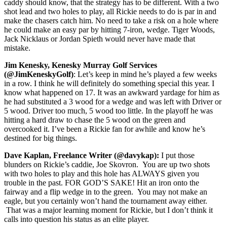
caddy should know, that the strategy has to be different. With a two
shot lead and two holes to play, all Rickie needs to do is par in and
make the chasers catch him. No need to take a risk on a hole where
he could make an easy par by hitting 7-iron, wedge. Tiger Woods,
Jack Nicklaus or Jordan Spieth would never have made that
mistake.
Jim Kenesky, Kenesky Murray Golf Services
(@JimKeneskyGolf)
: Let’s keep in mind he’s played a few weeks
in a row. I think he will definitely do something special this year. I
know what happened on 17. It was an awkward yardage for him as
he had substituted a 3 wood for a wedge and was left with Driver or
5 wood. Driver too much, 5 wood too little. In the playoff he was
hitting a hard draw to chase the 5 wood on the green and
overcooked it. I’ve been a Rickie fan for awhile and know he’s
destined for big things.
Dave Kaplan, Freelance Writer (@davykap):
I put those
blunders on Rickie’s caddie, Joe Skovron. You are up two shots
with two holes to play and this hole has ALWAYS given you
trouble in the past. FOR GOD’S SAKE! Hit an iron onto the
fairway and a flip wedge in to the green. You may not make an
eagle, but you certainly won’t hand the tournament away either.
That was a major learning moment for Rickie, but I don’t think it
calls into question his status as an elite player.