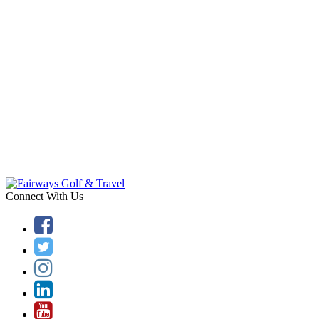
Connect With Us