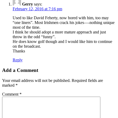
Gerry
says:
February 12, 2016 at 7:16 pm
Used to like David Feherty, now bored with him, too may
“one liners”. Most Irishmen crack his jokes—-nothing unique
most of the time.
I think he should adopt a more mature approach and just
throw in the odd “funny”.
He does know golf though and I would like him to continue
on the broadcast.
Thanks
Reply
Add a Comment
Your email address will not be published.
Required fields are
marked
*
Comment
*