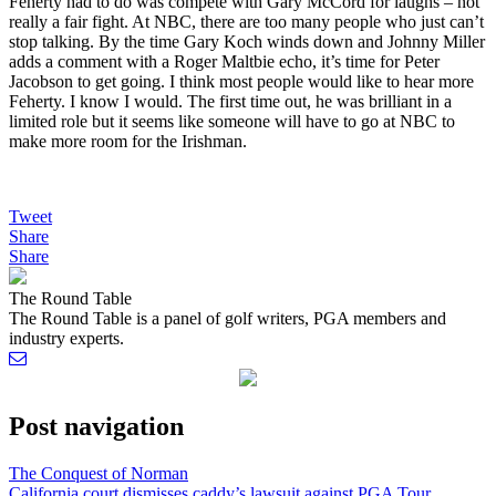
Feherty had to do was compete with Gary McCord for laughs – not
really a fair fight. At NBC, there are too many people who just can’t
stop talking. By the time Gary Koch winds down and Johnny Miller
adds a comment with a Roger Maltbie echo, it’s time for Peter
Jacobson to get going. I think most people would like to hear more
Feherty. I know I would. The first time out, he was brilliant in a
limited role but it seems like someone will have to go at NBC to
make more room for the Irishman.
Tweet
Share
Share
The Round Table
The Round Table is a panel of golf writers, PGA members and
industry experts.
Post navigation
The Conquest of Norman
California court dismisses caddy’s lawsuit against PGA Tour