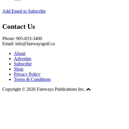
Add Email to Subscribe
Contact Us
Phone: 905-833-3400
Email: info@fairwaysgolf.ca
About
Advertise
Subscribe
Shop
Privacy Policy
Terms & Conditions
Copyright © 2026 Fairways Publications Inc.