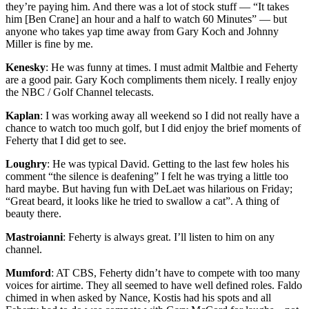
they’re paying him. And there was a lot of stock stuff — “It takes
him [Ben Crane] an hour and a half to watch 60 Minutes” — but
anyone who takes yap time away from Gary Koch and Johnny
Miller is fine by me.
Kenesky
: He was funny at times. I must admit Maltbie and Feherty
are a good pair. Gary Koch compliments them nicely. I really enjoy
the NBC / Golf Channel telecasts.
Kaplan
: I was working away all weekend so I did not really have a
chance to watch too much golf, but I did enjoy the brief moments of
Feherty that I did get to see.
Loughry
: He was typical David. Getting to the last few holes his
comment “the silence is deafening” I felt he was trying a little too
hard maybe. But having fun with DeLaet was hilarious on Friday;
“Great beard, it looks like he tried to swallow a cat”. A thing of
beauty there.
Mastroianni
: Feherty is always great. I’ll listen to him on any
channel.
Mumford
: AT CBS, Feherty didn’t have to compete with too many
voices for airtime. They all seemed to have well defined roles. Faldo
chimed in when asked by Nance, Kostis had his spots and all