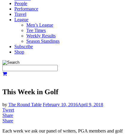
People
Performance
Travel
League
Men’s League
Tee Times
Weekly Results
Season Standings
Subscribe
Shop
This Week in Golf
by
The Round Table
February 10, 2016
April 9, 2018
Tweet
Share
Share
Each week we ask our panel of writers, PGA members and golf