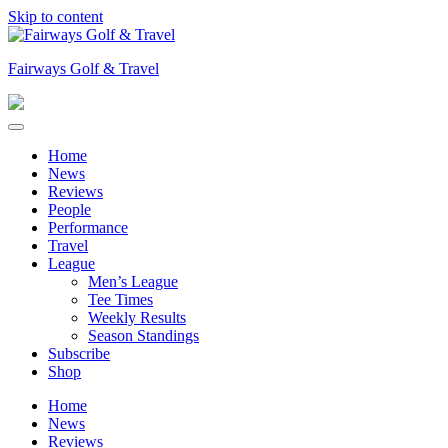
Skip to content
Fairways Golf & Travel
Home
News
Reviews
People
Performance
Travel
League
Men’s League
Tee Times
Weekly Results
Season Standings
Subscribe
Shop
Home
News
Reviews