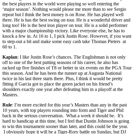
the best players in the world were playing so well entering the
‘major season’. Nothing would please me more than to see Sergio
repeat but I think the best money is on Rose. He has played well
there. He is has the best swing on tour. He is a wonderful driver and
long too! He is the best iron player on tour. He is a solid performer
with a major championship victory. Like everyone else, he has to
knock a few in. At 16 to 1, I pick Justin Rose. However, if you want
to step-out a bit and make some easy cash take Thomas Pieters at
60 to 1.
Kaplan
: I like Justin Rose’s chances. The Englishman is not only
off to one of the best putting seasons of his career, he also has
racked up five finishes of T8 or better in six events on the PGA Tour
this season. And he has been the runner up at Augusta National
twice in his last three starts there. Plus, I think it would be pretty
fitting if Garcia got to place the green jacket on his friend’s
shoulders exactly one year after defeating him in a playoff at the
Masters.
Rule
: I’m more excited for this year’s Masters than any in the past
10 years, with top players rounding into form and Tiger and Phil
back in the serious conversation. What a week it should be. It’s
hard to handicap at this time, but I feel that Dustin Johnson is going
to win this tournament sooner than later, and this could be the year.
I obviously hope it will be a Tiger-Rory battle on Sunday, but DJ