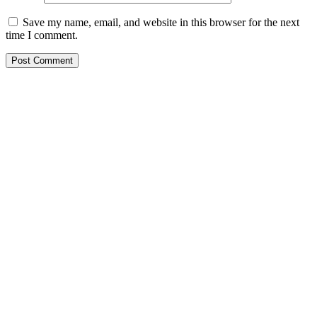
Save my name, email, and website in this browser for the next
time I comment.