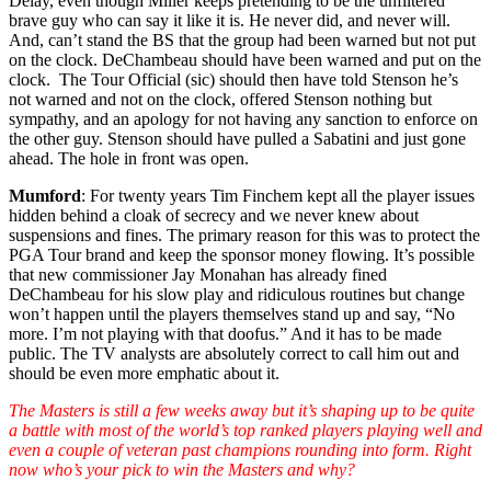
Delay, even though Miller keeps pretending to be the unfiltered
brave guy who can say it like it is. He never did, and never will.
And, can’t stand the BS that the group had been warned but not put
on the clock. DeChambeau should have been warned and put on the
clock. The Tour Official (sic) should then have told Stenson he’s
not warned and not on the clock, offered Stenson nothing but
sympathy, and an apology for not having any sanction to enforce on
the other guy. Stenson should have pulled a Sabatini and just gone
ahead. The hole in front was open.
Mumford
: For twenty years Tim Finchem kept all the player issues
hidden behind a cloak of secrecy and we never knew about
suspensions and fines. The primary reason for this was to protect the
PGA Tour brand and keep the sponsor money flowing. It’s possible
that new commissioner Jay Monahan has already fined
DeChambeau for his slow play and ridiculous routines but change
won’t happen until the players themselves stand up and say, “No
more. I’m not playing with that doofus.” And it has to be made
public. The TV analysts are absolutely correct to call him out and
should be even more emphatic about it.
The Masters is still a few weeks away but it’s shaping up to be quite
a battle with most of the world’s top ranked players playing well and
even a couple of veteran past champions rounding into form. Right
now who’s your pick to win the Masters and why?