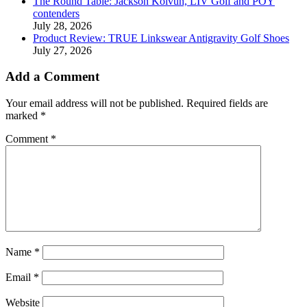
The Round Table: Jackson Koivun, LIV Golf and POY
contenders
July 28, 2026
Product Review: TRUE Linkswear Antigravity Golf Shoes
July 27, 2026
Add a Comment
Your email address will not be published.
Required fields are
marked
*
Comment
*
Name
*
Email
*
Website