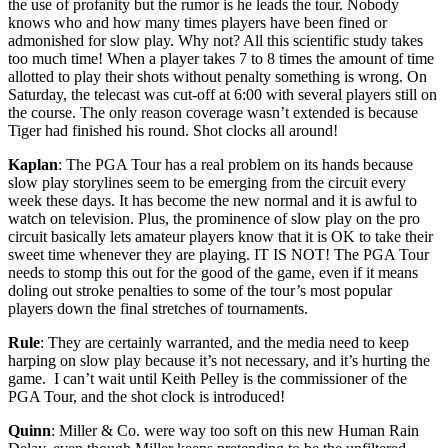
the use of profanity but the rumor is he leads the tour. Nobody
knows who and how many times players have been fined or
admonished for slow play. Why not? All this scientific study takes
too much time! When a player takes 7 to 8 times the amount of time
allotted to play their shots without penalty something is wrong. On
Saturday, the telecast was cut-off at 6:00 with several players still on
the course. The only reason coverage wasn’t extended is because
Tiger had finished his round. Shot clocks all around!
Kaplan
: The PGA Tour has a real problem on its hands because
slow play storylines seem to be emerging from the circuit every
week these days. It has become the new normal and it is awful to
watch on television. Plus, the prominence of slow play on the pro
circuit basically lets amateur players know that it is OK to take their
sweet time whenever they are playing. IT IS NOT! The PGA Tour
needs to stomp this out for the good of the game, even if it means
doling out stroke penalties to some of the tour’s most popular
players down the final stretches of tournaments.
Rule
: They are certainly warranted, and the media need to keep
harping on slow play because it’s not necessary, and it’s hurting the
game. I can’t wait until Keith Pelley is the commissioner of the
PGA Tour, and the shot clock is introduced!
Quinn
: Miller & Co. were way too soft on this new Human Rain