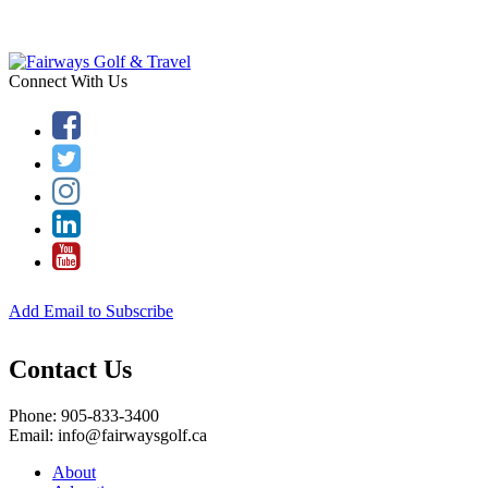
Connect With Us
Add Email to Subscribe
Contact Us
Phone: 905-833-3400
Email: info@fairwaysgolf.ca
About