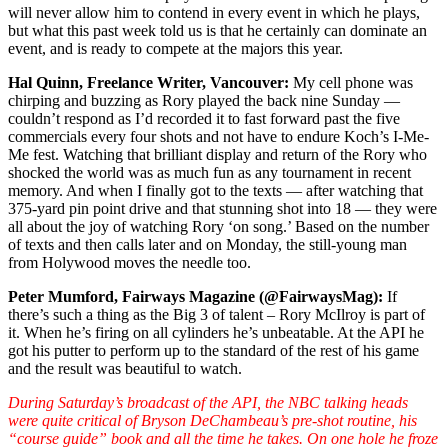
will never allow him to contend in every event in which he plays,
but what this past week told us is that he certainly can dominate an
event, and is ready to compete at the majors this year.
Hal Quinn, Freelance Writer, Vancouver:
My cell phone was
chirping and buzzing as Rory played the back nine Sunday —
couldn’t respond as I’d recorded it to fast forward past the five
commercials every four shots and not have to endure Koch’s I-Me-
Me fest. Watching that brilliant display and return of the Rory who
shocked the world was as much fun as any tournament in recent
memory. And when I finally got to the texts — after watching that
375-yard pin point drive and that stunning shot into 18 — they were
all about the joy of watching Rory ‘on song.’ Based on the number
of texts and then calls later and on Monday, the still-young man
from Holywood moves the needle too.
Peter Mumford, Fairways Magazine (@FairwaysMag):
If
there’s such a thing as the Big 3 of talent – Rory McIlroy is part of
it. When he’s firing on all cylinders he’s unbeatable. At the API he
got his putter to perform up to the standard of the rest of his game
and the result was beautiful to watch.
During Saturday’s broadcast of the API, the NBC talking heads
were quite critical of Bryson DeChambeau’s pre-shot routine, his
“course guide” book and all the time he takes. On one hole he froze