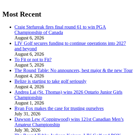
Most Recent
Craig Stefureak fires final round 61 to win PGA
Championship of Canada
August 6, 2026
LIV Golf secures funding to continue operations into 2027
and beyond
August 6, 2026
To Fit or not to Fit?
August 5, 2026
The Round Table: No announcers, best major & the new Tour
August 4, 2026
Belize is starting to take golf seriously
August 4, 2026
Andrea Lai (St. Thomas) wins 2026 Ontario Junior Girls
Championship
August 1, 2026
Ryan Fox makes the case for trusting ourselves
July 31, 2026
Dawson Lew (Coppinwood) wins 121st Canadian Men’s
Amateur Championship
July 30, 2026