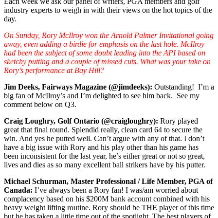
Each week we ask our panel of writers, PGA members and golf
industry experts to weigh in with their views on the hot topics of the
day.
On Sunday, Rory McIlroy won the Arnold Palmer Invitational going
away, even adding a birdie for emphasis on the last hole. McIlroy
had been the subject of some doubt leading into the API based on
sketchy putting and a couple of missed cuts. What was your take on
Rory’s performance at Bay Hill?
Jim Deeks, Fairways Magazine (@jimdeeks):
Outstanding! I’m a
big fan of McIlroy’s and I’m delighted to see him back. See my
comment below on Q3.
Craig Loughry, Golf Ontario (@craigloughry):
Rory played
great that final round. Splendid really, clean card 64 to secure the
win. And yes he putted well. Can’t argue with any of that. I don’t
have a big issue with Rory and his play other than his game has
been inconsistent for the last year, he’s either great or not so great,
lives and dies as so many excellent ball strikers have by his putter.
Michael Schurman, Master Professional / Life Member, PGA of
Canada:
I’ve always been a Rory fan! I was/am worried about
complacency based on his $200M bank account combined with his
heavy weight lifting routine. Rory should be THE player of this time
but he has taken a little time out of the spotlight. The best players of