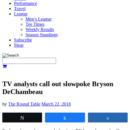
Performance
Travel
League
Men’s League
Tee Times
Weekly Results
Season Standings
Subscribe
Shop
TV analysts call out slowpoke Bryson
DeChambeau
by
The Round Table
March 22, 2018
Tweet
Share
Share