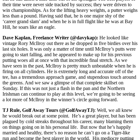
their time were never side tracked by success; they were driven to
win championships. As for the lifting heavy weights, a putter weighs
less than a pound. Having said that, he is one major shy of the
‘career grand slam’ and when he is in full flight like he was at Bay
Hill, he soars like an eagle.
Dave Kaplan, Freelance Writer (@davykap):
He looked like
vintage Rory McIlroy out there as he dropped in five birdies over his
last six holes. It was only a matter of time until McIlroy’s putts were
going to start falling, and he appeared to make up for his previous
putting woes all at once with that incredible final stretch. As we
have seen in the past, McIlroy is pretty much unbeatable when he is
firing on all cylinders. He is extremely long and accurate off of the
tee, has a tremendous approach game, and stupendous touch around
the greens. And we saw a glimpse of that complete skillset on
Sunday. If this was not just a flash in the pan and the Northern
Irishman can continue to play at this level, we’re going to be seeing
a lot more of McIlroy in the winner’s circle going forward.
TJ Rule, Golf Away Tours (@GolfAwayTJ)
: Well, we all knew
he would break out at some point. He’s a great player, but has been
plagued by cold streaks throughout his career, many blaming them
on things going on in his personal life. But now that he’s happily
married and healthy, there’s no reason he can’t go on a Tiger-like
run and become the best player in the world. His mediocre putting