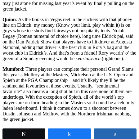
may just atone for missing last year’s event by finally pulling on the
green jacket.
Quinn
: As the books in Vegas reel in the suckers with that phoney
line on Eldrick, my money (Know your limit, play within it) is on
guys whose tee shots find fairways not hospitality tents. Notah
Begay (Roman numeral of choice here), long time Eldrick pal, said
on the Dan Patrick Show that players have to hit driver at Augusta
National, adding that driver is the best club in Rory’s bag and the
worst club in Eldrick’s. And that’s from a friend! Rory wearin’ o’ the
green of a Sunday evening would be
ceartaiseach
(righteous).
Mumford
: Three players can complete their personal Grand Slams
this year – McIlroy at the Masters, Mickelson at the U.S. Open and
Spieth at the PGA Championship – and it’s likely they’ll be the
sentimental favourites at those events. Usually, “sentimental
favourite” also means a long shot but in this case none of them are
underdogs. With the exception of Spieth, all of the world’s top
players are on form heading to the Masters so it could be a celebrity
laden leaderboard. I think it comes down to a shootout between
Dustin Johnson and McIlroy, with the Northern Irishman nabbing
the green jacket.
Tweet
Share
Share