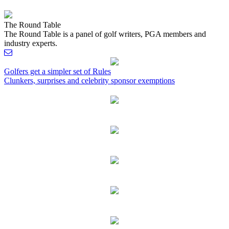
The Round Table
The Round Table is a panel of golf writers, PGA members and
industry experts.
Post
Golfers get a simpler set of Rules
Clunkers, surprises and celebrity sponsor exemptions
navigation