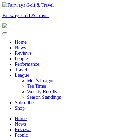
Skip
to
Fairways Golf & Travel
content
Home
News
Reviews
People
Performance
Travel
League
Men’s League
Tee Times
Weekly Results
Season Standings
Subscribe
Shop
Home
News
Reviews
People