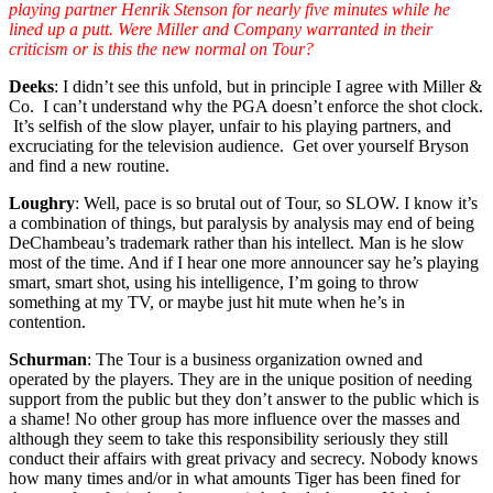
playing partner Henrik Stenson for nearly five minutes while he
lined up a putt. Were Miller and Company warranted in their
criticism or is this the new normal on Tour?
Deeks
: I didn’t see this unfold, but in principle I agree with Miller &
Co. I can’t understand why the PGA doesn’t enforce the shot clock.
It’s selfish of the slow player, unfair to his playing partners, and
excruciating for the television audience. Get over yourself Bryson
and find a new routine.
Loughry
: Well, pace is so brutal out of Tour, so SLOW. I know it’s
a combination of things, but paralysis by analysis may end of being
DeChambeau’s trademark rather than his intellect. Man is he slow
most of the time. And if I hear one more announcer say he’s playing
smart, smart shot, using his intelligence, I’m going to throw
something at my TV, or maybe just hit mute when he’s in
contention.
Schurman
: The Tour is a business organization owned and
operated by the players. They are in the unique position of needing
support from the public but they don’t answer to the public which is
a shame! No other group has more influence over the masses and
although they seem to take this responsibility seriously they still
conduct their affairs with great privacy and secrecy. Nobody knows
how many times and/or in what amounts Tiger has been fined for