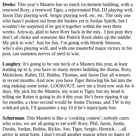
Deeks
: This year’s Masters has so much excitement building, with a
renewed Rory, a renewed Tiger, a rejuvenated Phil, DJ playing well,
Jason Day playing well, Sergio playing well, etc. etc. The only one
who hasn’t peaked out from the bushes yet is Jordan Spieth, but I
wouldn’t be surprised if he got it together within the next three
weeks. Anyway, glad to have Rory back in the mix. I just pray they
don’t all choke and someone like Patrick Reed slides up the middle.
My pick to win? Just for fun, I’m going with Henrik Stenson,
who’s also playing well, and with one masterful major victory in his
past, can summon nerves of steel to win.
Loughry
: It’s going to be one heck of a Masters this year, at least
leading up to it, you have so many stories building the drama. Rory,
Mickelson, Rahm, DJ, Bubba, Thomas, and Jason Day all winners
in recent months. And now you have Tiger throwing his hat into the
ring making some noise. LOOKOUT, save me a front row seat for 4
days. My pick for the Masters, my want is Tiger, but my head is
telling me Rahm is going to do it this year. He’s been ripping it up
for months, a close second would be Justin Thomas, and TW is my
wildcard pick, I’ll guarantee a top 10 if he’s injury/pain free.
Schurman
: This Masters is like a ‘cooking contest’; nobody cares
who wins, we are all going to eat well! Rory, Phil, Jason, Justin,
Dustin, Jordan, Bubba, Rickie, Jon, Tiger, Sergio, Henrick…..all
arrive in great form. I don’t recall another season when so many of