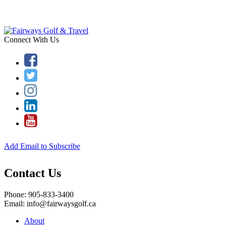
Connect With Us
Add Email to Subscribe
Contact Us
Phone: 905-833-3400
Email: info@fairwaysgolf.ca
About