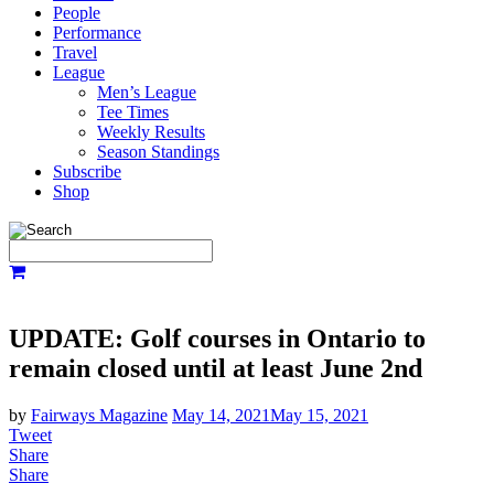
People
Performance
Travel
League
Men’s League
Tee Times
Weekly Results
Season Standings
Subscribe
Shop
UPDATE: Golf courses in Ontario to
remain closed until at least June 2nd
by
Fairways Magazine
May 14, 2021
May 15, 2021
Tweet
Share
Share