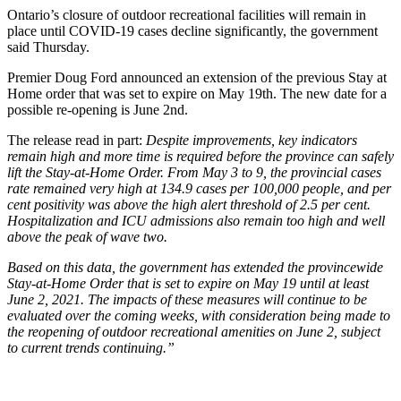
Ontario’s closure of outdoor recreational facilities will remain in
place until COVID-19 cases decline significantly, the government
said Thursday.
Premier Doug Ford announced an extension of the previous Stay at
Home order that was set to expire on May 19th. The new date for a
possible re-opening is June 2nd.
The release read in part:
Despite improvements, key indicators
remain high and more time is required before the province can safely
lift the Stay-at-Home Order. From May 3 to 9, the provincial cases
rate remained very high at 134.9 cases per 100,000 people, and per
cent positivity was above the high alert threshold of 2.5 per cent.
Hospitalization and ICU admissions also remain too high and well
above the peak of wave two.
Based on this data, the government has extended the provincewide
Stay-at-Home Order that is set to expire on May 19 until at least
June 2, 2021. The impacts of these measures will continue to be
evaluated over the coming weeks, with consideration being made to
the reopening of outdoor recreational amenities on June 2, subject
to current trends continuing.”