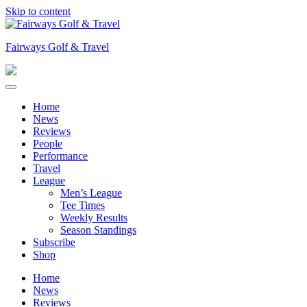
Skip to content
Fairways Golf & Travel
Home
News
Reviews
People
Performance
Travel
League
Men’s League
Tee Times
Weekly Results
Season Standings
Subscribe
Shop
Home
News
Reviews