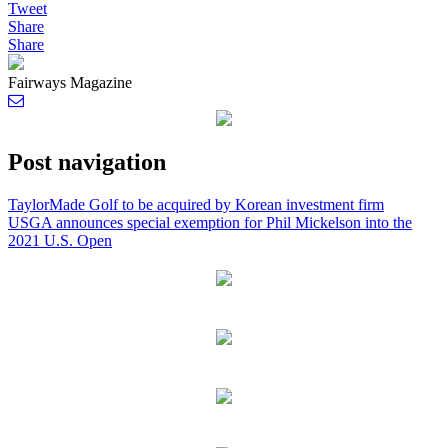
Tweet
Share
Share
Fairways Magazine
Post navigation
TaylorMade Golf to be acquired by Korean investment firm
USGA announces special exemption for Phil Mickelson into the
2021 U.S. Open