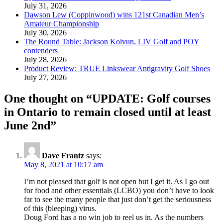
July 31, 2026
Dawson Lew (Coppinwood) wins 121st Canadian Men’s
Amateur Championship
July 30, 2026
The Round Table: Jackson Koivun, LIV Golf and POY
contenders
July 28, 2026
Product Review: TRUE Linkswear Antigravity Golf Shoes
July 27, 2026
One thought on “
UPDATE: Golf courses
in Ontario to remain closed until at least
June 2nd
”
Dave Frantz
says:
May 8, 2021 at 10:17 am
I’m not pleased that golf is not open but I get it. As I go out
for food and other essentials (LCBO) you don’t have to look
far to see the many people that just don’t get the seriousness
of this (bleeping) virus.
Doug Ford has a no win job to reel us in. As the numbers