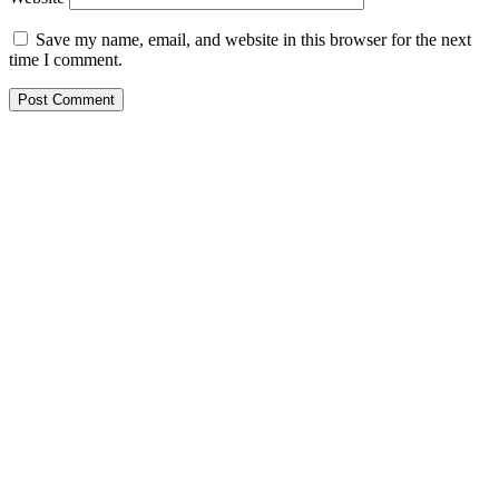
Save my name, email, and website in this browser for the next
time I comment.