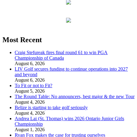
Most Recent
Craig Stefureak fires final round 61 to win PGA
Championship of Canada
August 6, 2026
LIV Golf secures funding to continue operations into 2027
and beyond
August 6, 2026
To Fit or not to Fit?
August 5, 2026
The Round Table: No announcers, best major & the new Tour
August 4, 2026
Belize is starting to take golf seriously
August 4, 2026
Andrea Lai (St. Thomas) wins 2026 Ontario Junior Girls
Championship
August 1, 2026
Ryan Fox makes the case for trusting ourselves