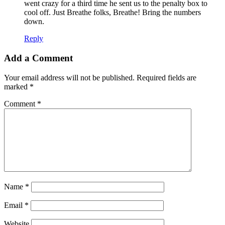
went crazy for a third time he sent us to the penalty box to
cool off. Just Breathe folks, Breathe! Bring the numbers
down.
Reply
Add a Comment
Your email address will not be published.
Required fields are
marked
*
Comment
*
Name
*
Email
*
Website