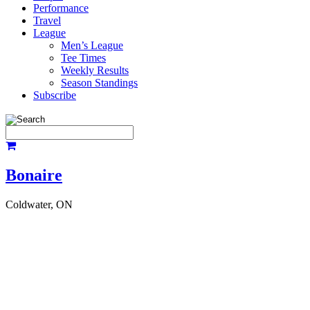
Performance
Travel
League
Men’s League
Tee Times
Weekly Results
Season Standings
Subscribe
Bonaire
Coldwater, ON