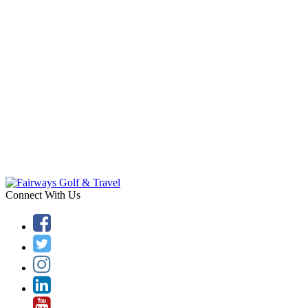
Connect With Us