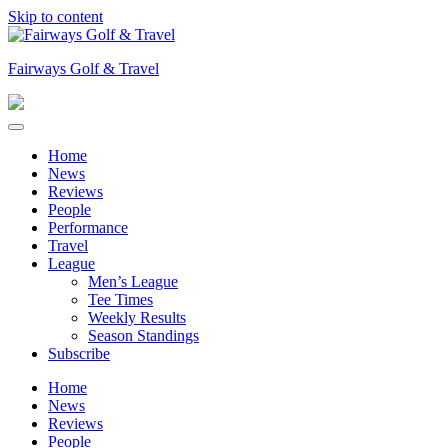
Skip to content
Fairways Golf & Travel
Home
News
Reviews
People
Performance
Travel
League
Men’s League
Tee Times
Weekly Results
Season Standings
Subscribe
Home
News
Reviews
People