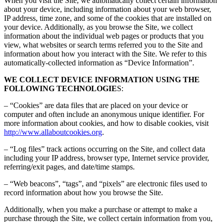
When you visit the Site, we automatically collect certain information
about your device, including information about your web browser,
IP address, time zone, and some of the cookies that are installed on
your device. Additionally, as you browse the Site, we collect
information about the individual web pages or products that you
view, what websites or search terms referred you to the Site and
information about how you interact with the Site. We refer to this
automatically-collected information as “Device Information”.
WE COLLECT DEVICE INFORMATION USING THE
FOLLOWING TECHNOLOGIE
S:
– “Cookies” are data files that are placed on your device or
computer and often include an anonymous unique identifier. For
more information about cookies, and how to disable cookies, visit
http://www.allaboutcookies.org
.
– “Log files” track actions occurring on the Site, and collect data
including your IP address, browser type, Internet service provider,
referring/exit pages, and date/time stamps.
– “Web beacons”, “tags”, and “pixels” are electronic files used to
record information about how you browse the Site.
Additionally, when you make a purchase or attempt to make a
purchase through the Site, we collect certain information from you,