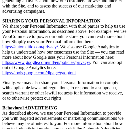
generating analytics about how our customers browse and interact
with the Site, and to assess the success of our marketing and
advertising campaigns).
SHARING YOUR PERSONAL INFORMATION
We share your Personal Information with third parties to help us use
your Personal Information, as described above. For example, we use
WooCommerce to power our online store–you can read more about
how Shopify uses your Personal Information here:
https://automattic.com/privacy/
. We also use Google Analytics to
help us understand how our customers use the Site — you can read
more about how Google uses your Personal Information here:
https://www.google.com/intl/en/policies/privacy/
. You can also opt-
out of Google Analytics here:
https://tools.google.com/dlpage/gaoptout
.
Finally, we may also share your Personal Information to comply
with applicable laws and regulations, to respond to a subpoena,
search warrant or other lawful requests for information we receive,
or to otherwise protect our rights.
Behavioral ADVERTISING
As described above, we use your Personal Information to provide
you with targeted advertisements or marketing communications we
believe may be of interest to you. For more information about how
targeted advertising works, you can visit the Network Advertising