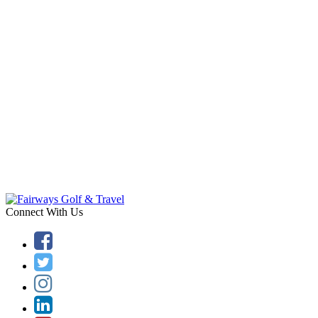
Connect With Us