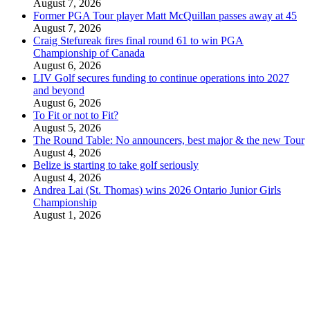
August 7, 2026
Former PGA Tour player Matt McQuillan passes away at 45
August 7, 2026
Craig Stefureak fires final round 61 to win PGA
Championship of Canada
August 6, 2026
LIV Golf secures funding to continue operations into 2027
and beyond
August 6, 2026
To Fit or not to Fit?
August 5, 2026
The Round Table: No announcers, best major & the new Tour
August 4, 2026
Belize is starting to take golf seriously
August 4, 2026
Andrea Lai (St. Thomas) wins 2026 Ontario Junior Girls
Championship
August 1, 2026