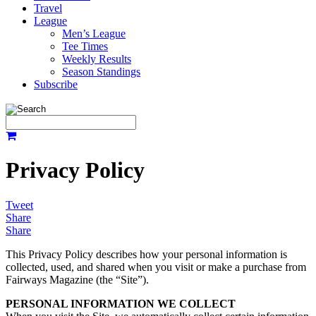
Travel
League
Men’s League
Tee Times
Weekly Results
Season Standings
Subscribe
Privacy Policy
Tweet
Share
Share
This Privacy Policy describes how your personal information is
collected, used, and shared when you visit or make a purchase from
Fairways Magazine (the “Site”).
PERSONAL INFORMATION WE COLLECT