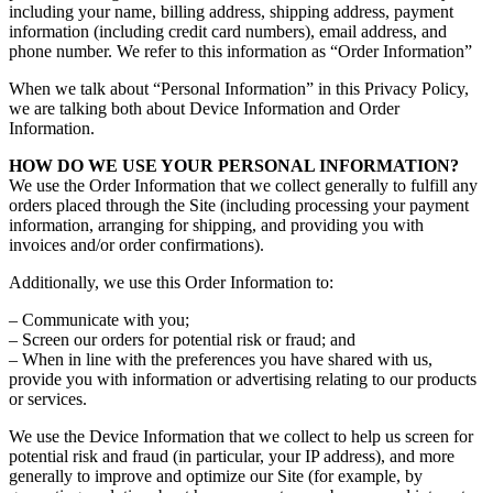
including your name, billing address, shipping address, payment
information (including credit card numbers), email address, and
phone number. We refer to this information as “Order Information”
When we talk about “Personal Information” in this Privacy Policy,
we are talking both about Device Information and Order
Information.
HOW DO WE USE YOUR PERSONAL INFORMATION?
We use the Order Information that we collect generally to fulfill any
orders placed through the Site (including processing your payment
information, arranging for shipping, and providing you with
invoices and/or order confirmations).
Additionally, we use this Order Information to:
– Communicate with you;
– Screen our orders for potential risk or fraud; and
– When in line with the preferences you have shared with us,
provide you with information or advertising relating to our products
or services.
We use the Device Information that we collect to help us screen for
potential risk and fraud (in particular, your IP address), and more
generally to improve and optimize our Site (for example, by