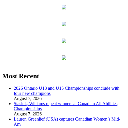
Most Recent
2026 Ontario U13 and U15 Championships conclude with
four new champions
August 7, 2026
Stasiuk, Williams repeat winners at Canadian All Abilities
Championships
August 7, 2026
Lauren Greenlief (USA) captures Canadian Women’s Mid-
Am