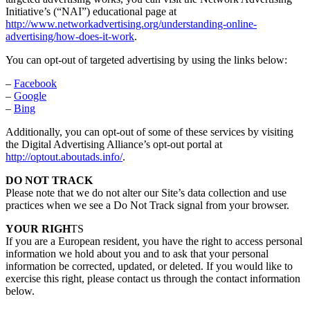
Initiative’s (“NAI”) educational page at
http://www.networkadvertising.org/understanding-online-
advertising/how-does-it-work
.
You can opt-out of targeted advertising by using the links below:
–
Facebook
–
Google
–
Bing
Additionally, you can opt-out of some of these services by visiting
the Digital Advertising Alliance’s opt-out portal at
http://optout.aboutads.info/
.
DO NOT TRACK
Please note that we do not alter our Site’s data collection and use
practices when we see a Do Not Track signal from your browser.
YOUR RIGH
TS
If you are a European resident, you have the right to access personal
information we hold about you and to ask that your personal
information be corrected, updated, or deleted. If you would like to
exercise this right, please contact us through the contact information
below.