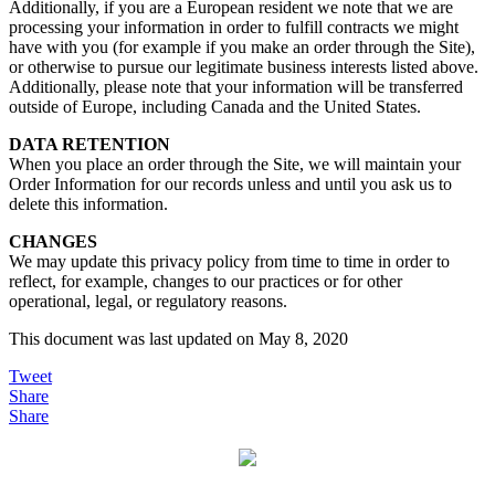
Additionally, if you are a European resident we note that we are
processing your information in order to fulfill contracts we might
have with you (for example if you make an order through the Site),
or otherwise to pursue our legitimate business interests listed above.
Additionally, please note that your information will be transferred
outside of Europe, including Canada and the United States.
DATA RETENTION
When you place an order through the Site, we will maintain your
Order Information for our records unless and until you ask us to
delete this information.
CHANGES
We may update this privacy policy from time to time in order to
reflect, for example, changes to our practices or for other
operational, legal, or regulatory reasons.
This document was last updated on May 8, 2020
Tweet
Share
Share