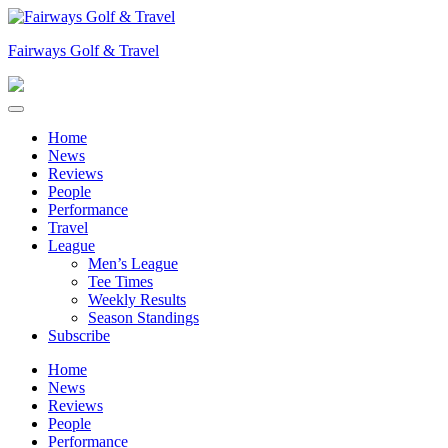
Skip
to
Fairways Golf & Travel
content
Home
News
Reviews
People
Performance
Travel
League
Men’s League
Tee Times
Weekly Results
Season Standings
Subscribe
Home
News
Reviews
People
Performance