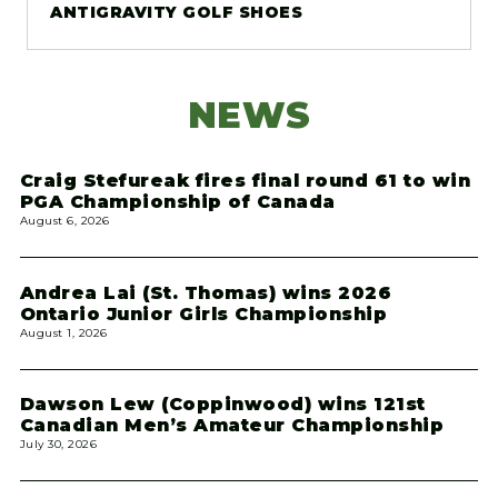
ANTIGRAVITY GOLF SHOES
NEWS
Craig Stefureak fires final round 61 to win
PGA Championship of Canada
August 6, 2026
Andrea Lai (St. Thomas) wins 2026
Ontario Junior Girls Championship
August 1, 2026
Dawson Lew (Coppinwood) wins 121st
Canadian Men’s Amateur Championship
July 30, 2026