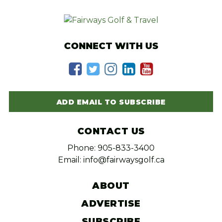
CONNECT WITH US
ADD EMAIL TO SUBSCRIBE
CONTACT US
Phone: 905-833-3400
Email: info@fairwaysgolf.ca
ABOUT
ADVERTISE
SUBSCRIBE