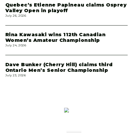
Quebec’s Etienne Papineau claims Osprey
Valley Open in playoff
July 26, 2026
Rina Kawasaki wins 112th Canadian
Women’s Amateur Championship
July 24, 2026
Dave Bunker (Cherry Hill) claims third
Ontario Men’s Senior Championship
July 23, 2026