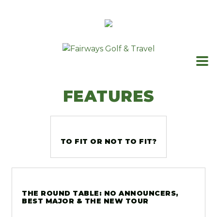
Skip
to
content
FEATURES
TO FIT OR NOT TO FIT?
THE ROUND TABLE: NO ANNOUNCERS,
BEST MAJOR & THE NEW TOUR