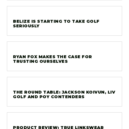
BELIZE IS STARTING TO TAKE GOLF
SERIOUSLY
RYAN FOX MAKES THE CASE FOR
TRUSTING OURSELVES
THE ROUND TABLE: JACKSON KOIVUN, LIV
GOLF AND POY CONTENDERS
PRODUCT REVIEW: TRUE LINKSWEAR