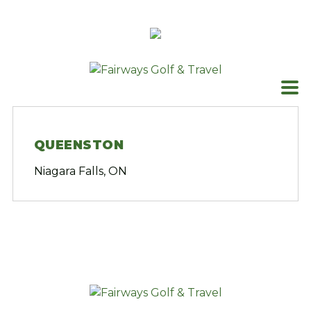
Skip
to
content
QUEENSTON
Niagara Falls, ON