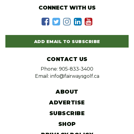
CONNECT WITH US
ADD EMAIL TO SUBSCRIBE
CONTACT US
Phone: 905-833-3400
Email: info@fairwaysgolf.ca
ABOUT
ADVERTISE
SUBSCRIBE
SHOP