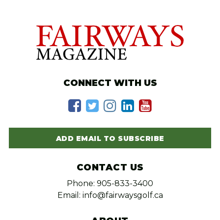
CONNECT WITH US
ADD EMAIL TO SUBSCRIBE
CONTACT US
Phone: 905-833-3400
Email: info@fairwaysgolf.ca