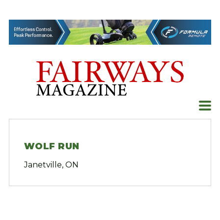
Skip
to
content
WOLF RUN
Janetville, ON