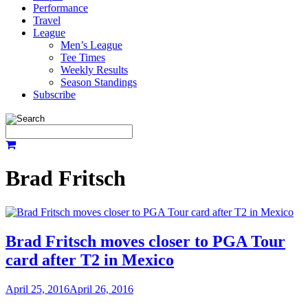
Performance
Travel
League
Men’s League
Tee Times
Weekly Results
Season Standings
Subscribe
Brad Fritsch
Brad Fritsch moves closer to PGA Tour
card after T2 in Mexico
April 25, 2016
April 26, 2016