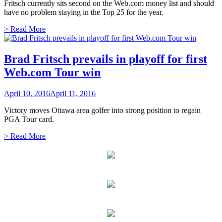
Fritsch currently sits second on the Web.com money list and should
have no problem staying in the Top 25 for the year.
> Read More
Brad Fritsch prevails in playoff for first
Web.com Tour win
April 10, 2016
April 11, 2016
Victory moves Ottawa area golfer into strong position to regain
PGA Tour card.
> Read More