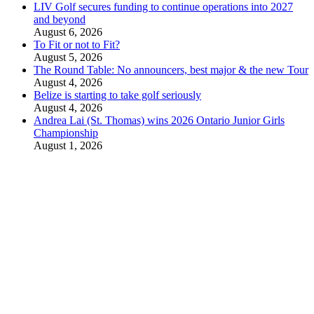
LIV Golf secures funding to continue operations into 2027
and beyond
August 6, 2026
To Fit or not to Fit?
August 5, 2026
The Round Table: No announcers, best major & the new Tour
August 4, 2026
Belize is starting to take golf seriously
August 4, 2026
Andrea Lai (St. Thomas) wins 2026 Ontario Junior Girls
Championship
August 1, 2026