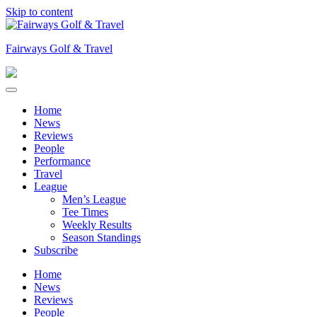
Skip to content
Fairways Golf & Travel
Home
News
Reviews
People
Performance
Travel
League
Men’s League
Tee Times
Weekly Results
Season Standings
Subscribe
Home
News
Reviews
People