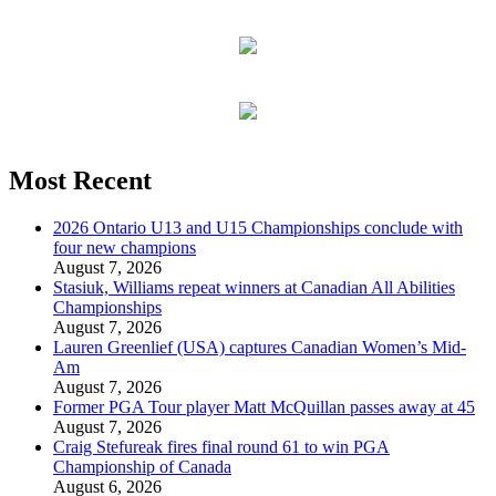
Most Recent
2026 Ontario U13 and U15 Championships conclude with
four new champions
August 7, 2026
Stasiuk, Williams repeat winners at Canadian All Abilities
Championships
August 7, 2026
Lauren Greenlief (USA) captures Canadian Women’s Mid-
Am
August 7, 2026
Former PGA Tour player Matt McQuillan passes away at 45
August 7, 2026
Craig Stefureak fires final round 61 to win PGA
Championship of Canada
August 6, 2026