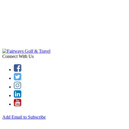
Connect With Us
Add Email to Subscribe