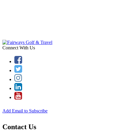
Connect With Us
Add Email to Subscribe
Contact Us