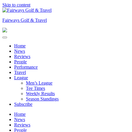
Skip to content
Fairways Golf & Travel
Home
News
Reviews
People
Performance
Travel
League
Men’s League
Tee Times
Weekly Results
Season Standings
Subscribe
Home
News
Reviews
People