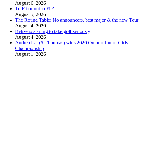
August 6, 2026
To Fit or not to Fit?
August 5, 2026
The Round Table: No announcers, best major & the new Tour
August 4, 2026
Belize is starting to take golf seriously
August 4, 2026
Andrea Lai (St. Thomas) wins 2026 Ontario Junior Girls
Championship
August 1, 2026