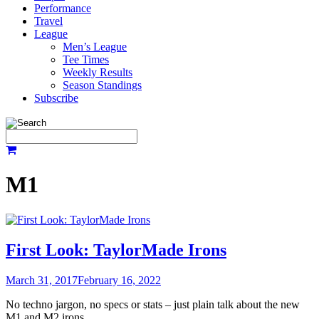
Performance
Travel
League
Men’s League
Tee Times
Weekly Results
Season Standings
Subscribe
M1
First Look: TaylorMade Irons
March 31, 2017
February 16, 2022
No techno jargon, no specs or stats – just plain talk about the new
M1 and M2 irons.