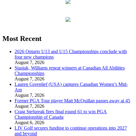
Most Recent
2026 Ontario U13 and U15 Championships conclude with
four new champions
August 7, 2026
Stasiuk, Williams repeat winners at Canadian All Abilities
Championships
August 7, 2026
Lauren Greenlief (USA) captures Canadian Women’s Mid-
Am
August 7, 2026
Former PGA Tour player Matt McQuillan passes away at 45
August 7, 2026
Craig Stefureak fires final round 61 to win PGA
Championship of Canada
August 6, 2026
LIV Golf secures funding to continue operations into 2027
and beyond