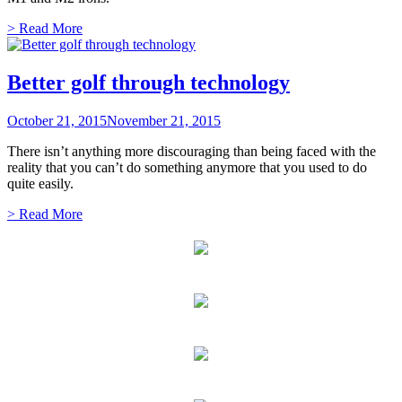
> Read More
Better golf through technology
October 21, 2015
November 21, 2015
There isn’t anything more discouraging than being faced with the
reality that you can’t do something anymore that you used to do
quite easily.
> Read More