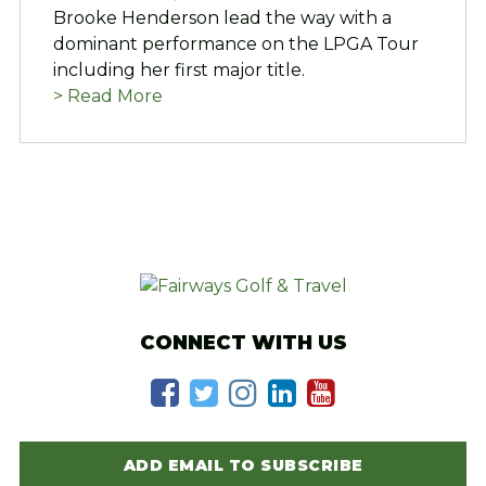
Brooke Henderson lead the way with a
dominant performance on the LPGA Tour
including her first major title.
> Read More
CONNECT WITH US
ADD EMAIL TO SUBSCRIBE