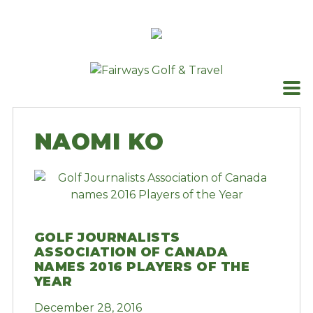
Skip
to
content
NAOMI KO
GOLF JOURNALISTS
ASSOCIATION OF CANADA
NAMES 2016 PLAYERS OF THE
YEAR
December 28, 2016