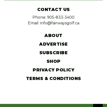
CONTACT US
Phone: 905-833-3400
Email: info@fairwaysgolf.ca
ABOUT
ADVERTISE
SUBSCRIBE
SHOP
PRIVACY POLICY
TERMS & CONDITIONS