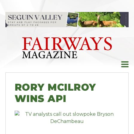
Skip
to
content
RORY MCILROY
WINS API