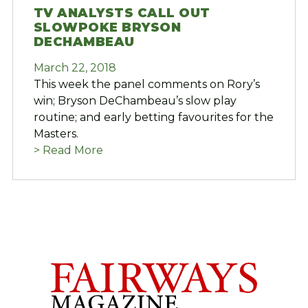
TV ANALYSTS CALL OUT
SLOWPOKE BRYSON
DECHAMBEAU
March 22, 2018
This week the panel comments on Rory’s
win; Bryson DeChambeau’s slow play
routine; and early betting favourites for the
Masters.
> Read More