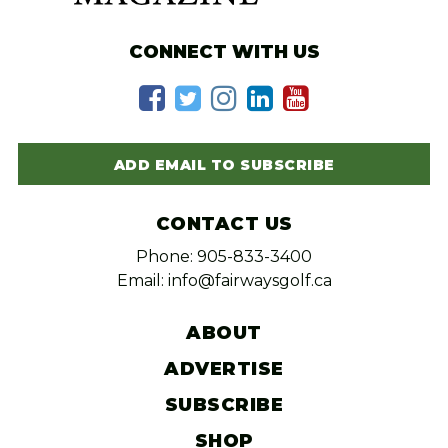
CONNECT WITH US
ADD EMAIL TO SUBSCRIBE
CONTACT US
Phone: 905-833-3400
Email: info@fairwaysgolf.ca
ABOUT
ADVERTISE
SUBSCRIBE
SHOP