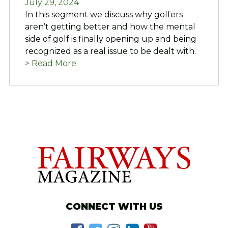
July 29, 2024
In this segment we discuss why golfers
aren’t getting better and how the mental
side of golf is finally opening up and being
recognized as a real issue to be dealt with.
> Read More
CONNECT WITH US