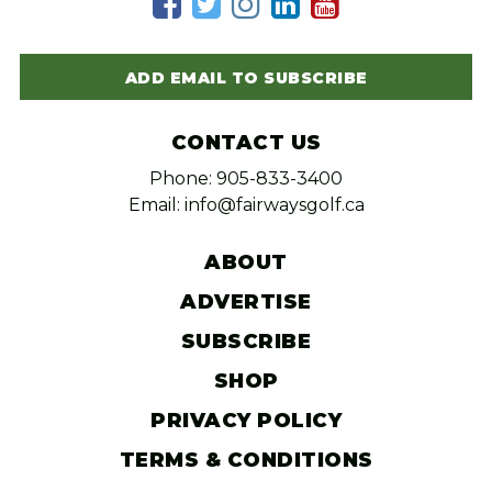
ADD EMAIL TO SUBSCRIBE
CONTACT US
Phone: 905-833-3400
Email: info@fairwaysgolf.ca
ABOUT
ADVERTISE
SUBSCRIBE
SHOP
PRIVACY POLICY
TERMS & CONDITIONS