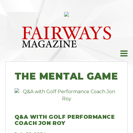
Skip
to
content
THE MENTAL GAME
Q&A WITH GOLF PERFORMANCE
COACH JON ROY