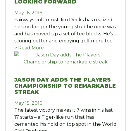
LOOKING FORWARD
May 16, 2016
Fairways columnist Jim Deeks has realized
he’s no longer the young stud he once was
and has moved up a set of tee blocks. He’s
scoring better and enjoying golf more too.
> Read More
JASON DAY ADDS THE PLAYERS
CHAMPIONSHIP TO REMARKABLE
STREAK
May 15, 2016
The latest victory makes it 7 wins in his last
17 starts – a Tiger-like run that has
cemented his hold on top spot in the World