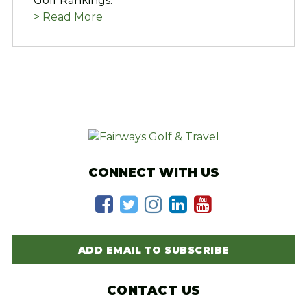
Golf Rankings.
> Read More
CONNECT WITH US
ADD EMAIL TO SUBSCRIBE
CONTACT US