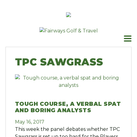
Skip
to
content
TPC SAWGRASS
TOUGH COURSE, A VERBAL SPAT
AND BORING ANALYSTS
May 16, 2017
This week the panel debates whether TPC
Sawgrass is set up too hard for the Players