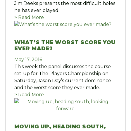
Jim Deeks presents the most difficult holes
he has ever played.
> Read More
WHAT’S THE WORST SCORE YOU
EVER MADE?
May 17, 2016
This week the panel discusses the course
set-up for The Players Championship on
Saturday, Jason Day’s current dominance
and the worst score they ever made.
> Read More
MOVING UP, HEADING SOUTH,