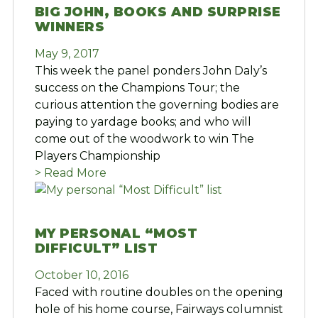
BIG JOHN, BOOKS AND SURPRISE
WINNERS
May 9, 2017
This week the panel ponders John Daly’s
success on the Champions Tour; the
curious attention the governing bodies are
paying to yardage books; and who will
come out of the woodwork to win The
Players Championship
> Read More
MY PERSONAL “MOST
DIFFICULT” LIST
October 10, 2016
Faced with routine doubles on the opening
hole of his home course, Fairways columnist