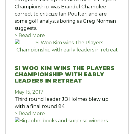
Championship; was Brandel Chamblee
correct to criticize Ian Poulter; and are
some golf analysts boring as Greg Norman
suggests.
> Read More
SI WOO KIM WINS THE PLAYERS
CHAMPIONSHIP WITH EARLY
LEADERS IN RETREAT
May 15, 2017
Third round leader JB Holmes blew up
with a final round 84.
> Read More