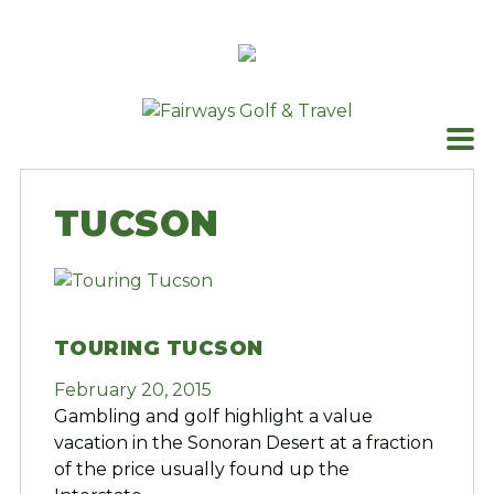
Skip
to
content
TUCSON
TOURING TUCSON
February 20, 2015
Gambling and golf highlight a value
vacation in the Sonoran Desert at a fraction
of the price usually found up the