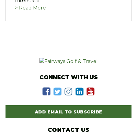
Interstate.
> Read More
CONNECT WITH US
ADD EMAIL TO SUBSCRIBE
CONTACT US