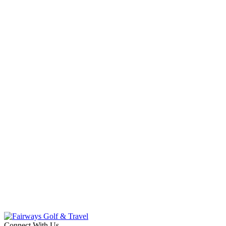
Connect With Us