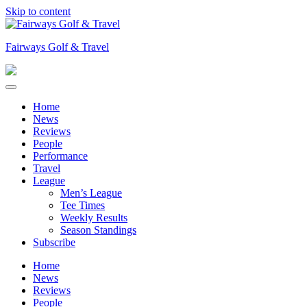
Skip to content
Fairways Golf & Travel
Home
News
Reviews
People
Performance
Travel
League
Men’s League
Tee Times
Weekly Results
Season Standings
Subscribe
Home
News
Reviews
People