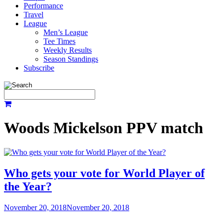
Performance
Travel
League
Men’s League
Tee Times
Weekly Results
Season Standings
Subscribe
Woods Mickelson PPV match
Who gets your vote for World Player of
the Year?
November 20, 2018
November 20, 2018