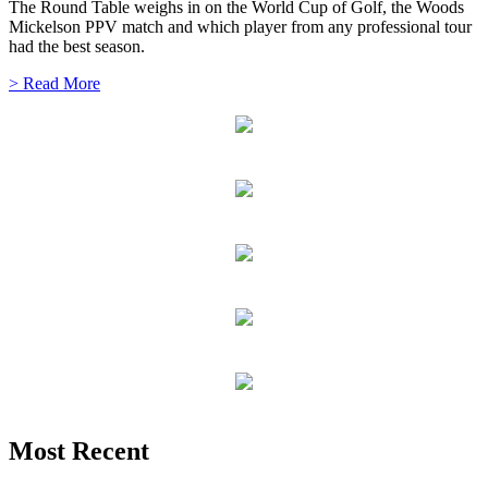
The Round Table weighs in on the World Cup of Golf, the Woods
Mickelson PPV match and which player from any professional tour
had the best season.
> Read More
Most Recent