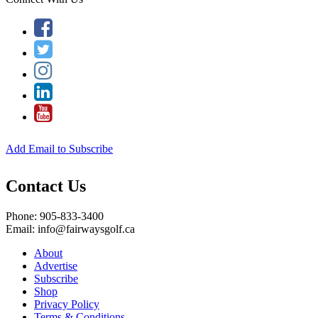
Add Email to Subscribe
Contact Us
Phone: 905-833-3400
Email: info@fairwaysgolf.ca
About
Advertise
Subscribe
Shop
Privacy Policy
Terms & Conditions