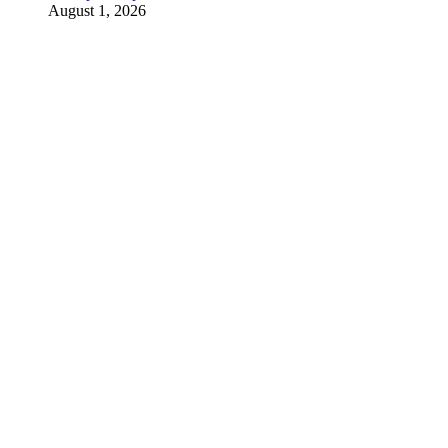
August 1, 2026