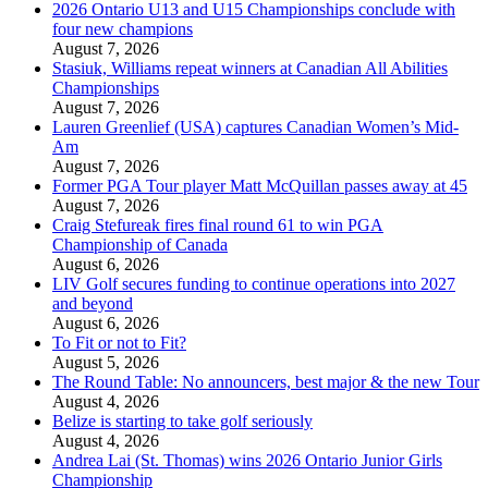
2026 Ontario U13 and U15 Championships conclude with
four new champions
August 7, 2026
Stasiuk, Williams repeat winners at Canadian All Abilities
Championships
August 7, 2026
Lauren Greenlief (USA) captures Canadian Women’s Mid-
Am
August 7, 2026
Former PGA Tour player Matt McQuillan passes away at 45
August 7, 2026
Craig Stefureak fires final round 61 to win PGA
Championship of Canada
August 6, 2026
LIV Golf secures funding to continue operations into 2027
and beyond
August 6, 2026
To Fit or not to Fit?
August 5, 2026
The Round Table: No announcers, best major & the new Tour
August 4, 2026
Belize is starting to take golf seriously
August 4, 2026
Andrea Lai (St. Thomas) wins 2026 Ontario Junior Girls
Championship