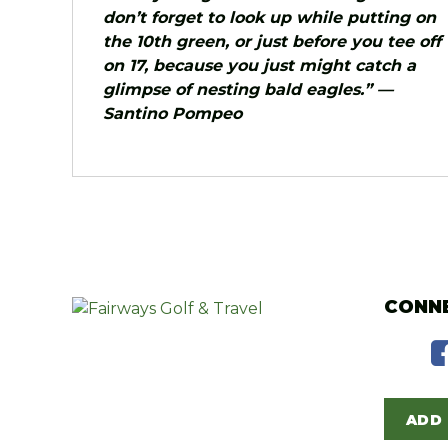
don’t forget to look up while putting on
the 10th green, or just before you tee off
on 17, because you just might catch a
glimpse of nesting bald eagles.” —
Santino Pompeo
CONNE
ADD 