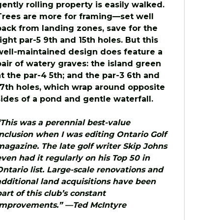
gently rolling property is easily walked.
Trees are more for framing—set well
back from landing zones, save for the
tight par-5 9th and 15th holes. But this
well-maintained design does feature a
pair of watery graves: the island green
at the par-4 5th; and the par-3 6th and
17th holes, which wrap around opposite
sides of a pond and gentle waterfall.
“This was a perennial best-value
inclusion when I was editing Ontario Golf
magazine. The late golf writer Skip Johns
even had it regularly on his Top 50 in
Ontario list. Large-scale renovations and
additional land acquisitions have been
part of this club’s constant
improvements.” —Ted McIntyre