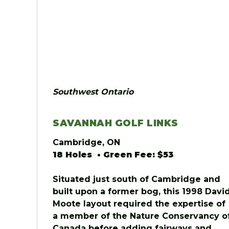
Southwest Ontario
SAVANNAH GOLF LINKS
Cambridge, ON
18 Holes • Green Fee: $53
Situated just south of Cambridge and
built upon a former bog, this 1998 Davi
Moote layout required the expertise of
a member of the Nature Conservancy o
Canada before adding fairways and