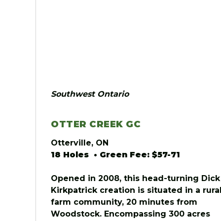
Southwest Ontario
OTTER CREEK GC
Otterville, ON
18 Holes • Green Fee: $57-71
Opened in 2008, this head-turning Dick
Kirkpatrick creation is situated in a rura
farm community, 20 minutes from
Woodstock. Encompassing 300 acres