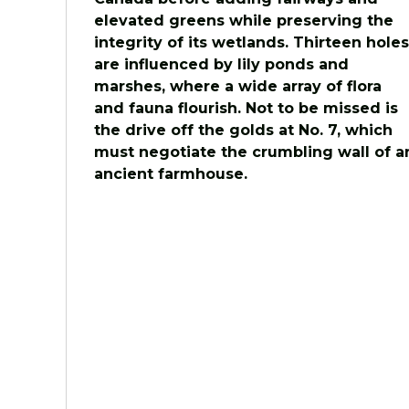
elevated greens while preserving the
integrity of its wetlands. Thirteen holes
are influenced by lily ponds and
marshes, where a wide array of flora
and fauna flourish. Not to be missed is
the drive off the golds at No. 7, which
must negotiate the crumbling wall of a
ancient farmhouse.