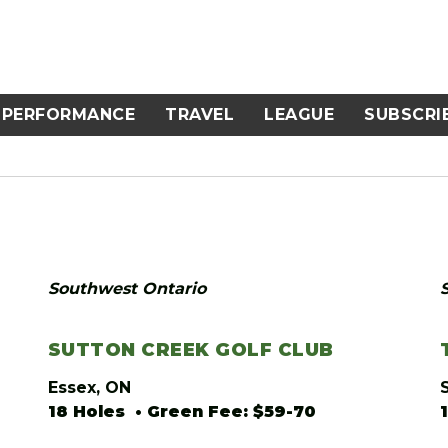
PERFORMANCE
TRAVEL
LEAGUE
SUBSCRI
Southwest Ontario
SUTTON CREEK GOLF CLUB
Essex, ON
18 Holes • Green Fee: $59-70