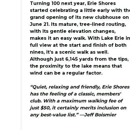
Turning 100 next year, Erie Shores
started celebrating a little early with th
grand opening of its new clubhouse on
June 21. Its mature, tree-lined routing,
with its gentle elevation changes,
makes it an easy walk. With Lake Erie i
full view at the start and finish of both
nines, it’s a scenic walk as well.
Although just 6,145 yards from the tips,
the proximity to the lake means that
wind can be a regular factor.
“Quiet, relaxing and friendly, Erie Shores
has the feeling of a classic, members'
club. With a maximum walking fee of
just $50, it certainly merits inclusion on
any best-value list.” —Jeff Boismier