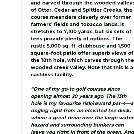
and carved through the wooded valley
of Otter, Cedar and Spittler Creeks, the
course meanders cleverly over former
farmers’ fields and tobacco lands. It
stretches to 7,100 yards, but six sets of
tees provide plenty of options. The
rustic 5,000 sq. ft. clubhouse and 1,500-
square-foot patio offer superb views of
the 18th hole, which carves through the
wooded creek valley. Note that this is a
cashless facility.
“One of my go-to golf courses since
opening almost 20 years ago. The 13th
hole is my favourite risk/reward par-4—a
dogleg right from an elevated tee deck,
where a great drive over the large water
hazard and surrounding bunkers can
leave you right in front of the green. And