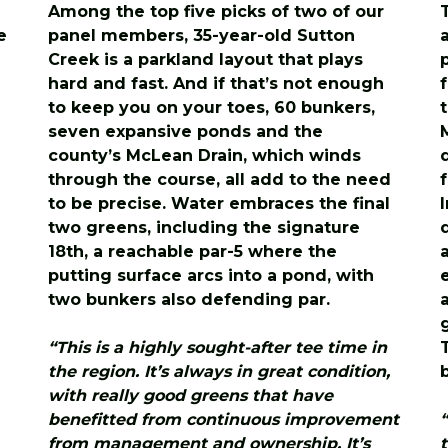
Among the top five picks of two of our
e
panel members, 35-year-old Sutton
Creek is a parkland layout that plays
hard and fast. And if that’s not enough
to keep you on your toes, 60 bunkers,
n
seven expansive ponds and the
county’s McLean Drain, which winds
through the course, all add to the need
to be precise. Water embraces the final
two greens, including the signature
18th, a reachable par-5 where the
putting surface arcs into a pond, with
two bunkers also defending par.
“This is a highly sought-after tee time in
the region. It’s always in great condition,
with really good greens that have
benefitted from continuous improvement
from management and ownership. It’s