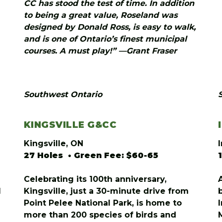
CC has stood the test of time. In addition
to being a great value, Roseland was
designed by Donald Ross, is easy to walk,
and is one of Ontario’s finest municipal
courses. A must play!” —Grant Fraser
Southwest Ontario
KINGSVILLE G&CC
Kingsville, ON
27 Holes • Green Fee: $60-65
Celebrating its 100th anniversary,
l
Kingsville, just a 30-minute drive from
Point Pelee National Park, is home to
more than 200 species of birds and