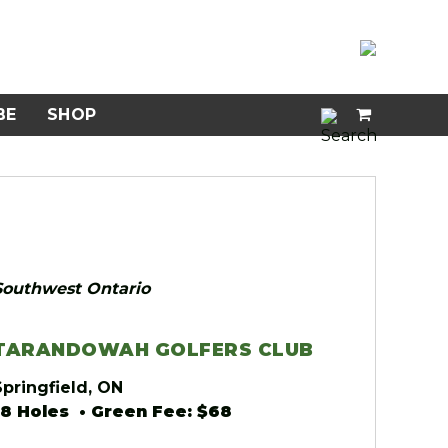
BE
SHOP
Southwest Ontario
TARANDOWAH GOLFERS CLUB
Springfield, ON
18 Holes • Green Fee: $68