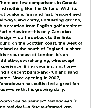
There are few comparisons in Canada
and nothing like it in Ontario. With its
pot bunkers, firm and fast, fescue-lined
fairways, and crafty, undulating greens,
this creation from English golf architect
Martin Hawtree—his only Canadian
design—is a throwback to the links
found on the Scottish coast, the west of
Ireland or the south of England. A short
drive southeast of London, it’s an
addictive, everchanging, windswept
experience. Bring your imagination—
and a decent bump-and-run and sand
game. Since opening in 2007,
Tarandowah has cultivated a great fan
base—one that is growing daily.
“North Sea be damned! Tarandowah is
the real deal—a fescue-rimmed, pot-