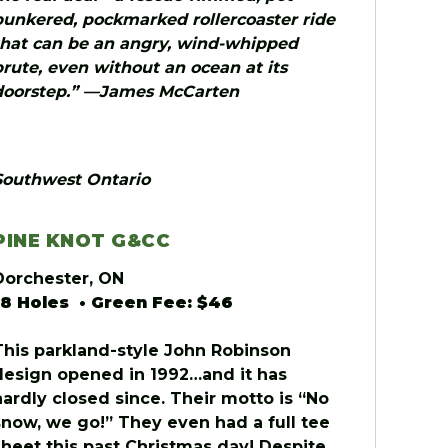
bunkered, pockmarked rollercoaster ride
that can be an angry, wind-whipped
brute, even without an ocean at its
doorstep.” —James McCarten
Southwest Ontario
PINE KNOT G&CC
Dorchester, ON
18 Holes • Green Fee: $46
This parkland-style John Robinson
design opened in 1992…and it has
hardly closed since. Their motto is “No
snow, we go!” They even had a full tee
sheet this past Christmas day! Despite