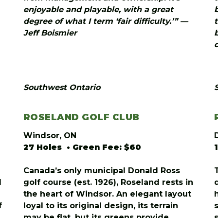
enjoyable and playable, with a great
degree of what I term ‘fair difficulty.’” —
Jeff Boismier
Southwest Ontario
ROSELAND GOLF CLUB
Windsor, ON
27 Holes • Green Fee: $60
Canada’s only municipal Donald Ross
d
golf course (est. 1926), Roseland rests in
the heart of Windsor. An elegant layout
f
loyal to its original design, its terrain
may be flat, but its greens provide