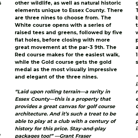
s
other wildlife, as well as natural historic
elements unique to Essex County. There
are three nines to choose from. The
White course opens with a series of
raised tees and greens, followed by five
flat holes, before closing with more
great movement at the par-3 9th. The
Red course makes for the easiest walk,
while the Gold course gets the gold
medal as the most visually impressive
and elegant of the three nines.
“Laid upon rolling terrain—a rarity in
Essex County—this is a property that
provides a great canvas for golf course
architecture. And it’s such a treat to be
able to play at a club with a century of
history for this price. Stay-and-play
packages too!” —Grant Fraser