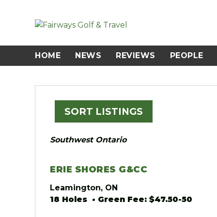
Skip
to
content
HOME
NEWS
REVIEWS
PEOPLE
SORT LISTINGS
Southwest Ontario
ERIE SHORES G&CC
Leamington, ON
18 Holes • Green Fee: $47.50-50