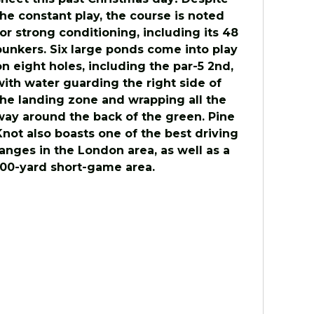
the constant play, the course is noted
for strong conditioning, including its 48
bunkers. Six large ponds come into play
on eight holes, including the par-5 2nd,
with water guarding the right side of
the landing zone and wrapping all the
way around the back of the green. Pine
Knot also boasts one of the best driving
ranges in the London area, as well as a
100-yard short-game area.