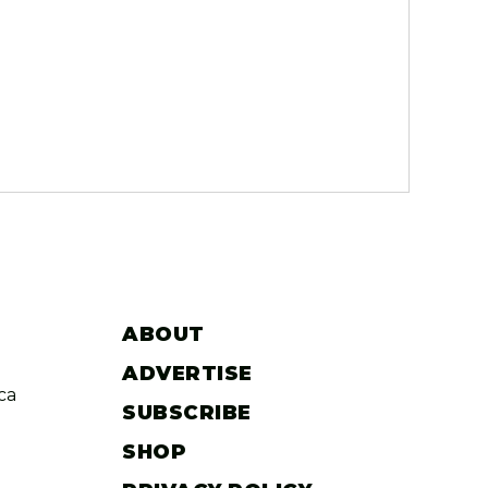
ABOUT
ADVERTISE
ca
SUBSCRIBE
SHOP