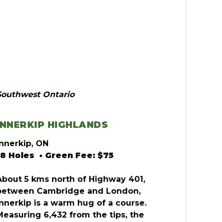
Southwest Ontario
INNERKIP HIGHLANDS
Innerkip, ON
18 Holes • Green Fee: $75
About 5 kms north of Highway 401,
between Cambridge and London,
Innerkip is a warm hug of a course.
Measuring 6,432 from the tips, the