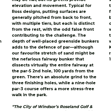
elevation and movement. Typical for
Ross designs, putting surfaces are
generally pitched from back to front,
with multiple tiers, but each is distinct
from the rest, with the odd false front
contributing to the challenge. The
n
depth of well-placed greenside bunkers
adds to the defence of par—although
our favourite stretch of sand might be
the nefarious fairway bunker that
dissects virtually the entire fairway at
the par-5 2nd hole, 100 yards from the
green. There’s an absolute grind to the
three finishing holes, while a nine-hole
par-3 course offers a more stress-free
walk in the park.
“The City of Windsor’s Roseland Golf &