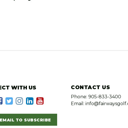
CONTACT US
CT WITH US
Phone: 905-833-3400
Email: info@fairwaysgolf.
EMAIL TO SUBSCRIBE